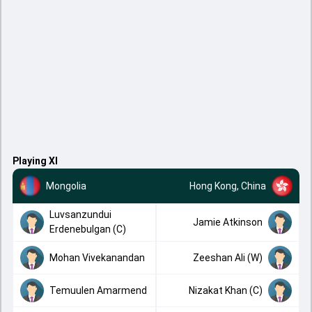
Playing XI
Mongolia
Hong Kong, China
Luvsanzundui
Jamie Atkinson
Erdenebulgan (C)
Mohan Vivekanandan
Zeeshan Ali (W)
Temuulen Amarmend
Nizakat Khan (C)