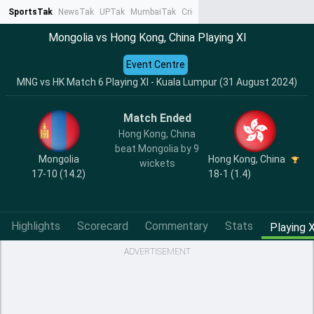
SportsTak
NewsTak
UPTak
MumbaiTak
CrimeTak
Lallantop
AstroTak
Ta
Mongolia vs Hong Kong, China Playing XI
Event Centre
MNG vs HK Match 6 Playing XI - Kuala Lumpur (31 August 2024)
Match Ended
Hong Kong, China
beat Mongolia by 9
Mongolia
Hong Kong, China
wickets
17-10 (14.2)
18-1 (1.4)
Highlights
Scorecard
Commentary
Stats
Playing X
ADVERTISEMENT