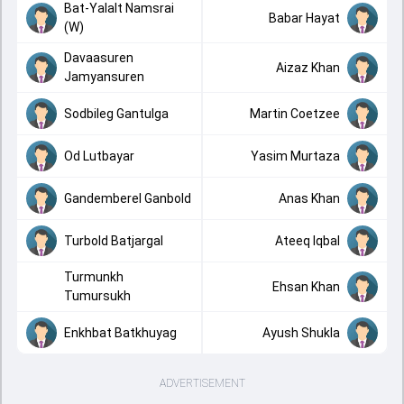
Bat-Yalalt Namsrai
Babar Hayat
(W)
Davaasuren
Aizaz Khan
Jamyansuren
Sodbileg Gantulga
Martin Coetzee
Od Lutbayar
Yasim Murtaza
Gandemberel Ganbold
Anas Khan
Turbold Batjargal
Ateeq Iqbal
Turmunkh
Ehsan Khan
Tumursukh
Enkhbat Batkhuyag
Ayush Shukla
ADVERTISEMENT