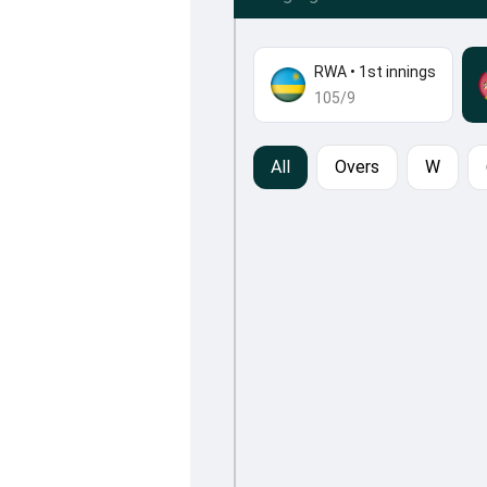
RWA
•
1st innings
105/9
All
Overs
W