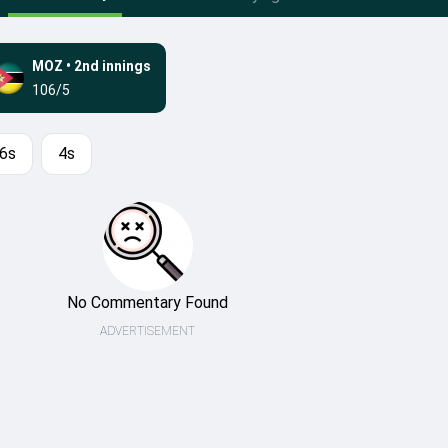
MOZ
•
2nd innings
106/5
6s
4s
No Commentary Found
ADVERTISEMENT