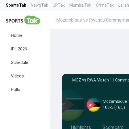
SportsTak
NewsTak
UPTak
MumbaiTak
CrimeTak
Lalla
Mozambique vs Rwanda Commenta
Home
IPL 2026
Schedule
Videos
MOZ vs RWA Match 11 Comment
Polls
Mozambique
106-5 (16.5)
Highlights
Scorecard