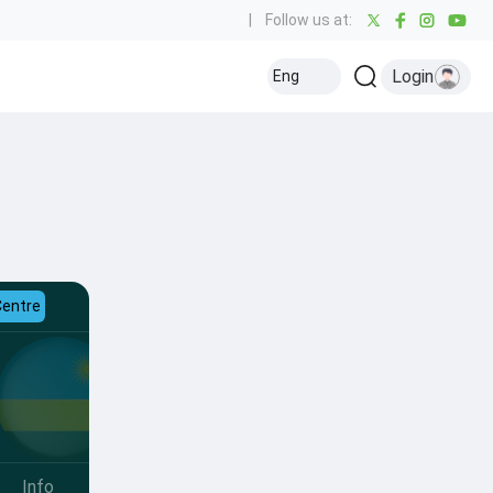
|
Follow us at:
Login
Eng
Centre
Info