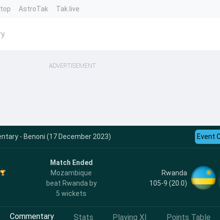
ntop
AstroTak
Tak.live
ry
ADVERTISEMENT
ary - Benoni (17 December 2023)
Event 
Match Ended
Rwanda
Mozambique
105-9 (20.0)
beat Rwanda by
5 wickets
Commentary
Stats
Playing XI
Points Table