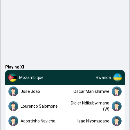
Playing XI
Mozambique
Rwanda
Jose Joao
Oscar Manishimwe
Didier Ndikubwimana
Lourenco Salomone
(W)
Agostinho Navicha
Isae Niyomugabo