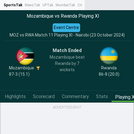
SportsTak
NewsTak
UPTak
MumbaiTak
CrimeTak
Lallantop
AstroTak
Ta
Mozambique vs Rwanda Playing XI
Event Centre
MOZ vs RWA Match 11 Playing XI - Nairobi (23 October 2024)
Match Ended
Mozambique beat
Rwanda by 7
Mozambique
Rwanda
wickets
87-3 (15.1)
86-8 (20.0)
Highlights
Scorecard
Commentary
Stats
Playing X
ADVERTISEMENT