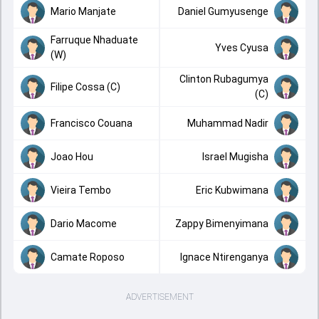
Mario Manjate
Daniel Gumyusenge
Farruque Nhaduate
Yves Cyusa
(W)
Clinton Rubagumya
Filipe Cossa (C)
(C)
Francisco Couana
Muhammad Nadir
Joao Hou
Israel Mugisha
Vieira Tembo
Eric Kubwimana
Dario Macome
Zappy Bimenyimana
Camate Roposo
Ignace Ntirenganya
ADVERTISEMENT