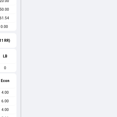
20.00
50.00
61.54
0.00
11 RR)
LB
0
Econ
4.00
6.00
4.00