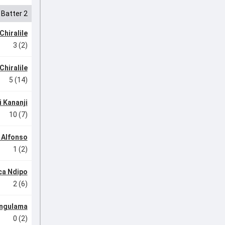
Batter 2
Chiralile
3 (2)
Chiralile
5 (14)
 Kananji
10 (7)
e Alfonso
1 (2)
ca Ndipo
2 (6)
ngulama
0 (2)