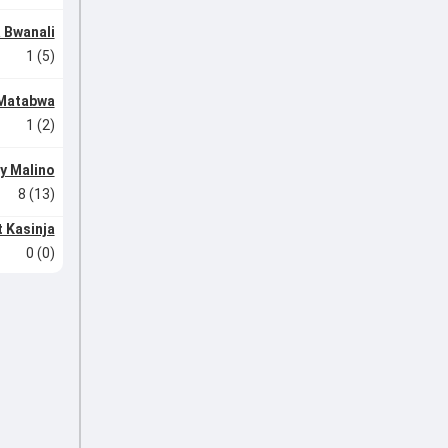
 Bwanali
1 (5)
 Matabwa
1 (2)
y Malino
8 (13)
 Kasinja
0 (0)