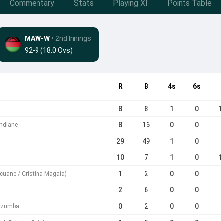
Commentary
Stats
Playing XI
Points Table
MAW-W
• 2nd Innings
92-9 (18.0 Ovs)
R
B
4s
6s
8
8
1
0
a
8
16
0
0
ndlane
29
49
1
0
10
7
1
0
1
2
0
0
ucuane / Cristina Magaia)
2
6
0
0
0
2
0
0
azumba