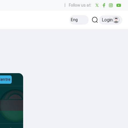
|
Follow us at:
Login
Eng
Centre