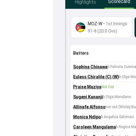
Scorecard
Highlights
MOZ-W
•
1st Innings
91-8 (20.0 Ovs)
Batters
Sophina Chinawa
b Palmira Cuinic
Euless Chiralile (C) (W)
b Olga Mo
Praise Maziya
Not Out
Sugeni Kananji
b Olga Mondlane
Allinafe Alfonso
run out (Wisley B
Monica Ndipo
b Angelica Salomao
Caroleen Mangulama
b Regina M