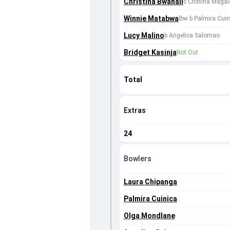
Christina Bwanali
c Cristina Magai
Winnie Matabwa
lbw b Palmira Cuin
Lucy Malino
b Angelica Salomao
Bridget Kasinja
Not Out
Total
Extras
24
Bowlers
Laura Chipanga
Palmira Cuinica
Olga Mondlane