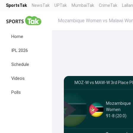
SportsTak
NewsTak
UPTak
MumbaiTak
CrimeTak
Lalla
Mozambique Women vs Malawi Wom
Home
IPL 2026
Schedule
Videos
MOZ-W vs MAW-W 3rd Place Play
Polls
Mozambique
Women
91-8 (20.0)