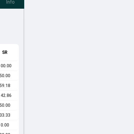
Info
SR
100.00
50.00
59.18
142.86
50.00
33.33
0.00