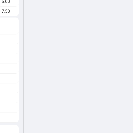
5.00
7.50