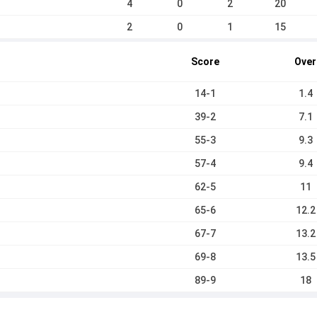
4
0
2
20
2
0
1
15
Score
Over
14-1
1.4
39-2
7.1
55-3
9.3
57-4
9.4
62-5
11
65-6
12.2
67-7
13.2
69-8
13.5
89-9
18