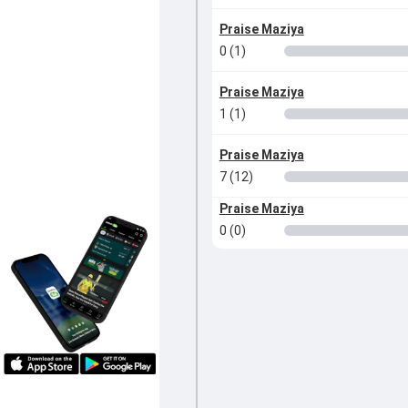
Praise Maziya
0 (1)
Praise Maziya
1 (1)
Praise Maziya
7 (12)
Praise Maziya
0 (0)