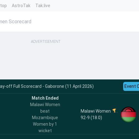
ntop
AstroTak
Tak.live
en Scorecard
ADVERTISEMENT
-off Full Scorecard - Gaborone (11 April 2026)
Event 
Match Ended
Malawi Women
Malawi Women
beat
92-9 (18.0)
Mozambique
Women by 1
wicket