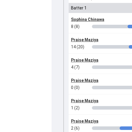
Batter 1
Sophina Chinawa
8 (8)
Praise Maziya
14 (20)
Praise Maziya
4 (7)
Praise Maziya
0 (0)
Praise Maziya
1 (2)
Praise Maziya
2 (6)