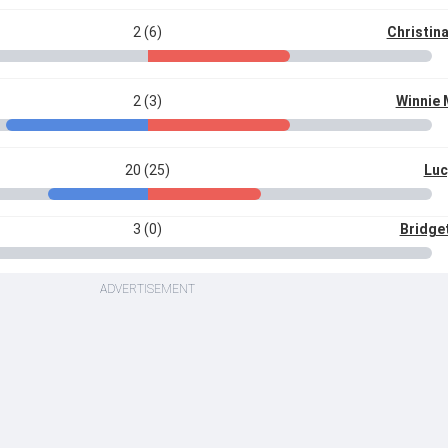
2 (6)
Christina
2 (3)
Winnie
20 (25)
Luc
3 (0)
Bridget
ADVERTISEMENT