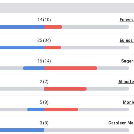
14 (10)
Euless 
25 (34)
Euless 
16 (14)
Sugeni
2 (2)
Allinaf
5 (8)
Moni
3 (8)
Caroleen Ma