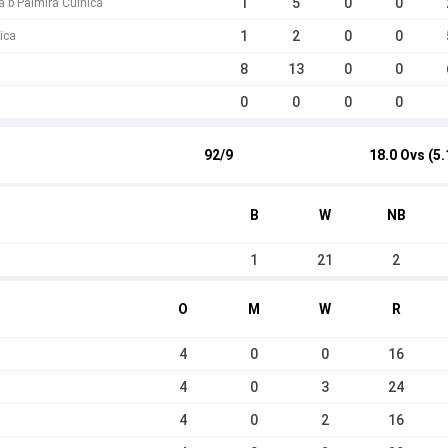
1
5
0
0
a b Palmira Cuinica
1
2
0
0
ica
8
13
0
0
0
0
0
0
92/9
18.0 Ovs (5.
B
W
NB
1
21
2
O
M
W
R
4
0
0
16
4
0
3
24
4
0
2
16