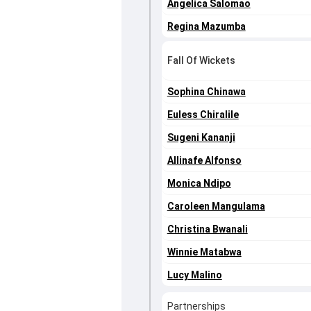
Angelica Salomao
Regina Mazumba
Fall Of Wickets
Sophina Chinawa
Euless Chiralile
Sugeni Kananji
Allinafe Alfonso
Monica Ndipo
Caroleen Mangulama
Christina Bwanali
Winnie Matabwa
Lucy Malino
Partnerships