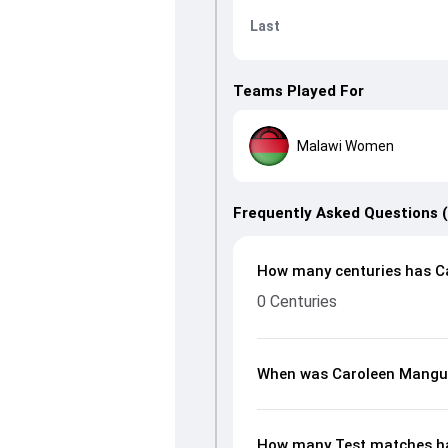
Last
Teams Played For
Malawi Women
Frequently Asked Questions 
How many centuries has C
0 Centuries
When was Caroleen Mangu
How many Test matches h