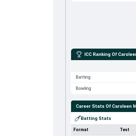
ICC Ranking Of
Carole
Batting
Bowling
Career Stats Of
Caroleen 
Batting Stats
Format
Test