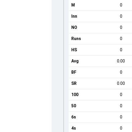
M
0
Inn
0
NO
0
Runs
0
HS
0
Avg
0.00
BF
0
SR
0.00
100
0
50
0
6s
0
4s
0