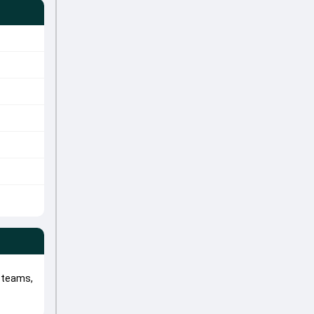
 teams,