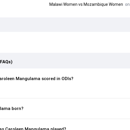
Malawi Women
vs
Mozambique Women
on 
(FAQs)
aroleen Mangulama scored in ODIs?
lama born?
as Caroleen Mangulama played?