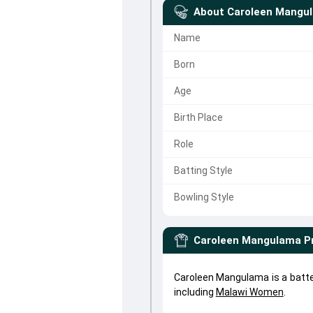
About
Caroleen Mangu
Name
Born
Age
Birth Place
Role
Batting Style
Bowling Style
Caroleen Mangulama
P
Caroleen Mangulama is a batte
including
Malawi Women
.