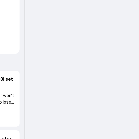
0I set
r won't
o lose
 star