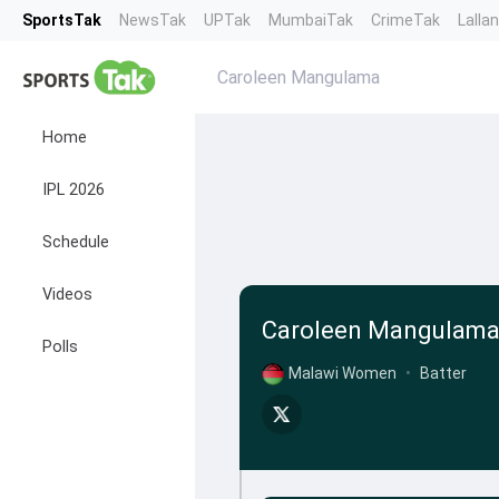
SportsTak
NewsTak
UPTak
MumbaiTak
CrimeTak
Lalla
Caroleen Mangulama
Home
IPL 2026
Schedule
Videos
Caroleen Mangulam
Polls
Malawi Women
•
Batter