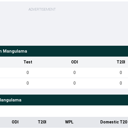
ADVERTISEMENT
en Mangulama
Test
ODI
T20I
0
0
0
0
0
0
Mangulama
ODI
T20I
WPL
Domestic T20