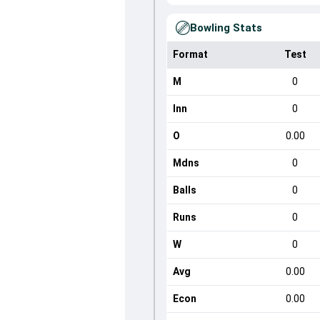
Bowling Stats
Format
Test
M
0
Inn
0
O
0.00
Mdns
0
Balls
0
Runs
0
W
0
Avg
0.00
Econ
0.00