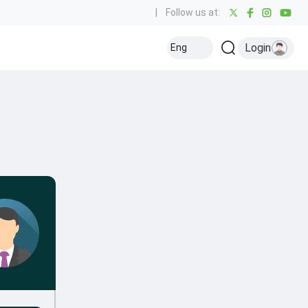
|
Follow us at:
Login
Eng