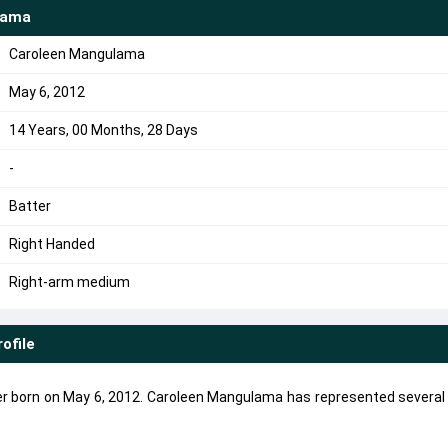
lama
Caroleen Mangulama
May 6, 2012
14 Years, 00 Months, 28 Days
-
Batter
Right Handed
Right-arm medium
rofile
r born on May 6, 2012. Caroleen Mangulama has represented several