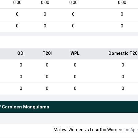
0.00
0.00
0.00
0.00
0
0
0
0
0
0
0
0
ODI
T20I
WPL
Domestic T20
0
0
0
0
0
0
0
0
0
0
0
0
f
Caroleen Mangulama
Malawi Women
vs
Lesotho Women
on Apr 