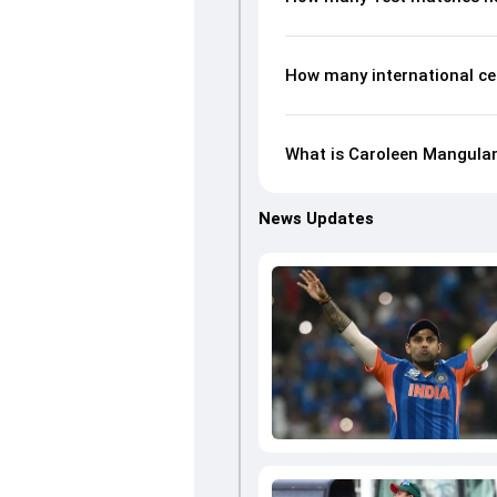
How many international c
What is Caroleen Mangulam
News Updates