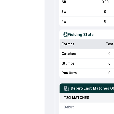
SR
0.00
5w
0
4w
0
Fielding Stats
Format
Test
Catches
0
Stumps
0
Run Outs
0
Debut/Last Matches O
T20I
MATCHES
Debut