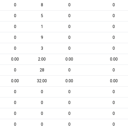
0
8
0
0
0
5
0
0
0
1
0
0
0
9
0
0
0
3
0
0
0.00
2.00
0.00
0.00
0
28
0
0
0.00
32.00
0.00
0.00
0
0
0
0
0
0
0
0
0
0
0
0
0
0
0
0