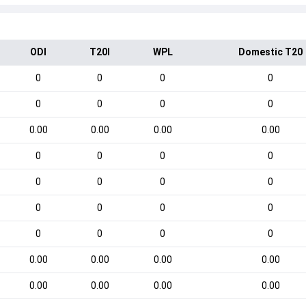
ODI
T20I
WPL
Domestic T20
0
0
0
0
0
0
0
0
0.00
0.00
0.00
0.00
0
0
0
0
0
0
0
0
0
0
0
0
0
0
0
0
0.00
0.00
0.00
0.00
0.00
0.00
0.00
0.00