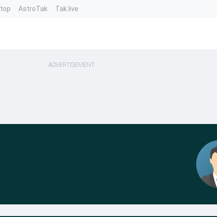
ntop
AstroTak
Tak.live
ADVERTISEMENT
a