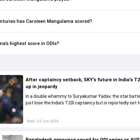
enturies has Caroleen Mangulama scored?
a’s highest score in ODIs?
After captaincy setback, SKY's future in India's T2
up in jeopardy
In a double whammy to Suryakumar Yadav, the star batte
just lose the India's T20I captaincy but is reportedly set t
his place in the shortest format too
Wed - 03 Jun 2026
Bangladesh announce squad for ODI series vs AUS,