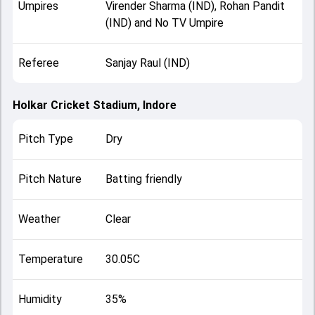
Umpires
Virender Sharma (IND), Rohan Pandit
(IND) and No TV Umpire
Referee
Sanjay Raul (IND)
Holkar Cricket Stadium, Indore
Pitch Type
Dry
Pitch Nature
Batting friendly
Weather
Clear
Temperature
30.05C
Humidity
35%