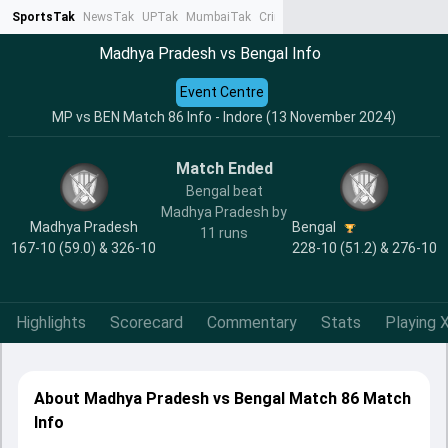
SportsTak
NewsTak
UPTak
MumbaiTak
CrimeTak
Lallantop
AstroTak
Ta
Madhya Pradesh vs Bengal Info
Event Centre
MP vs BEN Match 86 Info - Indore (13 November 2024)
Match Ended
Bengal beat
Madhya Pradesh by
Madhya Pradesh
Bengal
11 runs
167-10 (59.0) & 326-10
228-10 (51.2) & 276-10
Highlights
Scorecard
Commentary
Stats
Playing X
About Madhya Pradesh vs Bengal Match 86 Match
Info