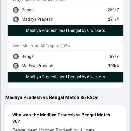
Bengal
269/7
Madhya Pradesh
271/4
Madhya Pradesh beat Bengal by 6 wickets
Syed Mushtaq Ali Trophy, 2024
Bengal
189/9
Madhya Pradesh
190/4
Madhya Pradesh beat Bengal by 6 wickets
Madhya Pradesh vs Bengal Match 86 FAQs
Who won the Madhya Pradesh vs Bengal Match
86?
Bengal beat Madhya Pradesh by 11 runs