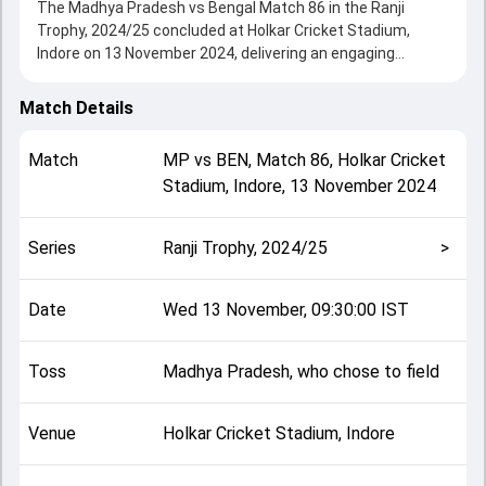
The Madhya Pradesh vs Bengal Match 86 in the Ranji
Trophy, 2024/25 concluded at Holkar Cricket Stadium,
Indore on 13 November 2024, delivering an engaging
contest between the two sides.
Bengal beat Madhya Pradesh by 11 runs, showcasing a
Match Details
strong all-round performance in this Match 86 clash. After
winning the toss, Madhya Pradesh, who chose to field,
Match
MP
vs
BEN
,
Match 86
,
Holkar Cricket
setting the tone for the match. Key contributions came
Stadium, Indore
,
13 November 2024
from Shahbaz Ahmed and Subhranshu Senapati, while
bowlers like Aryan Pandey and Mohammed Shami played
crucial roles in controlling the game.
Series
Ranji Trophy, 2024/25
>
This match info page provides complete details such as
playing XI, toss result, venue information, match officials,
team squads and overall match summary from the Ranji
Date
Wed 13 November, 09:30:00 IST
Trophy, 2024/25, helping fans quickly understand how the
match unfolded after its conclusion.
Toss
Madhya Pradesh, who chose to field
Venue
Holkar Cricket Stadium, Indore