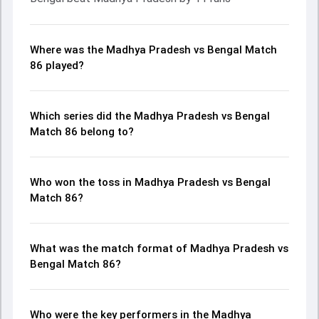
Where was the Madhya Pradesh vs Bengal Match
86 played?
Which series did the Madhya Pradesh vs Bengal
Match 86 belong to?
Who won the toss in Madhya Pradesh vs Bengal
Match 86?
What was the match format of Madhya Pradesh vs
Bengal Match 86?
Who were the key performers in the Madhya