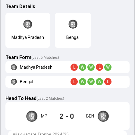
Team Details
Madhya Pradesh
Bengal
Team Form
(Last 5 Matches)
Madhya Pradesh
L
W
W
L
W
Bengal
L
W
W
W
L
Head To Head
(
Last
2
Matches
)
2 - 0
MP
BEN
Vijay Hazare Trophy, 2024/25