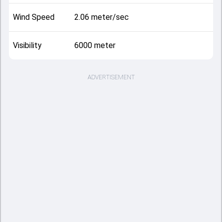
Wind Speed
2.06 meter/sec
Visibility
6000 meter
ADVERTISEMENT