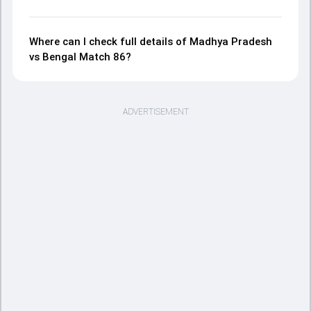
Where can I check full details of Madhya Pradesh
vs Bengal Match 86?
ADVERTISEMENT