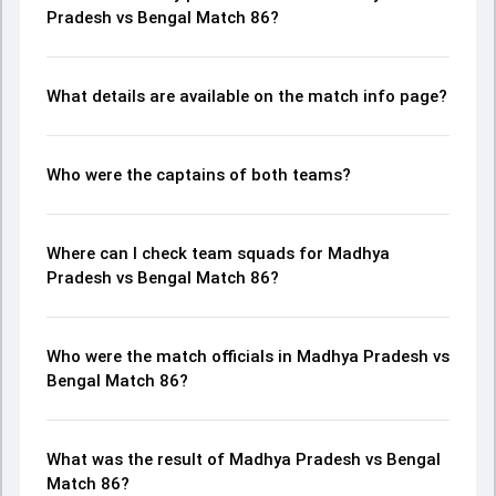
Pradesh vs Bengal Match 86?
What details are available on the match info page?
Who were the captains of both teams?
Where can I check team squads for Madhya
Pradesh vs Bengal Match 86?
Who were the match officials in Madhya Pradesh vs
Bengal Match 86?
What was the result of Madhya Pradesh vs Bengal
Match 86?