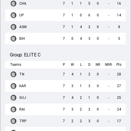
CHA
7
1
1
5
0
-
16
UP
7
1
0
6
0
-
14
ASM
7
1
4
2
0
-
8
BIH
7
0
4
3
0
-
5
Group:
ELITE C
Teams
P
W
L
D
NR
NRR
Pts
TN
7
4
1
2
0
-
28
KAR
7
3
1
3
0
-
27
GUJ
7
4
2
1
0
-
25
RAI
7
3
2
2
0
-
24
TRP
7
2
2
3
0
-
17