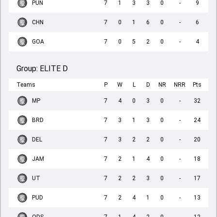
PUN
7
1
3
3
0
-
9
CHN
7
0
1
6
0
-
6
GOA
7
0
5
2
0
-
4
Group:
ELITE D
Teams
P
W
L
D
NR
NRR
Pts
MP
7
4
0
3
0
-
32
BRD
7
3
1
3
0
-
24
DEL
7
3
2
2
0
-
20
JAM
7
2
1
4
0
-
18
UT
7
2
2
3
0
-
17
PUD
7
2
4
1
0
-
13