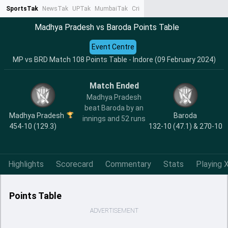
SportsTak
NewsTak
UPTak
MumbaiTak
CrimeTak
Lallantop
AstroTak
Ta
Madhya Pradesh vs Baroda Points Table
Event Centre
MP vs BRD Match 108 Points Table - Indore (09 February 2024)
Match Ended
Madhya Pradesh
beat Baroda by an
Madhya Pradesh
Baroda
innings and 52 runs
454-10 (129.3)
132-10 (47.1) & 270-10
Highlights
Scorecard
Commentary
Stats
Playing X
Points Table
ADVERTISEMENT