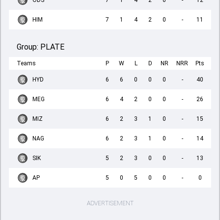
ODS
7
1
4
2
0
-
12
HIM
7
1
4
2
0
-
11
Group:
PLATE
Teams
P
W
L
D
NR
NRR
Pts
HYD
6
6
0
0
0
-
40
MEG
6
4
2
0
0
-
26
MIZ
6
2
3
1
0
-
15
NAG
6
2
3
1
0
-
14
SIK
5
2
3
0
0
-
13
AP
5
0
5
0
0
-
0
ADVERTISEMENT