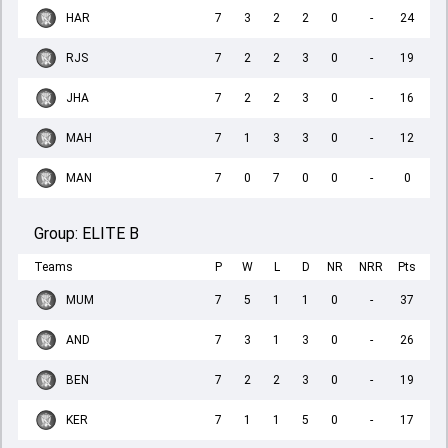
HAR
7
3
2
2
0
-
24
RJS
7
2
2
3
0
-
19
JHA
7
2
2
3
0
-
16
MAH
7
1
3
3
0
-
12
MAN
7
0
7
0
0
-
0
Group:
ELITE B
Teams
P
W
L
D
NR
NRR
Pts
MUM
7
5
1
1
0
-
37
AND
7
3
1
3
0
-
26
BEN
7
2
2
3
0
-
19
KER
7
1
1
5
0
-
17