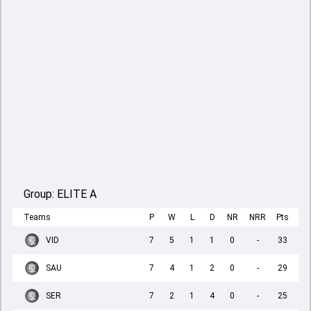
Group:
ELITE A
Teams
P
W
L
D
NR
NRR
Pts
VID
7
5
1
1
0
-
33
SAU
7
4
1
2
0
-
29
SER
7
2
1
4
0
-
25