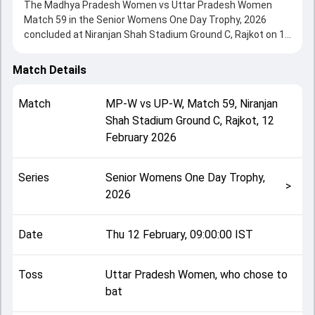
The Madhya Pradesh Women vs Uttar Pradesh Women
Match 59 in the Senior Womens One Day Trophy, 2026
concluded at Niranjan Shah Stadium Ground C, Rajkot on 12
February 2026, delivering an engaging contest between the
two sides.
Match Details
Uttar Pradesh Women beat Madhya Pradesh Women by 64
runs, showcasing a strong all-round performance in this
Match
MP-W
vs
UP-W
,
Match 59
,
Niranjan
Match 59 clash. After winning the toss, Uttar Pradesh
Shah Stadium Ground C, Rajkot
,
12
Women, who chose to bat, setting the tone for the match.
February 2026
Key contributions came from Varnika Singh and Pooja
Vastrakar, while bowlers like Aayushi Shukla and Sandhya
Chhetri played crucial roles in controlling the game.
Series
Senior Womens One Day Trophy,
This match info page provides complete details such as
>
2026
playing XI, toss result, venue information, match officials,
team squads and overall match summary from the Senior
Womens One Day Trophy, 2026, helping fans quickly
Date
Thu 12 February, 09:00:00 IST
understand how the match unfolded after its conclusion.
Toss
Uttar Pradesh Women, who chose to
bat