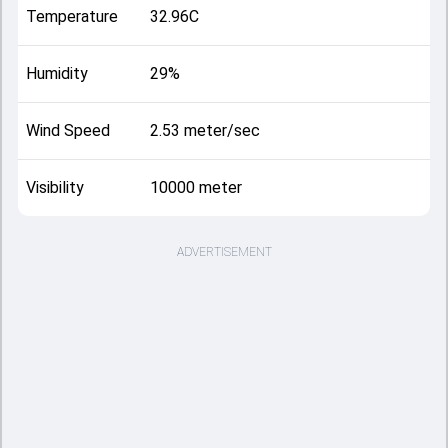
Temperature
32.96C
Humidity
29%
Wind Speed
2.53 meter/sec
Visibility
10000 meter
ADVERTISEMENT