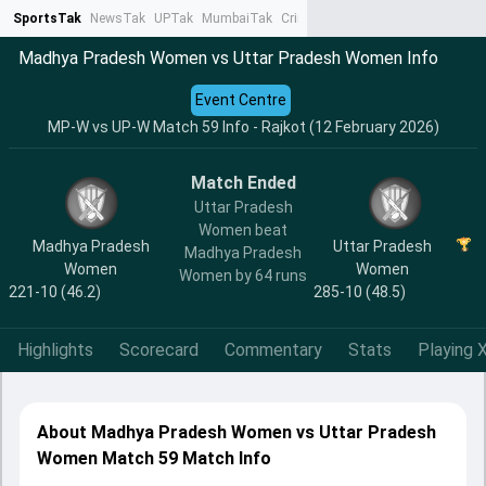
SportsTak
NewsTak
UPTak
MumbaiTak
CrimeTak
Lallantop
AstroTak
Ta
Madhya Pradesh Women vs Uttar Pradesh Women Info
Event Centre
MP-W vs UP-W Match 59 Info - Rajkot (12 February 2026)
Match Ended
Uttar Pradesh
Women beat
Madhya Pradesh
Uttar Pradesh
Madhya Pradesh
Women
Women
Women by 64 runs
221-10 (46.2)
285-10 (48.5)
Highlights
Scorecard
Commentary
Stats
Playing X
About Madhya Pradesh Women vs Uttar Pradesh
Women Match 59 Match Info