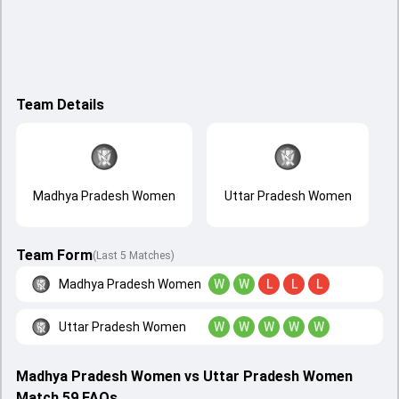
Team Details
Madhya Pradesh Women
Uttar Pradesh Women
Team Form
(Last 5 Matches)
Madhya Pradesh Women
W
W
L
L
L
Uttar Pradesh Women
W
W
W
W
W
Madhya Pradesh Women vs Uttar Pradesh Women
Match 59 FAQs