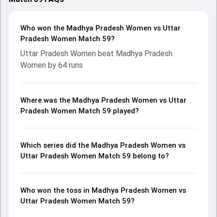
Who won the Madhya Pradesh Women vs Uttar
Pradesh Women Match 59?
Uttar Pradesh Women beat Madhya Pradesh
Women by 64 runs
Where was the Madhya Pradesh Women vs Uttar
Pradesh Women Match 59 played?
Which series did the Madhya Pradesh Women vs
Uttar Pradesh Women Match 59 belong to?
Who won the toss in Madhya Pradesh Women vs
Uttar Pradesh Women Match 59?