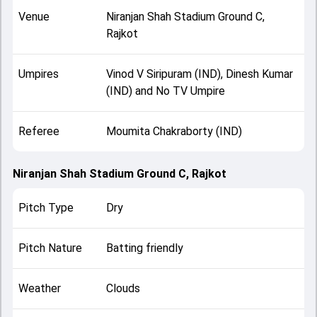
Venue
Niranjan Shah Stadium Ground C,
Rajkot
Umpires
Vinod V Siripuram (IND), Dinesh Kumar
(IND) and No TV Umpire
Referee
Moumita Chakraborty (IND)
Niranjan Shah Stadium Ground C, Rajkot
Pitch Type
Dry
Pitch Nature
Batting friendly
Weather
Clouds