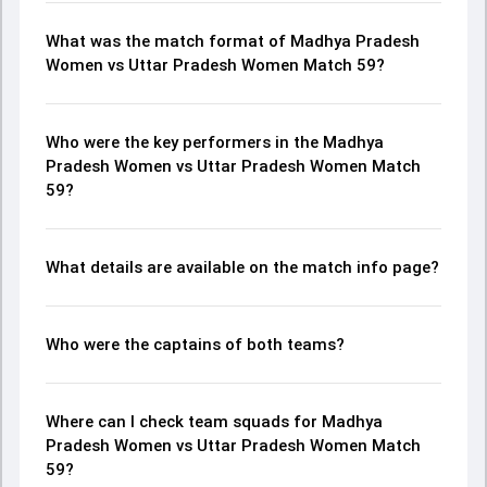
What was the match format of Madhya Pradesh
Women vs Uttar Pradesh Women Match 59?
Who were the key performers in the Madhya
Pradesh Women vs Uttar Pradesh Women Match
59?
What details are available on the match info page?
Who were the captains of both teams?
Where can I check team squads for Madhya
Pradesh Women vs Uttar Pradesh Women Match
59?