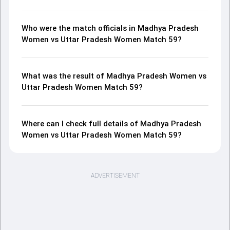
Who were the match officials in Madhya Pradesh
Women vs Uttar Pradesh Women Match 59?
What was the result of Madhya Pradesh Women vs
Uttar Pradesh Women Match 59?
Where can I check full details of Madhya Pradesh
Women vs Uttar Pradesh Women Match 59?
ADVERTISEMENT