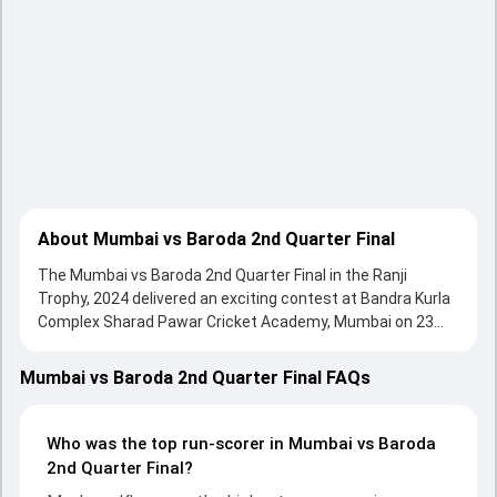
About Mumbai vs Baroda 2nd Quarter Final
The Mumbai vs Baroda 2nd Quarter Final in the Ranji
Trophy, 2024 delivered an exciting contest at Bandra Kurla
Complex Sharad Pawar Cricket Academy, Mumbai on 23
February 2024, with both teams showcasing strong
performances with bat and ball. Batting first, Mumbai put
Mumbai vs Baroda 2nd Quarter Final FAQs
up 384/10 (140.4) , 569/10 on the board, thanks to a solid
knock from Musheer Khan, who scored 203 runs, while
Hardik Tamore provided valuable support. In reply, Baroda
Who was the top run-scorer in Mumbai vs Baroda
fought hard and reached 348/10 (110.3) , 121/3, with
2nd Quarter Final?
Vishnu Solanki leading the chase with an important