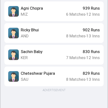
Agni Chopra
939
Runs
MIZ
6
Matches
12
Inns
•
Ricky Bhui
902
Runs
AND
8
Matches
13
Inns
•
Sachin Baby
830
Runs
KER
7
Matches
12
Inns
•
Cheteshwar Pujara
829
Runs
SAU
8
Matches
13
Inns
•
ADVERTISEMENT