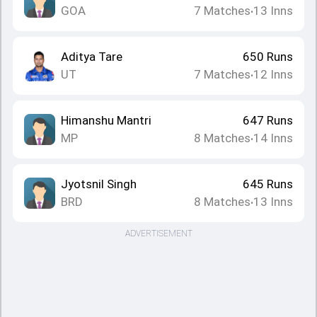
GOA
7
Matches
13
Inns
•
Aditya Tare
650
Runs
UT
7
Matches
12
Inns
•
Himanshu Mantri
647
Runs
MP
8
Matches
14
Inns
•
Jyotsnil Singh
645
Runs
BRD
8
Matches
13
Inns
•
ADVERTISEMENT