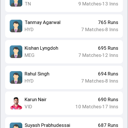
TN
9
Matches
13
Inns
•
Tanmay Agarwal
765
Runs
HYD
7
Matches
8
Inns
•
Kishan Lyngdoh
695
Runs
MEG
7
Matches
12
Inns
•
Rahul Singh
694
Runs
HYD
7
Matches
8
Inns
•
Karun Nair
690
Runs
VID
10
Matches
17
Inns
•
Suyash Prabhudessai
687
Runs