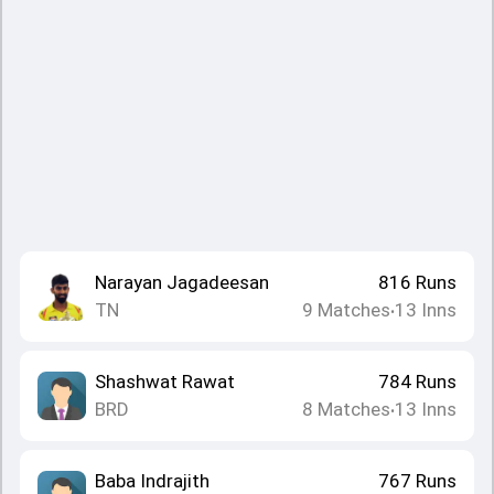
Narayan Jagadeesan
816
Runs
TN
9
Matches
13
Inns
•
Shashwat Rawat
784
Runs
BRD
8
Matches
13
Inns
•
Baba Indrajith
767
Runs