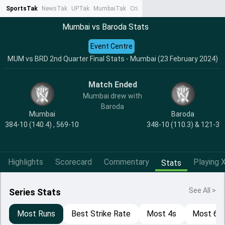
SportsTak
NewsTak
UPTak
MumbaiTak
CrimeTak
Lallantop
AstroTak
Ta
Mumbai vs Baroda Stats
Event Centre
MUM vs BRD 2nd Quarter Final Stats - Mumbai (23 February 2024)
Match Ended
Mumbai drew with
Baroda
Mumbai
Baroda
384-10 (140.4) , 569-10
348-10 (110.3) & 121-3
Highlights
Scorecard
Commentary
Playing X
Stats
See All >
Series Stats
Most Runs
Best Strike Rate
Most 4s
Most 6s