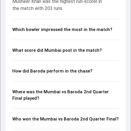
Musheer Khan was the highest run-scorer in
contribution. With the ball, Bhargav Bhatt and Shams
the match with 203 runs.
Mulani made a significant impact by picking up crucial
wickets and controlling the run flow at key moments. This
stats page gives fans a complete breakdown of batting
and bowling performances, partnerships, strike rates,
Which bowler impressed the most in the match?
economy rates, and key match moments from the Ranji
Trophy, 2024, helping readers understand how the game
unfolded.
What score did Mumbai post in the match?
How did Baroda perform in the chase?
Where was the Mumbai vs Baroda 2nd Quarter
Final played?
Who won the Mumbai vs Baroda 2nd Quarter Final?