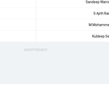
Sandeep Warri
S Ajith R
M Mohamm
Kuldeep S
ADVERTISEMENT