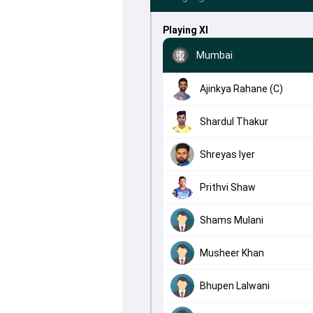
Playing XI
Mumbai
Ajinkya Rahane (C)
Shardul Thakur
Shreyas Iyer
Prithvi Shaw
Shams Mulani
Musheer Khan
Bhupen Lalwani