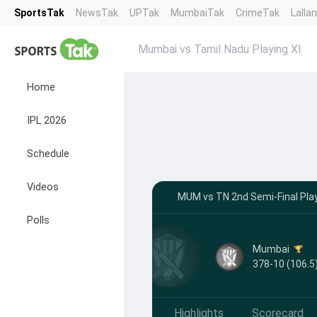
SportsTak
NewsTak
UPTak
MumbaiTak
CrimeTak
Lalla
Mumbai vs Tamil Nadu Playing XI
Home
IPL 2026
Schedule
Videos
MUM vs TN 2nd Semi-Final Play
Polls
Mumbai
378-10 (106.5
Highlights
Scorecard