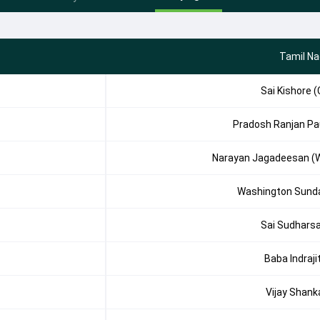
Tamil N
Sai Kishore (
Pradosh Ranjan Pa
Narayan Jagadeesan (
Washington Sund
Sai Sudhars
Baba Indraji
Vijay Shank