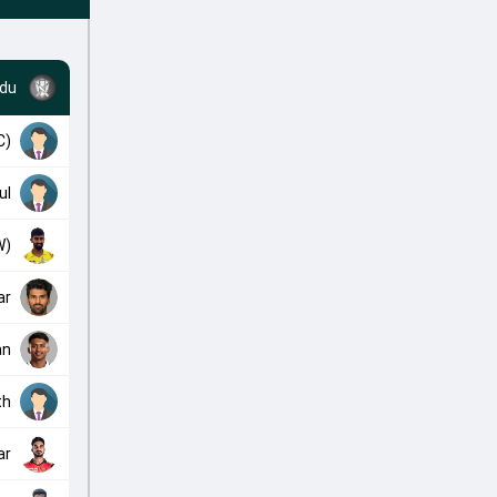
adu
C)
ul
W)
ar
an
th
ar