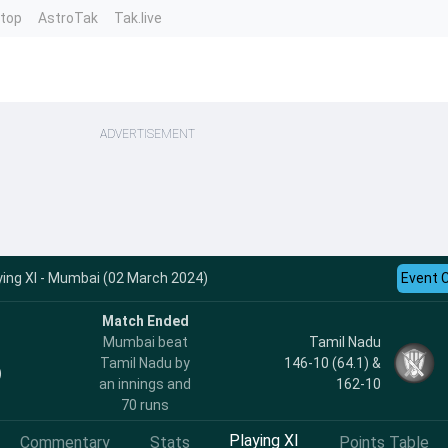
ntop
AstroTak
Tak.live
ADVERTISEMENT
ing XI - Mumbai (02 March 2024)
Event 
Match Ended
Mumbai beat
Tamil Nadu
Tamil Nadu by
146-10 (64.1) &
)
an innings and
162-10
70 runs
Playing XI
Commentary
Stats
Points Table