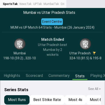
SportsTak
NewsTak
UPTak
MumbaiTak
CrimeTak
Lallantop
AstroTak
Ta
Mumbai vs Uttar Pradesh Stats
Event Centre
MUM vs UP Match 64 Stats - Mumbai (26 January 2024)
Match Ended
Uttar Pradesh beat
Mumbai by 2
Mumbai
Uttar Pradesh
wickets
198-10 (59.2) , 320-10
324-10 (81.5) & 195-8
Highlights
Scorecard
Commentary
Playing X
Stats
See All >
Series Stats
Most Runs
Best Strike Rate
Most 4s
Most 6s