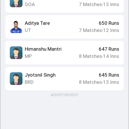
GOA
7
Matches
13
Inns
•
Aditya Tare
650
Runs
UT
7
Matches
12
Inns
•
Himanshu Mantri
647
Runs
MP
8
Matches
14
Inns
•
Jyotsnil Singh
645
Runs
BRD
8
Matches
13
Inns
•
ADVERTISEMENT