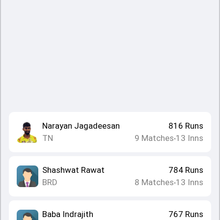
Narayan Jagadeesan
816
Runs
TN
9
Matches
13
Inns
•
Shashwat Rawat
784
Runs
BRD
8
Matches
13
Inns
•
Baba Indrajith
767
Runs