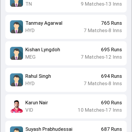
TN
9
Matches
13
Inns
•
Tanmay Agarwal
765
Runs
HYD
7
Matches
8
Inns
•
Kishan Lyngdoh
695
Runs
MEG
7
Matches
12
Inns
•
Rahul Singh
694
Runs
HYD
7
Matches
8
Inns
•
Karun Nair
690
Runs
VID
10
Matches
17
Inns
•
Suyash Prabhudessai
687
Runs