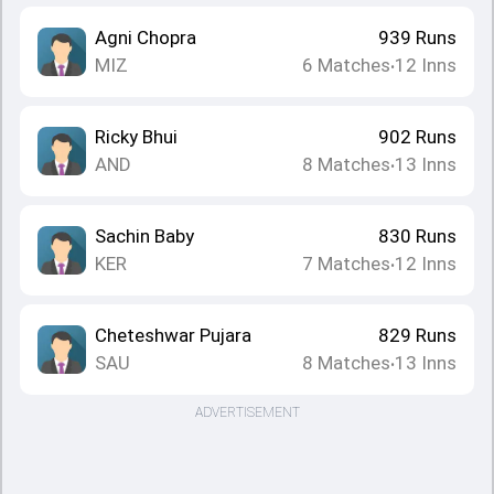
Agni Chopra
939
Runs
MIZ
6
Matches
12
Inns
•
Ricky Bhui
902
Runs
AND
8
Matches
13
Inns
•
Sachin Baby
830
Runs
KER
7
Matches
12
Inns
•
Cheteshwar Pujara
829
Runs
SAU
8
Matches
13
Inns
•
ADVERTISEMENT