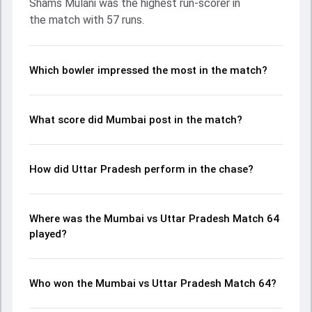
Shams Mulani was the highest run-scorer in
Shivam Dube made a significant impact by picking up
the match with 57 runs.
crucial wickets and controlling the run flow at key
moments. This stats page gives fans a complete
breakdown of batting and bowling performances,
partnerships, strike rates, economy rates, and key match
Which bowler impressed the most in the match?
moments from the Ranji Trophy, 2024, helping readers
understand how the game unfolded.
What score did Mumbai post in the match?
How did Uttar Pradesh perform in the chase?
Where was the Mumbai vs Uttar Pradesh Match 64
played?
Who won the Mumbai vs Uttar Pradesh Match 64?