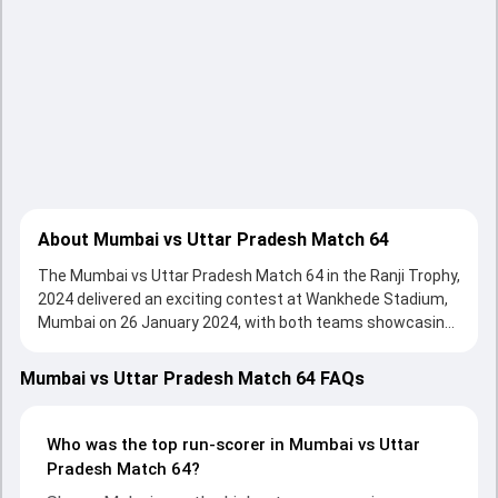
About Mumbai vs Uttar Pradesh Match 64
The Mumbai vs Uttar Pradesh Match 64 in the Ranji Trophy,
2024 delivered an exciting contest at Wankhede Stadium,
Mumbai on 26 January 2024, with both teams showcasing
strong performances with bat and ball. Batting first,
Mumbai put up 198/10 (59.2) , 320/10 on the board, thanks
Mumbai vs Uttar Pradesh Match 64 FAQs
to a solid knock from Shams Mulani, who scored 57 runs,
while Prasad Pawar provided valuable support. In reply,
Uttar Pradesh fought hard and reached 324/10 (81.5) ,
Who was the top run-scorer in Mumbai vs Uttar
195/8, with Nitish Rana leading the chase with an
Pradesh Match 64?
important contribution. With the ball, Ankit Rajpoot and