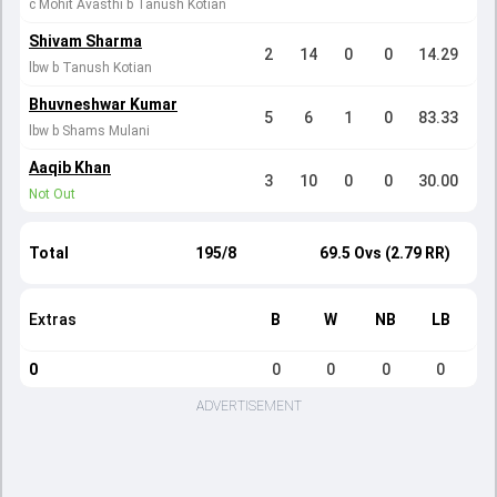
c Mohit Avasthi b Tanush Kotian
Shivam Sharma
2
14
0
0
14.29
lbw b Tanush Kotian
Bhuvneshwar Kumar
5
6
1
0
83.33
lbw b Shams Mulani
Aaqib Khan
3
10
0
0
30.00
Not Out
Total
195/8
69.5 Ovs (2.79 RR)
Extras
B
W
NB
LB
0
0
0
0
0
ADVERTISEMENT