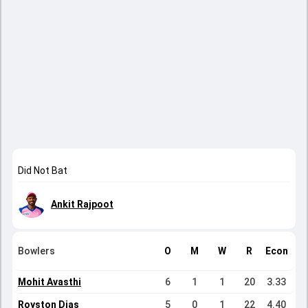
Did Not Bat
Ankit Rajpoot
Bowlers
O
M
W
R
Econ
Mohit Avasthi
6
1
1
20
3.33
Royston Dias
5
0
1
22
4.40