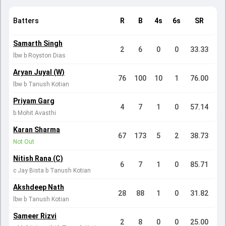
Batters
R
B
4s
6s
SR
Samarth Singh
2
6
0
0
33.33
lbw b Royston Dias
Aryan Juyal (W)
76
100
10
1
76.00
lbw b Tanush Kotian
Priyam Garg
4
7
1
0
57.14
b Mohit Avasthi
Karan Sharma
67
173
5
2
38.73
Not Out
Nitish Rana (C)
6
7
1
0
85.71
c Jay Bista b Tanush Kotian
Akshdeep Nath
28
88
1
0
31.82
lbw b Tanush Kotian
Sameer Rizvi
2
8
0
0
25.00