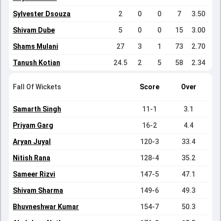
Sylvester Dsouza
2
0
0
7
3.50
Shivam Dube
5
0
0
15
3.00
Shams Mulani
27
3
1
73
2.70
Tanush Kotian
24.5
2
5
58
2.34
Fall Of Wickets
Score
Over
Samarth Singh
11-1
3.1
Priyam Garg
16-2
4.4
Aryan Juyal
120-3
33.4
Nitish Rana
128-4
35.2
Sameer Rizvi
147-5
47.1
Shivam Sharma
149-6
49.3
Bhuvneshwar Kumar
154-7
50.3