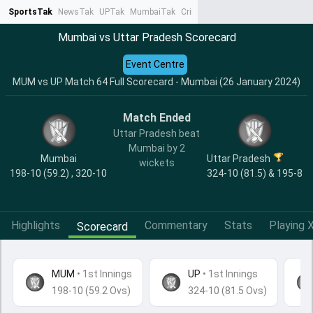
SportsTak
NewsTak
UPTak
MumbaiTak
CrimeTak
Lallantop
AstroTak
Ta
Mumbai vs Uttar Pradesh Scorecard
Event Centre
MUM vs UP Match 64 Full Scorecard - Mumbai (26 January 2024)
Match Ended
Uttar Pradesh beat
Mumbai by 2
Mumbai
Uttar Pradesh
wickets
198-10 (59.2) , 320-10
324-10 (81.5) & 195-8
Highlights
Commentary
Stats
Playing X
Scorecard
MUM
•
1st Innings
UP
• 1st Innings
198-10 (59.2 Ovs)
324-10 (81.5 Ovs)