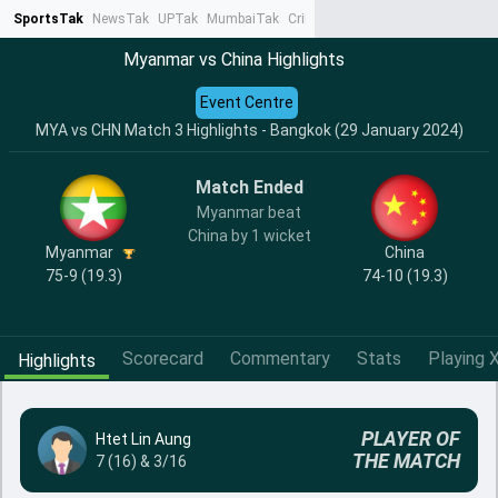
SportsTak
NewsTak
UPTak
MumbaiTak
CrimeTak
Lallantop
AstroTak
Ta
Myanmar vs China Highlights
Event Centre
MYA vs CHN Match 3 Highlights - Bangkok (29 January 2024)
Match Ended
Myanmar beat
China by 1 wicket
Myanmar
China
75-9 (19.3)
74-10 (19.3)
Scorecard
Commentary
Stats
Playing X
Highlights
PLAYER OF
Htet Lin Aung
THE MATCH
7 (16) & 3/16