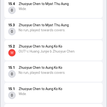
15.4
Zhuoyue Chen to Myat Thu Aung
Wide.
0
15.3
Zhuoyue Chen to Myat Thu Aung
No run, played towards covers.
0
15.2
Zhuoyue Chen to Aung Ko Ko
OUT! c Huang Junjie b Zhuoyue Chen.
W
15.1
Zhuoyue Chen to Aung Ko Ko
No run, played towards covers.
0
15.1
Zhuoyue Chen to Aung Ko Ko
Wide.
0