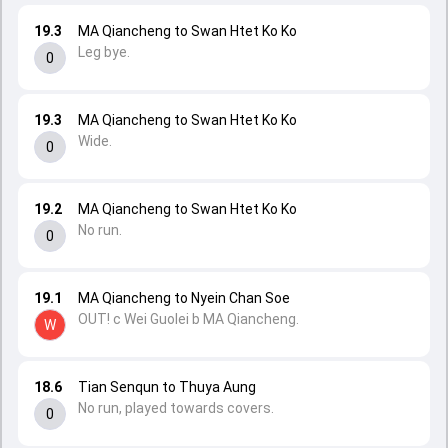
19.3
MA Qiancheng to Swan Htet Ko Ko
Leg bye.
0
19.3
MA Qiancheng to Swan Htet Ko Ko
Wide.
0
19.2
MA Qiancheng to Swan Htet Ko Ko
No run.
0
19.1
MA Qiancheng to Nyein Chan Soe
OUT! c Wei Guolei b MA Qiancheng.
W
18.6
Tian Senqun to Thuya Aung
No run, played towards covers.
0