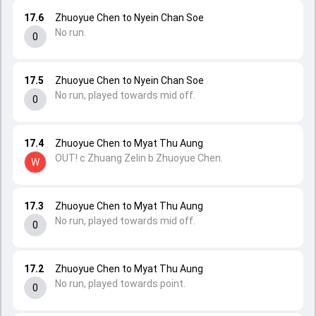
17.6
Zhuoyue Chen to Nyein Chan Soe
No run.
0
17.5
Zhuoyue Chen to Nyein Chan Soe
No run, played towards mid off.
0
17.4
Zhuoyue Chen to Myat Thu Aung
OUT! c Zhuang Zelin b Zhuoyue Chen.
W
17.3
Zhuoyue Chen to Myat Thu Aung
No run, played towards mid off.
0
17.2
Zhuoyue Chen to Myat Thu Aung
No run, played towards point.
0