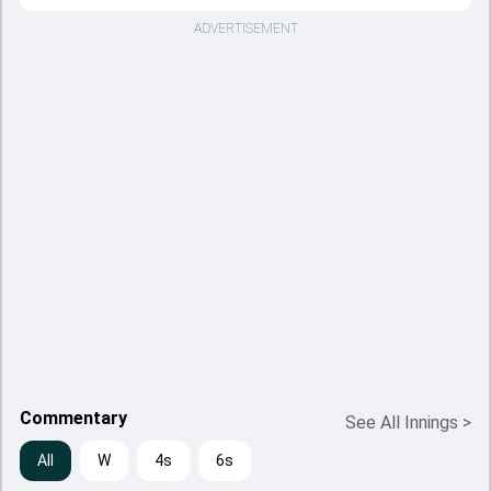
ADVERTISEMENT
Commentary
See All Innings
>
All
W
4s
6s