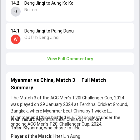
14.2
Deng Jinqi to Aung Ko Ko
No run.
0
14.1
Deng Jinqi to Paing Danu
OUT! b Deng Jinqi.
W
View Full Commentary
Myanmar vs China, Match 3 — Full Match
Summary
The Match 3 of the ACC Men's T20I Challenger Cup, 2024
was played on 29 January 2024 at Terdthai Cricket Ground,
Bangkok, where Myanmar beat China by 1 wicket.
Myanmar and China battled in a T20 contest under the
Final result:
Myanmar beat China by 1 wicket.
ongoing ACC Men's T20I Challenger Cup, 2024.
Toss:
Myanmar, who chose to field
Player of the Match:
Htet Lin Aung