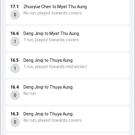
17.1
Zhuoyue Chen to Myat Thu Aung
No run, played towards covers.
0
16.6
Deng Jinqi to Myat Thu Aung
1 run, played towards covers.
1
16.5
Deng Jinqi to Thuya Aung
1 run, played towards mid wicket.
1
16.4
Deng Jinqi to Thuya Aung
No run.
0
16.3
Deng Jinqi to Thuya Aung
No run, played towards covers.
0