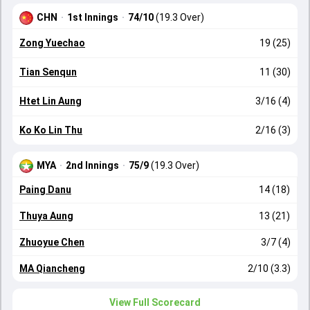
CHN
·
1st Innings
·
74/10
(19.3 Over)
Zong Yuechao
19 (25)
Tian Senqun
11 (30)
Htet Lin Aung
3/16 (4)
Ko Ko Lin Thu
2/16 (3)
MYA
·
2nd Innings
·
75/9
(19.3 Over)
Paing Danu
14 (18)
Thuya Aung
13 (21)
Zhuoyue Chen
3/7 (4)
MA Qiancheng
2/10 (3.3)
View Full Scorecard