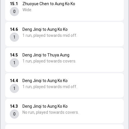
15.1
Zhuoyue Chen to Aung Ko Ko
Wide.
0
14.6
Deng Jinqi to Aung Ko Ko
1 run, played towards mid off.
1
14.5
Deng Jinqi to Thuya Aung
1 run, played towards covers.
1
14.4
Deng Jinqi to Aung Ko Ko
1 run, played towards mid off.
1
14.3
Deng Jinqi to Aung Ko Ko
No run, played towards covers.
0