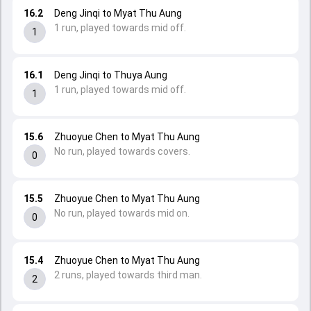
16.2
Deng Jinqi to Myat Thu Aung
1 run, played towards mid off.
1
16.1
Deng Jinqi to Thuya Aung
1 run, played towards mid off.
1
15.6
Zhuoyue Chen to Myat Thu Aung
No run, played towards covers.
0
15.5
Zhuoyue Chen to Myat Thu Aung
No run, played towards mid on.
0
15.4
Zhuoyue Chen to Myat Thu Aung
2 runs, played towards third man.
2