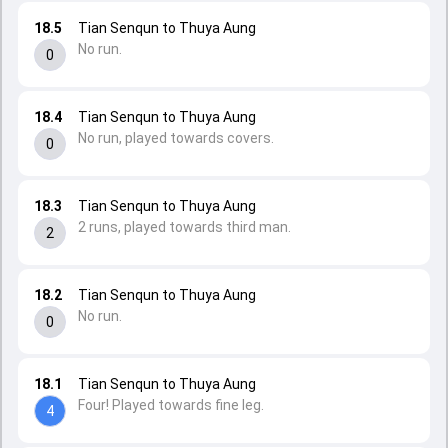
18.5
Tian Senqun to Thuya Aung
No run.
0
18.4
Tian Senqun to Thuya Aung
No run, played towards covers.
0
18.3
Tian Senqun to Thuya Aung
2 runs, played towards third man.
2
18.2
Tian Senqun to Thuya Aung
No run.
0
18.1
Tian Senqun to Thuya Aung
Four! Played towards fine leg.
4