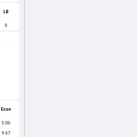
LB
0
Econ
5.00
9.67