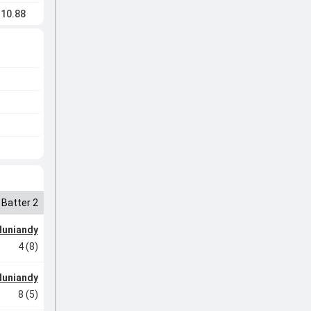
10.88
Batter 2
Muniandy
4 (8)
Muniandy
8 (5)