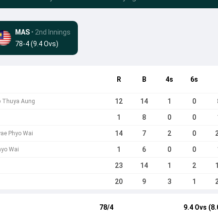
MAS
• 2nd Innings
78-4 (9.4 Ovs)
R
B
4s
6s
12
14
1
0
b Thuya Aung
1
8
0
0
14
7
2
0
yae Phyo Wai
1
6
0
0
hyo Wai
23
14
1
2
20
9
3
1
78/4
9.4 Ovs (8.