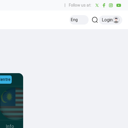
|
Follow us at:
Login
Eng
Centre
Info