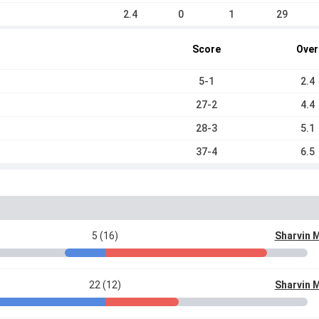
2.4
0
1
29
Score
Over
5-1
2.4
27-2
4.4
28-3
5.1
37-4
6.5
5 (16)
Sharvin 
22 (12)
Sharvin 