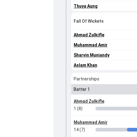
Thuya Aung
Fall Of Wickets
Ahmad Zulkifle
Muhammad Amir
Sharvin Muniandy
Aslam Khan
Partnerships
Batter 1
Ahmad Zulkifle
1 (8)
Muhammad Amir
14 (7)