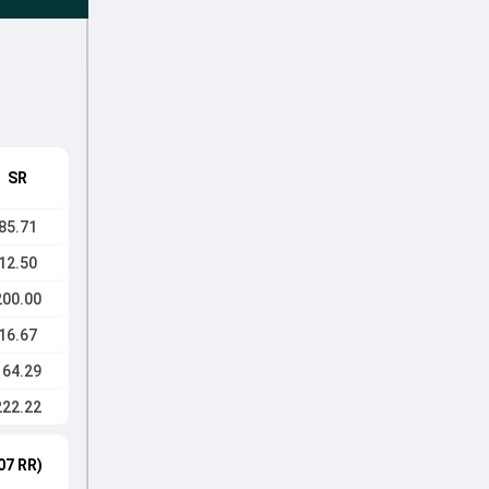
SR
85.71
12.50
200.00
16.67
164.29
222.22
07 RR)