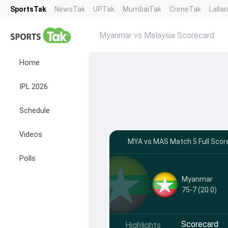
SportsTak
NewsTak
UPTak
MumbaiTak
CrimeTak
Lalla
Myanmar vs Malaysia Scorecard
Home
IPL 2026
Schedule
Videos
MYA vs MAS Match 5 Full Score
Polls
Myanmar
75-7 (20.0)
Scorecard
Highlights