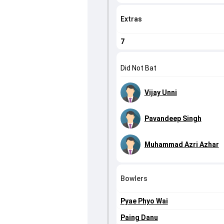
Extras
7
Did Not Bat
Vijay Unni
Pavandeep Singh
Muhammad Azri Azhar
Bowlers
Pyae Phyo Wai
Paing Danu