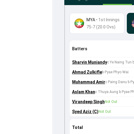
MYA
•
1st Innings
75-7 (20.0 Ovs)
Batters
Sharvin Muniandy
c Ye Naing Tun 
Ahmad Zulkifle
b Pyae Phyo Wai
Muhammad Amir
c Paing Danu b P
Aslam Khan
c Thuya Aung b Pyae P
Virandeep Singh
Not Out
Syed Aziz (C)
Not Out
Total