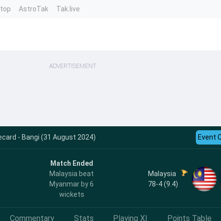
ntop
AstroTak
Tak.live
ADVERTISEMENT
card - Bangi (31 August 2024)
Event 
Match Ended
Malaysia
Malaysia beat
78-4 (9.4)
Myanmar by 6
wickets
Commentary
Stats
Playing XI
Points Table