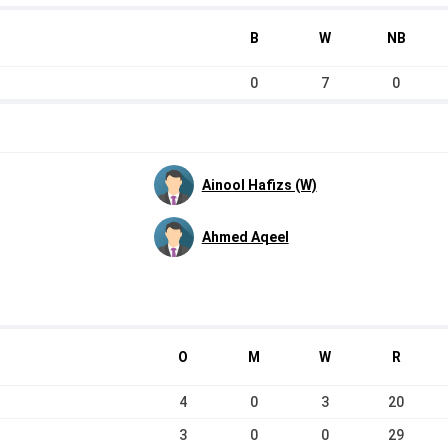
B
W
NB
0
7
0
Ainool Hafizs (W)
Ahmed Aqeel
O
M
W
R
4
0
3
20
3
0
0
29