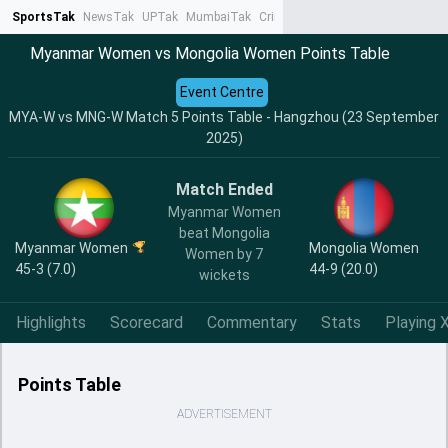
SportsTak
NewsTak
UPTak
MumbaiTak
CrimeTak
Lallantop
AstroTak
Ta
Myanmar Women vs Mongolia Women Points Table
Event Centre
MYA-W vs MNG-W Match 5 Points Table - Hangzhou (23 September
2025)
Match Ended
Myanmar Women
beat Mongolia
Myanmar Women
Mongolia Women
Women by 7
45-3 (7.0)
44-9 (20.0)
wickets
Highlights
Scorecard
Commentary
Stats
Playing X
Points Table
ADVERTISEMENT