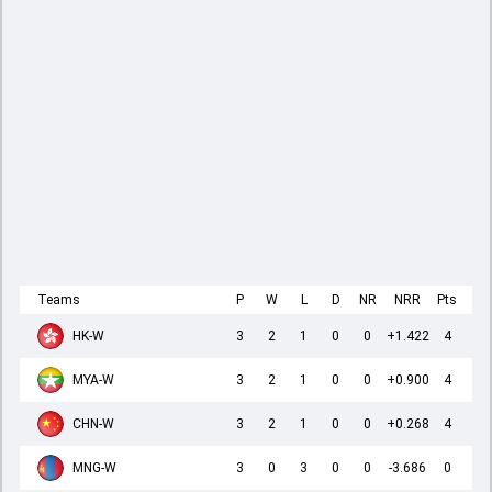
Teams
P
W
L
D
NR
NRR
Pts
HK-W
3
2
1
0
0
+1.422
4
MYA-W
3
2
1
0
0
+0.900
4
CHN-W
3
2
1
0
0
+0.268
4
MNG-W
3
0
3
0
0
-3.686
0