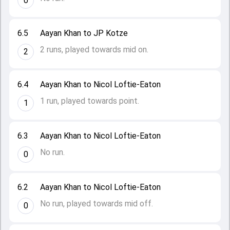
0
6.5
Aayan Khan to JP Kotze
2 runs, played towards mid on.
2
6.4
Aayan Khan to Nicol Loftie-Eaton
1 run, played towards point.
1
6.3
Aayan Khan to Nicol Loftie-Eaton
No run.
0
6.2
Aayan Khan to Nicol Loftie-Eaton
No run, played towards mid off.
0