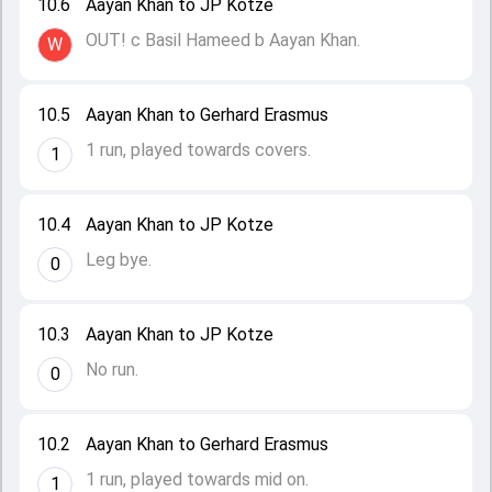
10.6
Aayan Khan to JP Kotze
OUT! c Basil Hameed b Aayan Khan.
W
10.5
Aayan Khan to Gerhard Erasmus
1 run, played towards covers.
1
10.4
Aayan Khan to JP Kotze
Leg bye.
0
10.3
Aayan Khan to JP Kotze
No run.
0
10.2
Aayan Khan to Gerhard Erasmus
1 run, played towards mid on.
1