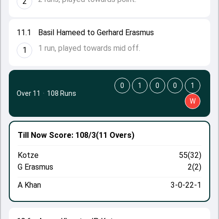
2
11.1
Basil Hameed to Gerhard Erasmus
1 run, played towards mid off.
1
0
1
0
0
1
Over 11
·
108 Runs
W
Till Now
Score: 108/3
(11 Overs)
Kotze
55(32)
G Erasmus
2(2)
A Khan
3-0-22-1