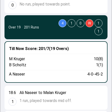
No run, played towards point.
0
4
1
0
W
1
Over 19
·
201 Runs
1
Till Now
Score: 201/7
(19 Overs)
M Kruger
10(8)
B Scholtz
1(1)
A Naseer
4-0-45-2
18.6
Ali Naseer to Malan Kruger
1 run, played towards mid off.
1