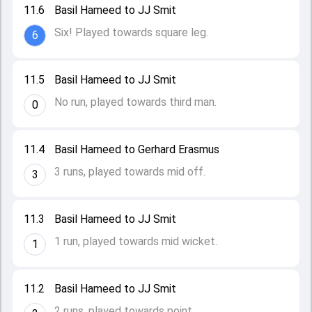
11.6
Basil Hameed to JJ Smit
Six! Played towards square leg.
6
11.5
Basil Hameed to JJ Smit
No run, played towards third man.
0
11.4
Basil Hameed to Gerhard Erasmus
3 runs, played towards mid off.
3
11.3
Basil Hameed to JJ Smit
1 run, played towards mid wicket.
1
11.2
Basil Hameed to JJ Smit
2 runs, played towards point.