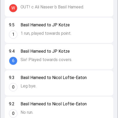
OUT! c Ali Naseer b Basil Hameed.
W
9.5
Basil Hameed to JP Kotze
1 run, played towards point.
1
9.4
Basil Hameed to JP Kotze
Six! Played towards covers.
6
9.3
Basil Hameed to Nicol Loftie-Eaton
Leg bye.
0
9.2
Basil Hameed to Nicol Loftie-Eaton
No run.
0