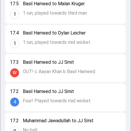
17.5
Basil Hameed to Malan Kruger
1 run, played towards third man.
1
17.4
Basil Hameed to Dylan Leicher
1 run, played towards mid wicket.
1
17.3
Basil Hameed to JJ Smit
OUT! c Aayan Khan b Basil Hameed.
W
17.2
Basil Hameed to JJ Smit
Four! Played towards mid wicket.
4
17.2
Muhammad Jawadullah to JJ Smit
No ball.