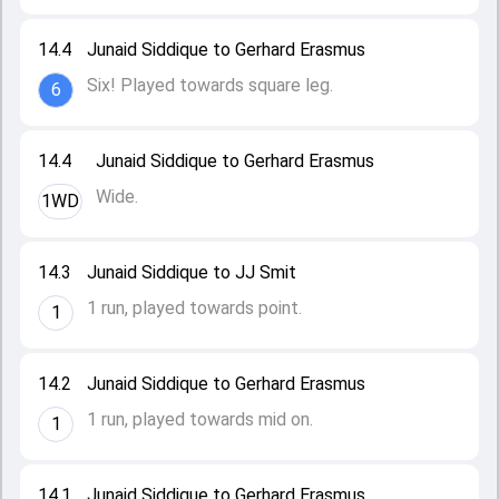
14.4
Junaid Siddique to Gerhard Erasmus
Six! Played towards square leg.
6
14.4
Junaid Siddique to Gerhard Erasmus
Wide.
1WD
14.3
Junaid Siddique to JJ Smit
1 run, played towards point.
1
14.2
Junaid Siddique to Gerhard Erasmus
1 run, played towards mid on.
1
14.1
Junaid Siddique to Gerhard Erasmus