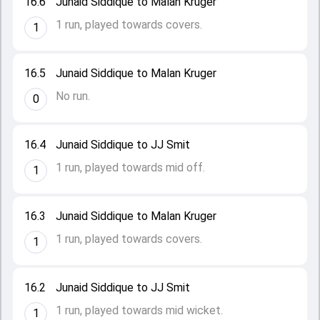
16.6
Junaid Siddique to Malan Kruger
1 run, played towards covers.
1
16.5
Junaid Siddique to Malan Kruger
No run.
0
16.4
Junaid Siddique to JJ Smit
1 run, played towards mid off.
1
16.3
Junaid Siddique to Malan Kruger
1 run, played towards covers.
1
16.2
Junaid Siddique to JJ Smit
1 run, played towards mid wicket.
1