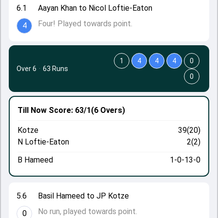
6.1
Aayan Khan to Nicol Loftie-Eaton
Four! Played towards point.
4
1
4
4
4
0
Over 6
·
63 Runs
0
Till Now
Score: 63/1
(6 Overs)
Kotze
39(20)
N Loftie-Eaton
2(2)
B Hameed
1-0-13-0
5.6
Basil Hameed to JP Kotze
No run, played towards point.
0