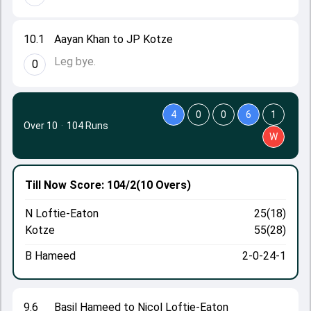
10.1
Aayan Khan to JP Kotze
Leg bye.
0
4
0
0
6
1
Over 10
·
104 Runs
W
Till Now
Score: 104/2
(10 Overs)
N Loftie-Eaton
25(18)
Kotze
55(28)
B Hameed
2-0-24-1
9.6
Basil Hameed to Nicol Loftie-Eaton