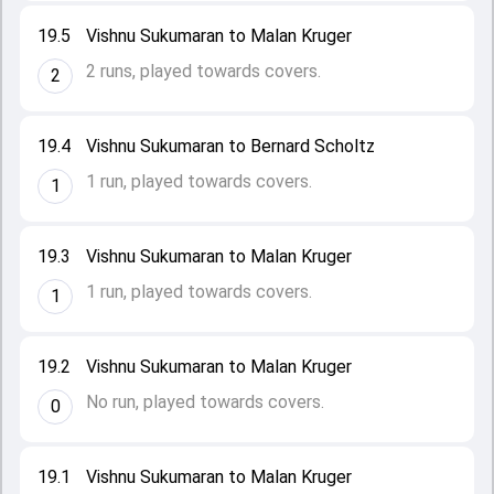
19.5
Vishnu Sukumaran to Malan Kruger
2 runs, played towards covers.
2
19.4
Vishnu Sukumaran to Bernard Scholtz
1 run, played towards covers.
1
19.3
Vishnu Sukumaran to Malan Kruger
1 run, played towards covers.
1
19.2
Vishnu Sukumaran to Malan Kruger
No run, played towards covers.
0
19.1
Vishnu Sukumaran to Malan Kruger