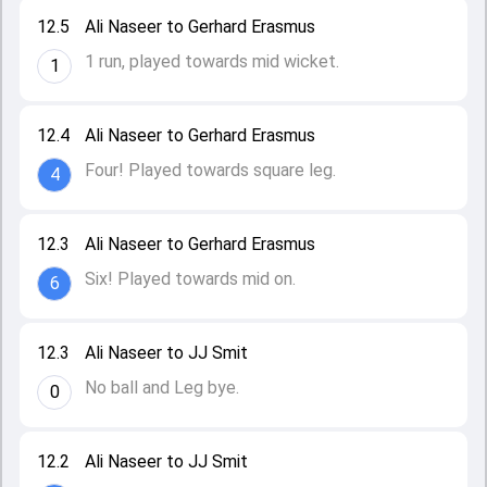
12.5
Ali Naseer to Gerhard Erasmus
1 run, played towards mid wicket.
1
12.4
Ali Naseer to Gerhard Erasmus
Four! Played towards square leg.
4
12.3
Ali Naseer to Gerhard Erasmus
Six! Played towards mid on.
6
12.3
Ali Naseer to JJ Smit
No ball and Leg bye.
0
12.2
Ali Naseer to JJ Smit