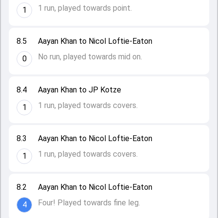
1 run, played towards point.
1
8.5
Aayan Khan to Nicol Loftie-Eaton
No run, played towards mid on.
0
8.4
Aayan Khan to JP Kotze
1 run, played towards covers.
1
8.3
Aayan Khan to Nicol Loftie-Eaton
1 run, played towards covers.
1
8.2
Aayan Khan to Nicol Loftie-Eaton
Four! Played towards fine leg.
4