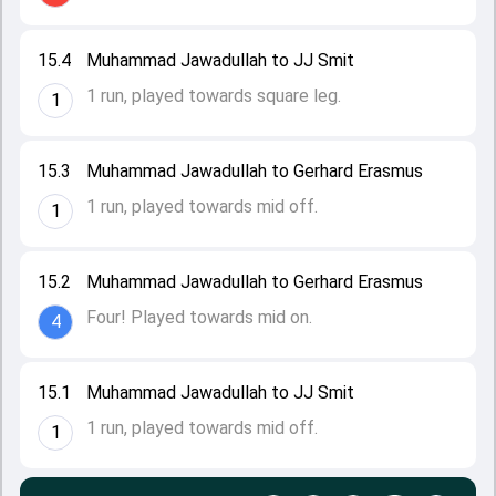
15.4
Muhammad Jawadullah to JJ Smit
1 run, played towards square leg.
1
15.3
Muhammad Jawadullah to Gerhard Erasmus
1 run, played towards mid off.
1
15.2
Muhammad Jawadullah to Gerhard Erasmus
Four! Played towards mid on.
4
15.1
Muhammad Jawadullah to JJ Smit
1 run, played towards mid off.
1