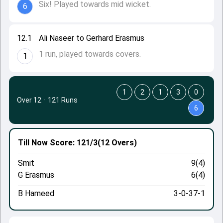
Six! Played towards mid wicket.
6
12.1
Ali Naseer to Gerhard Erasmus
1 run, played towards covers.
1
1
2
1
3
0
Over 12
·
121 Runs
6
Till Now
Score: 121/3
(12 Overs)
Smit
9(4)
G Erasmus
6(4)
B Hameed
3-0-37-1