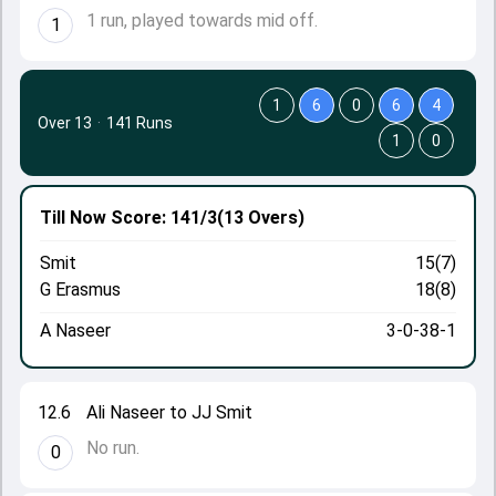
1 run, played towards mid off.
1
1
6
0
6
4
Over 13
·
141 Runs
1
0
Till Now
Score: 141/3
(13 Overs)
Smit
15(7)
G Erasmus
18(8)
A Naseer
3-0-38-1
12.6
Ali Naseer to JJ Smit
No run.
0