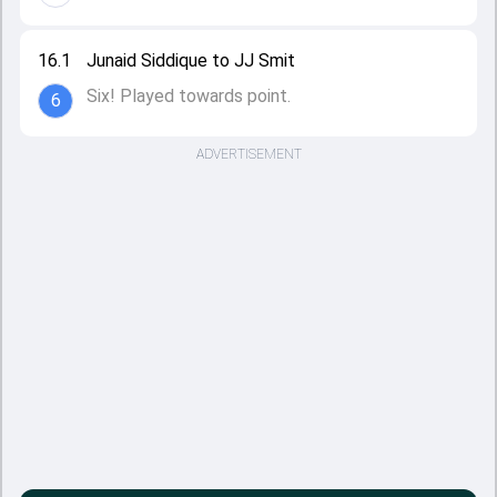
16.1
Junaid Siddique to JJ Smit
Six! Played towards point.
6
ADVERTISEMENT