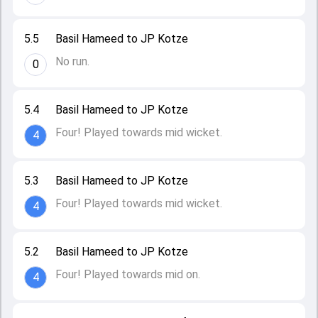
5.5
Basil Hameed to JP Kotze
No run.
0
5.4
Basil Hameed to JP Kotze
Four! Played towards mid wicket.
4
5.3
Basil Hameed to JP Kotze
Four! Played towards mid wicket.
4
5.2
Basil Hameed to JP Kotze
Four! Played towards mid on.
4