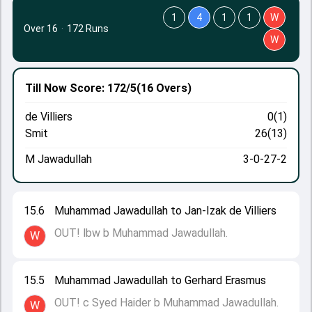
1
4
1
1
W
Over 16
·
172 Runs
W
Till Now
Score: 172/5
(16 Overs)
de Villiers
0(1)
Smit
26(13)
M Jawadullah
3-0-27-2
15.6
Muhammad Jawadullah to Jan-Izak de Villiers
OUT! lbw b Muhammad Jawadullah.
W
15.5
Muhammad Jawadullah to Gerhard Erasmus
OUT! c Syed Haider b Muhammad Jawadullah.
W