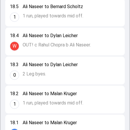
18.5
Ali Naseer to Bernard Scholtz
1 run, played towards mid off.
1
18.4
Ali Naseer to Dylan Leicher
OUT! c Rahul Chopra b Ali Naseer.
W
18.3
Ali Naseer to Dylan Leicher
2 Leg byes.
0
18.2
Ali Naseer to Malan Kruger
1 run, played towards mid off.
1
18.1
Ali Naseer to Malan Kruger