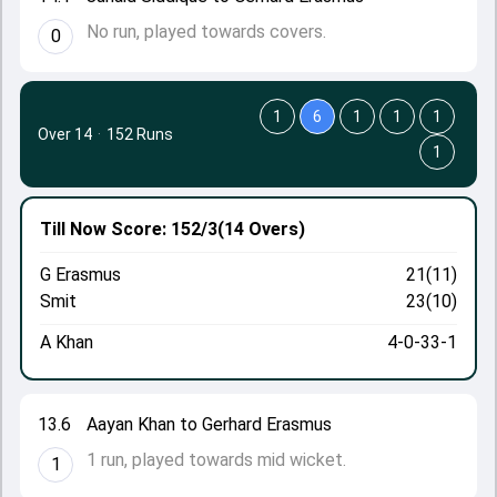
No run, played towards covers.
0
1
6
1
1
1
Over 14
·
152 Runs
1
Till Now
Score: 152/3
(14 Overs)
G Erasmus
21(11)
Smit
23(10)
A Khan
4-0-33-1
13.6
Aayan Khan to Gerhard Erasmus
1 run, played towards mid wicket.
1