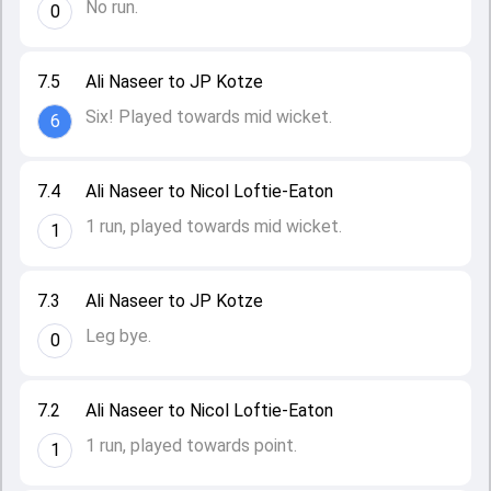
No run.
0
7.5
Ali Naseer to JP Kotze
Six! Played towards mid wicket.
6
7.4
Ali Naseer to Nicol Loftie-Eaton
1 run, played towards mid wicket.
1
7.3
Ali Naseer to JP Kotze
Leg bye.
0
7.2
Ali Naseer to Nicol Loftie-Eaton
1 run, played towards point.
1