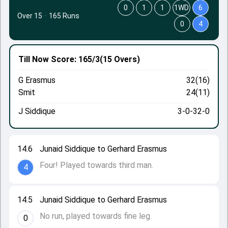
0
1
1
1WD
6
Over 15
·
165 Runs
0
4
Till Now
Score: 165/3
(15 Overs)
G Erasmus
32(16)
Smit
24(11)
J Siddique
3-0-32-0
14.6
Junaid Siddique to Gerhard Erasmus
Four! Played towards third man.
4
14.5
Junaid Siddique to Gerhard Erasmus
No run, played towards fine leg.
0