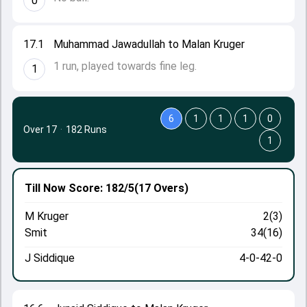
0
17.1
Muhammad Jawadullah to Malan Kruger
1 run, played towards fine leg.
1
6
1
1
1
0
Over 17
·
182 Runs
1
Till Now
Score: 182/5
(17 Overs)
M Kruger
2(3)
Smit
34(16)
J Siddique
4-0-42-0