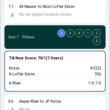
7.1
Ali Naseer to Nicol Loftie-Eaton
No run, played towards covers.
0
4
0
0
1
2
Over 7
·
70 Runs
0
Till Now
Score: 70/1
(7 Overs)
Kotze
41(22)
N Loftie-Eaton
7(6)
A Khan
1-0-7-0
6.6
Aayan Khan to JP Kotze
No run.