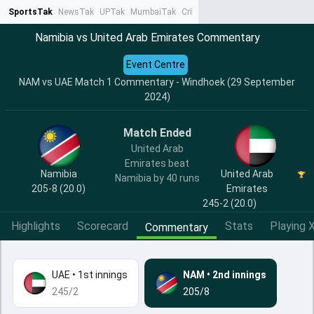
SportsTak
NewsTak
UPTak
MumbaiTak
CrimeTak
Lallantop
AstroTak
Ta
Namibia vs United Arab Emirates Commentary
Event Centre
NAM vs UAE Match 1 Commentary - Windhoek (29 September
2024)
Match Ended
United Arab
Emirates beat
Namibia
United Arab
Namibia by 40 runs
205-8 (20.0)
Emirates
245-2 (20.0)
Highlights
Scorecard
Stats
Playing X
Commentary
UAE
•
1st innings
NAM
•
2nd innings
245/2
205/8