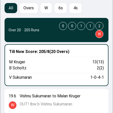
All
Overs
W
6s
4s
0
0
1
1
2
Over 20
·
205 Runs
W
Till Now
Score: 205/8
(20 Overs)
M Kruger
13(13)
B Scholtz
2(2)
V Sukumaran
1-0-4-1
19.6
Vishnu Sukumaran to Malan Kruger
OUT! lbw b Vishnu Sukumaran.
W