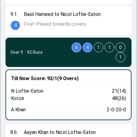
9.1
Basil Hameed to Nicol Loftie-Eaton
Four! Played towards covers.
4
6
4
1
1
0
Over 9
·
92 Runs
1
Till Now
Score: 92/1
(9 Overs)
N Loftie-Eaton
21(14)
Kotze
48(26)
A Khan
2-0-20-0
8.6
Aayan Khan to Nicol Loftie-Eaton