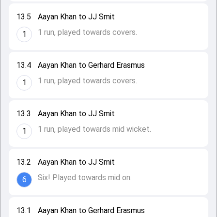
13.5
Aayan Khan to JJ Smit
1 run, played towards covers.
1
13.4
Aayan Khan to Gerhard Erasmus
1 run, played towards covers.
1
13.3
Aayan Khan to JJ Smit
1 run, played towards mid wicket.
1
13.2
Aayan Khan to JJ Smit
Six! Played towards mid on.
6
13.1
Aayan Khan to Gerhard Erasmus