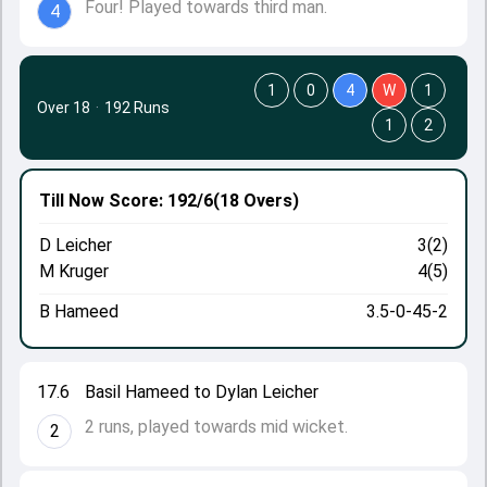
Four! Played towards third man.
4
1
0
4
W
1
Over 18
·
192 Runs
1
2
Till Now
Score: 192/6
(18 Overs)
D Leicher
3(2)
M Kruger
4(5)
B Hameed
3.5-0-45-2
17.6
Basil Hameed to Dylan Leicher
2 runs, played towards mid wicket.
2