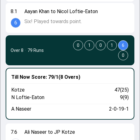
8.1
Aayan Khan to Nicol Loftie-Eaton
Six! Played towards point.
6
0
1
0
1
6
Over 8
·
79 Runs
0
Till Now
Score: 79/1
(8 Overs)
Kotze
47(25)
N Loftie-Eaton
9(9)
A Naseer
2-0-19-1
7.6
Ali Naseer to JP Kotze