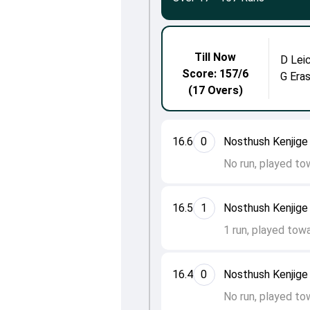
Till Now
D Lei
Score: 157/6
G Era
(17 Overs)
16.6
0
Nosthush Kenjige 
No run, played to
16.5
1
Nosthush Kenjige
1 run, played tow
16.4
0
Nosthush Kenjige
No run, played to