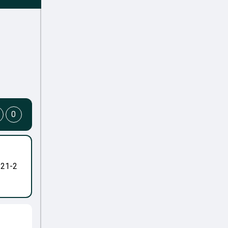
0
-21-2