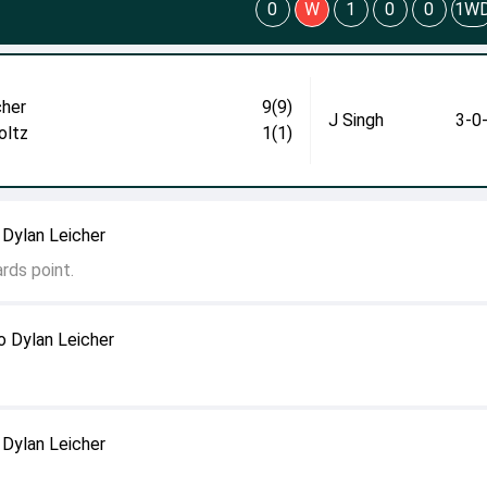
0
W
1
0
0
1W
cher
9(9)
J Singh
3-0
oltz
1(1)
 Dylan Leicher
rds point.
o Dylan Leicher
 Dylan Leicher