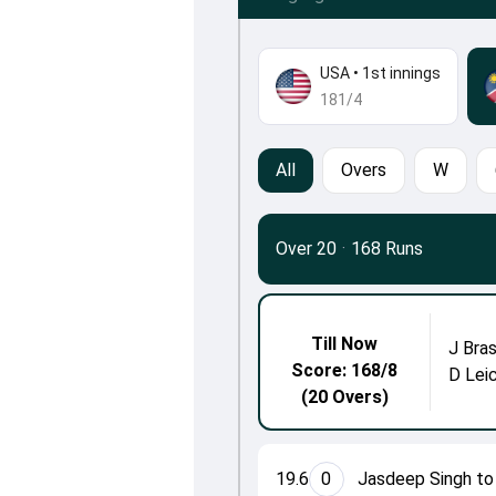
USA
•
1st innings
181/4
All
Overs
W
Over 20
·
168 Runs
Till Now
J Bras
Score: 168/8
D Lei
(20 Overs)
19.6
0
Jasdeep Singh to 