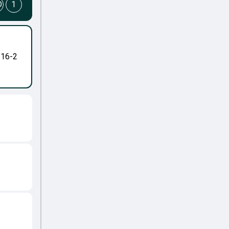
D
1
-16-2