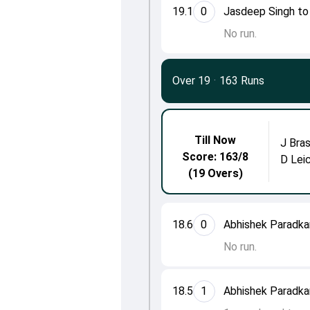
19.1
0
Jasdeep Singh to
No run.
Over 19
·
163 Runs
Till Now
J Bras
Score: 163/8
D Lei
(19 Overs)
18.6
0
Abhishek Paradkar
No run.
18.5
1
Abhishek Paradkar