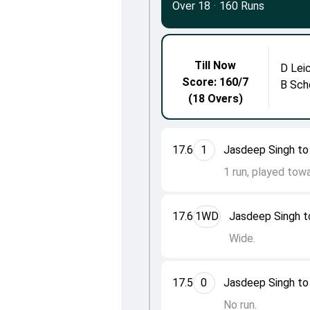
Over 18
·
160 Runs
Till Now
D Lei
Score: 160/7
B Sch
(18 Overs)
17.6
1
Jasdeep Singh to
1 run, played towa
17.6
1WD
Jasdeep Singh t
Wide.
17.5
0
Jasdeep Singh to
No run.