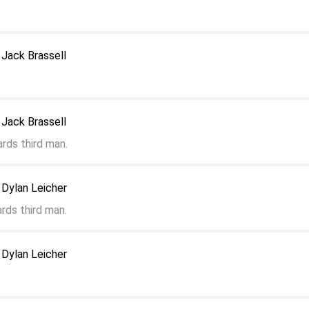
Jack Brassell
Jack Brassell
rds third man.
 Dylan Leicher
rds third man.
 Dylan Leicher