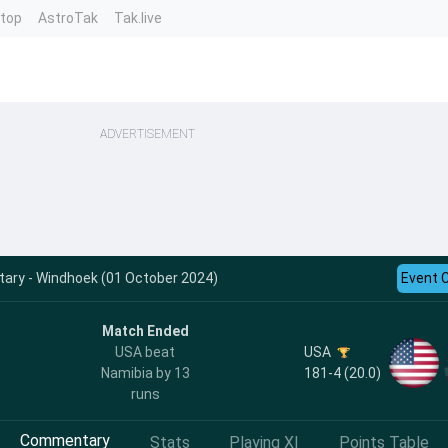
ntop
AstroTak
Tak.live
ADVERTISEMENT
ry - Windhoek (01 October 2024)
Event 
Match Ended
USA
USA beat
181-4 (20.0)
Namibia by 13
runs
Commentary
Stats
Playing XI
Points Table