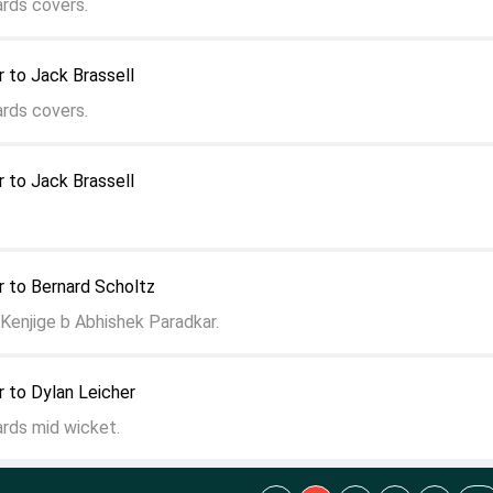
ards covers.
 to Jack Brassell
ards covers.
 to Jack Brassell
r to Bernard Scholtz
enjige b Abhishek Paradkar.
 to Dylan Leicher
ards mid wicket.