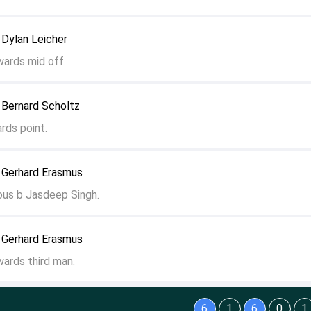
 Dylan Leicher
wards mid off.
 Bernard Scholtz
rds point.
 Gerhard Erasmus
ous b Jasdeep Singh.
 Gerhard Erasmus
wards third man.
6
1
6
0
1