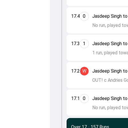
17.4
0
Jasdeep Singh to
No run, played to
17.3
1
Jasdeep Singh to
1 run, played towa
17.2
W
Jasdeep Singh to
OUT! c Andries G
17.1
0
Jasdeep Singh to
No run, played to
Over 17
·
157 Runs