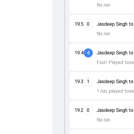
No run.
19.5
0
Jasdeep Singh to 
No run.
19.4
4
Jasdeep Singh to 
Four! Played towa
19.3
1
Jasdeep Singh to
1 run, played towa
19.2
0
Jasdeep Singh to
No run.