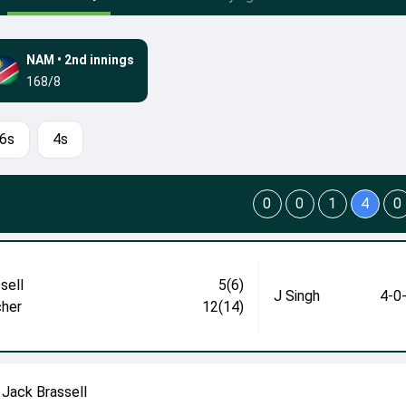
NAM
•
2nd innings
168/8
6s
4s
0
0
1
4
0
sell
5(6)
J Singh
4-0
cher
12(14)
Jack Brassell