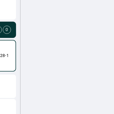
0
-28-1