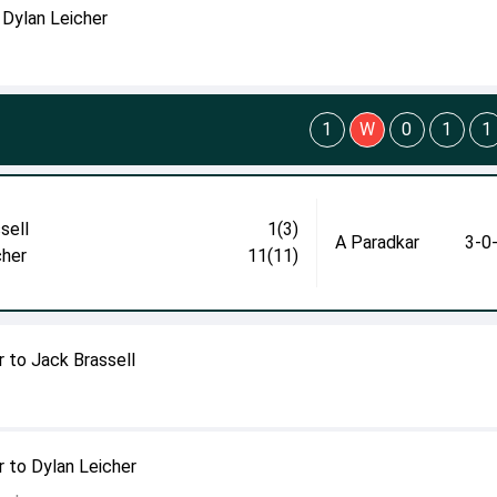
 Dylan Leicher
1
W
0
1
1
sell
1(3)
A Paradkar
3-0
cher
11(11)
 to Jack Brassell
 to Dylan Leicher