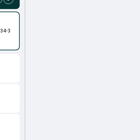
-34-3