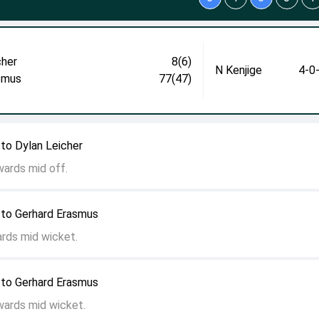
cher
8(6)
N Kenjige
4-0
smus
77(47)
to Dylan Leicher
wards mid off.
 to Gerhard Erasmus
ards mid wicket.
 to Gerhard Erasmus
wards mid wicket.