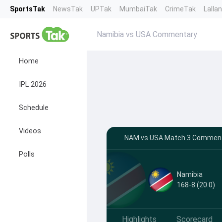
SportsTak
NewsTak
UPTak
MumbaiTak
CrimeTak
Lalla
Namibia vs USA Commentary
Home
IPL 2026
Schedule
Videos
NAM vs USA Match 3 Commenta
Polls
Namibia
168-8 (20.0)
Highlights
Scorecard