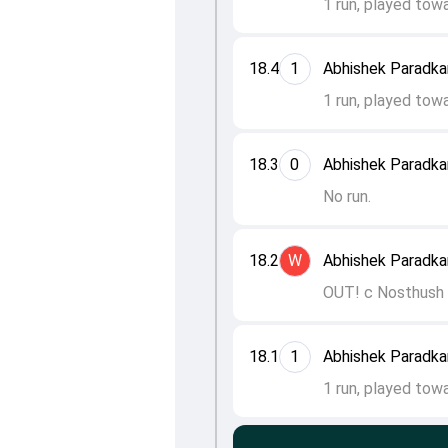
1 run, played tow
18.4
1
Abhishek Paradkar
1 run, played tow
18.3
0
Abhishek Paradkar
No run.
18.2
W
Abhishek Paradka
OUT! c Nosthush K
18.1
1
Abhishek Paradkar
1 run, played tow