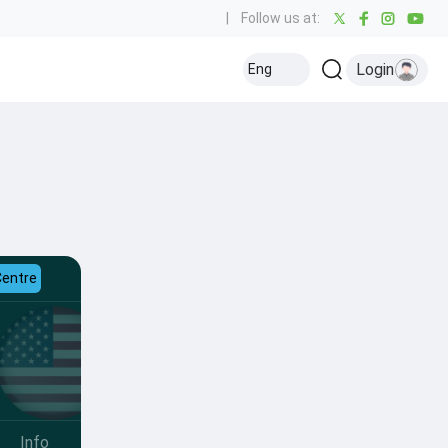
|
Follow us at:
Login
Eng
Centre
Info