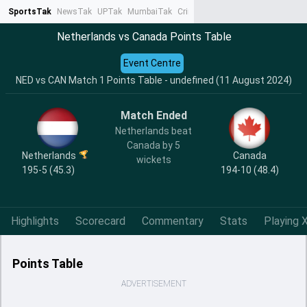
SportsTak
NewsTak
UPTak
MumbaiTak
CrimeTak
Lallantop
AstroTak
Ta
Netherlands vs Canada Points Table
Event Centre
NED vs CAN Match 1 Points Table - undefined (11 August 2024)
Match Ended
Netherlands beat
Canada by 5
Netherlands
Canada
wickets
195-5 (45.3)
194-10 (48.4)
Highlights
Scorecard
Commentary
Stats
Playing X
Points Table
ADVERTISEMENT