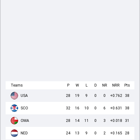
Teams
P
W
L
D
NR
NRR
Pts
USA
28
19
9
0
0
+0.762
38
SCO
32
16
10
0
6
+0.631
38
OMA
28
14
11
0
3
+0.018
31
NED
24
13
9
0
2
+0.165
28