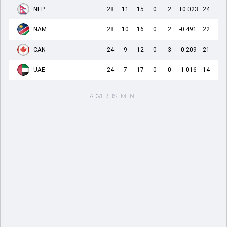
NEP
28
11
15
0
2
+0.023
24
NAM
28
10
16
0
2
-0.491
22
CAN
24
9
12
0
3
-0.209
21
UAE
24
7
17
0
0
-1.016
14
ADVERTISEMENT