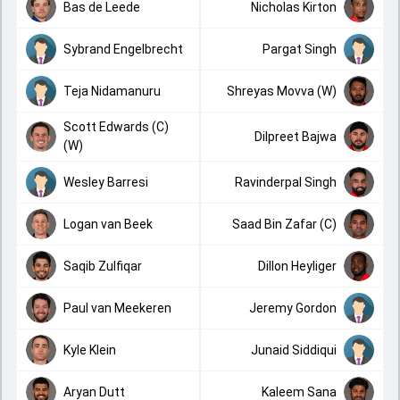
Bas de Leede
Nicholas Kirton
Sybrand Engelbrecht
Pargat Singh
Teja Nidamanuru
Shreyas Movva (W)
Scott Edwards (C)
Dilpreet Bajwa
(W)
Wesley Barresi
Ravinderpal Singh
Logan van Beek
Saad Bin Zafar (C)
Saqib Zulfiqar
Dillon Heyliger
Paul van Meekeren
Jeremy Gordon
Kyle Klein
Junaid Siddiqui
Aryan Dutt
Kaleem Sana