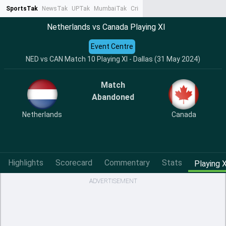
SportsTak
NewsTak
UPTak
MumbaiTak
CrimeTak
Lallantop
AstroTak
Ta
Netherlands vs Canada Playing XI
Event Centre
NED vs CAN Match 10 Playing XI - Dallas (31 May 2024)
Match
Abandoned
Netherlands
Canada
Highlights
Scorecard
Commentary
Stats
Playing X
ADVERTISEMENT