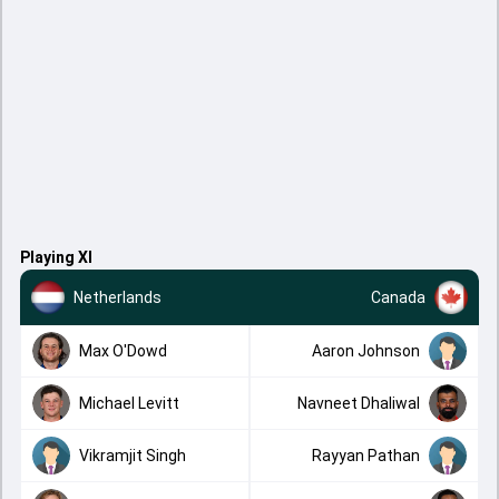
Playing XI
Netherlands
Canada
Max O'Dowd
Aaron Johnson
Michael Levitt
Navneet Dhaliwal
Vikramjit Singh
Rayyan Pathan