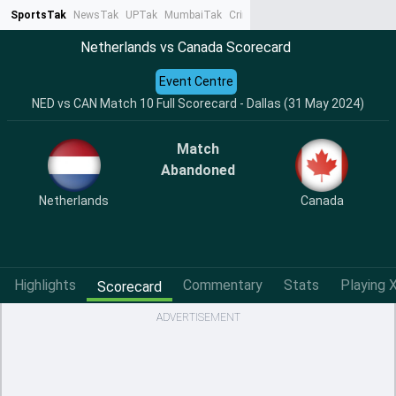
SportsTak
NewsTak
UPTak
MumbaiTak
CrimeTak
Lallantop
AstroTak
Ta
Netherlands vs Canada Scorecard
Event Centre
NED vs CAN Match 10 Full Scorecard - Dallas (31 May 2024)
Match
Abandoned
Netherlands
Canada
Highlights
Commentary
Stats
Playing X
Scorecard
ADVERTISEMENT