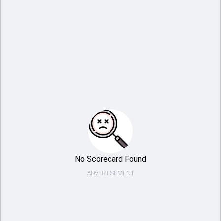
No Scorecard Found
ADVERTISEMENT