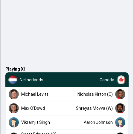
Playing XI
Netherlands
Canada
Michael Levitt
Nicholas Kirton (C)
Max O'Dowd
Shreyas Movva (W)
Vikramjit Singh
Aaron Johnson