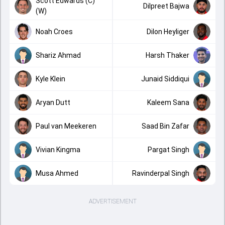
Scott Edwards (C)
Dilpreet Bajwa
(W)
Noah Croes
Dilon Heyliger
Shariz Ahmad
Harsh Thaker
Kyle Klein
Junaid Siddiqui
Aryan Dutt
Kaleem Sana
Paul van Meekeren
Saad Bin Zafar
Vivian Kingma
Pargat Singh
Musa Ahmed
Ravinderpal Singh
ADVERTISEMENT