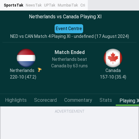
SportsTak
NewsTak
UPTak
MumbaiTak
CrimeTak
Lallantop
AstroTak
Ta
Netherlands vs Canada Playing XI
Event Centre
NED vs CAN Match 4 Playing XI - undefined (17 August 2024)
Match Ended
Netherlands beat
Canada by 63 runs
Netherlands
Canada
220-10 (47.2)
157-10 (35.4)
Highlights
Scorecard
Commentary
Stats
Playing X
ADVERTISEMENT