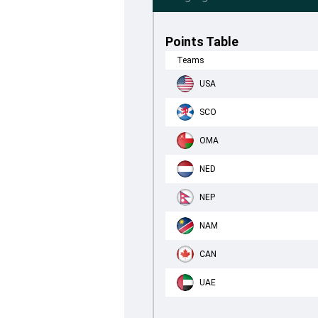
Points Table
Teams
USA
SCO
OMA
NED
NEP
NAM
CAN
UAE