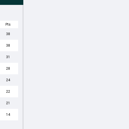
Pts
38
38
31
28
24
22
21
14