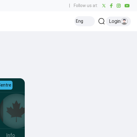
|
Follow us at:
Login
Eng
Centre
Info