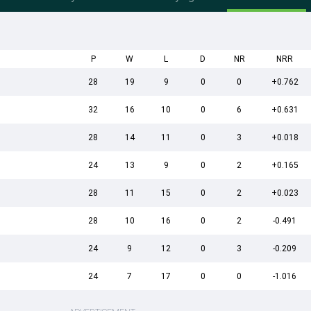
P
W
L
D
NR
NRR
28
19
9
0
0
+0.762
32
16
10
0
6
+0.631
28
14
11
0
3
+0.018
24
13
9
0
2
+0.165
28
11
15
0
2
+0.023
28
10
16
0
2
-0.491
24
9
12
0
3
-0.209
24
7
17
0
0
-1.016