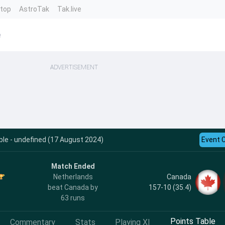
ntop
AstroTak
Tak.live
e
ADVERTISEMENT
le - undefined (17 August 2024)
Event 
Match Ended
Canada
Netherlands
157-10 (35.4)
beat Canada by
63 runs
Points Table
Commentary
Stats
Playing XI