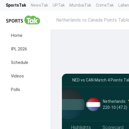
SportsTak
NewsTak
UPTak
MumbaiTak
CrimeTak
Lalla
Netherlands vs Canada Points Tabl
Home
IPL 2026
Schedule
Videos
NED vs CAN Match 4 Points Tab
Polls
Netherlands
220-10 (47.2)
Highlights
Scorecard