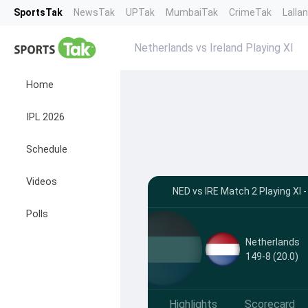
SportsTak
NewsTak
UPTak
MumbaiTak
CrimeTak
Lalla
Netherlands vs Ireland Playing XI
Home
IPL 2026
Schedule
Videos
NED vs IRE Match 2 Playing XI
Polls
Netherlands
149-8 (20.0)
Highlights
Scorecard