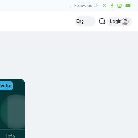
|
Follow us at:
Login
Eng
Centre
Info