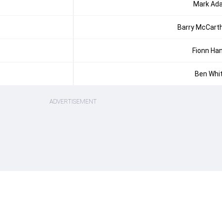
Mark Ada
Barry McCart
Fionn Ha
Ben Whi
ADVERTISEMENT