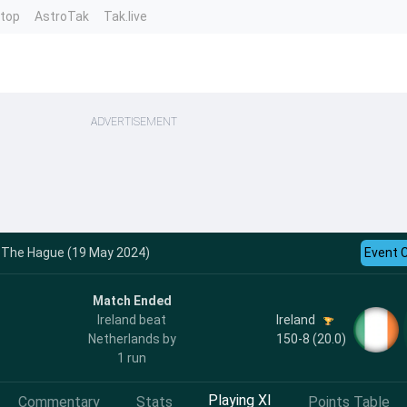
ntop
AstroTak
Tak.live
ADVERTISEMENT
 - The Hague (19 May 2024)
Event 
Match Ended
Ireland
Ireland beat
150-8 (20.0)
Netherlands by
1 run
Playing XI
Commentary
Stats
Points Table