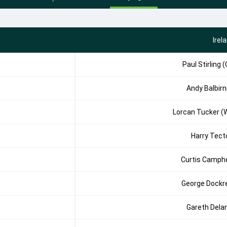
Irel
Paul Stirling (
Andy Balbirn
Lorcan Tucker (
Harry Tect
Curtis Camph
George Dockre
Gareth Dela