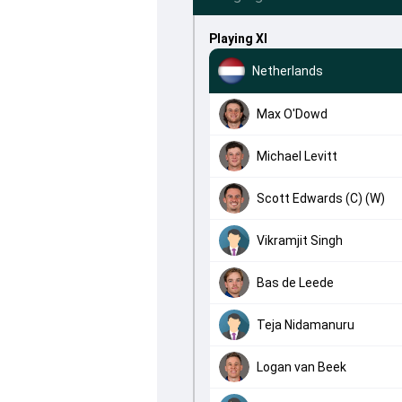
Playing XI
Netherlands
Max O'Dowd
Michael Levitt
Scott Edwards (C) (W)
Vikramjit Singh
Bas de Leede
Teja Nidamanuru
Logan van Beek