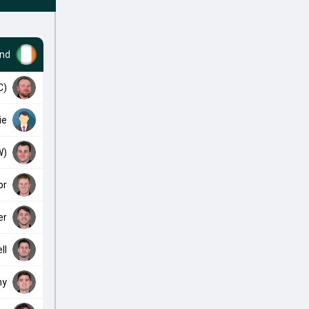
and
C)
ie
W)
or
er
ll
ny