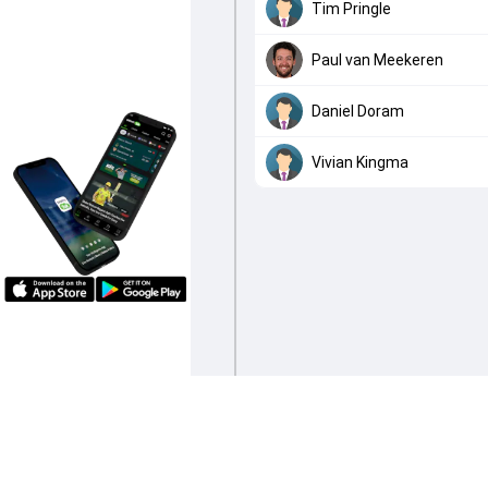
Tim Pringle
Paul van Meekeren
Daniel Doram
Vivian Kingma