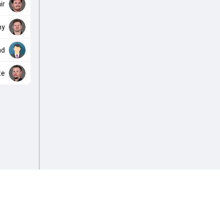
ir
hy
nd
te