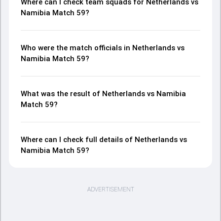
Where can I check team squads for Netherlands vs
Namibia Match 59?
Who were the match officials in Netherlands vs
Namibia Match 59?
What was the result of Netherlands vs Namibia
Match 59?
Where can I check full details of Netherlands vs
Namibia Match 59?
ADVERTISEMENT