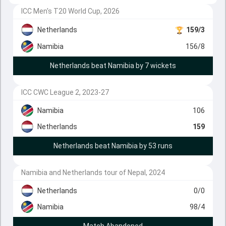
ICC Men's T20 World Cup, 2026
Netherlands
159/3
Namibia
156/8
Netherlands beat Namibia by 7 wickets
ICC CWC League 2, 2023-27
Namibia
106
Netherlands
159
Netherlands beat Namibia by 53 runs
Namibia and Netherlands tour of Nepal, 2024
Netherlands
0/0
Namibia
98/4