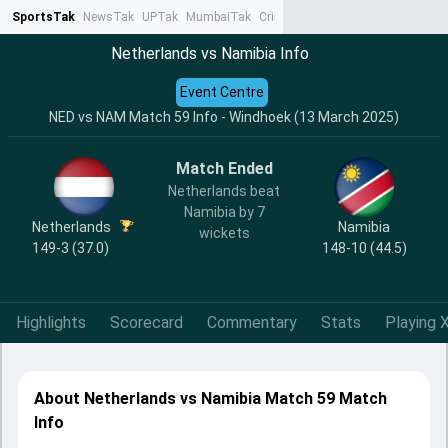
SportsTak
NewsTak
UPTak
MumbaiTak
CrimeTak
Lallantop
AstroTak
Ta
Netherlands vs Namibia Info
Event Centre
NED vs NAM Match 59 Info - Windhoek (13 March 2025)
Match Ended
Netherlands beat
Namibia by 7
Netherlands
Namibia
wickets
149-3 (37.0)
148-10 (44.5)
Highlights
Scorecard
Commentary
Stats
Playing X
About Netherlands vs Namibia Match 59 Match
Info