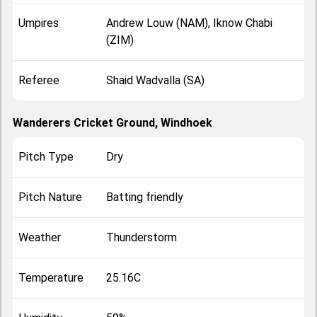
Umpires
Andrew Louw (NAM), Iknow Chabi
(ZIM)
Referee
Shaid Wadvalla (SA)
Wanderers Cricket Ground, Windhoek
Pitch Type
Dry
Pitch Nature
Batting friendly
Weather
Thunderstorm
Temperature
25.16C