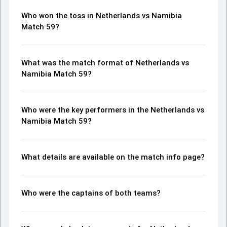
Who won the toss in Netherlands vs Namibia
Match 59?
What was the match format of Netherlands vs
Namibia Match 59?
Who were the key performers in the Netherlands vs
Namibia Match 59?
What details are available on the match info page?
Who were the captains of both teams?