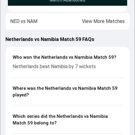
Match Abandoned
NED
vs
NAM
View More Matches
Netherlands vs Namibia Match 59 FAQs
Who won the Netherlands vs Namibia Match 59?
Netherlands beat Namibia by 7 wickets
Where was the Netherlands vs Namibia Match 59
played?
Which series did the Netherlands vs Namibia
Match 59 belong to?