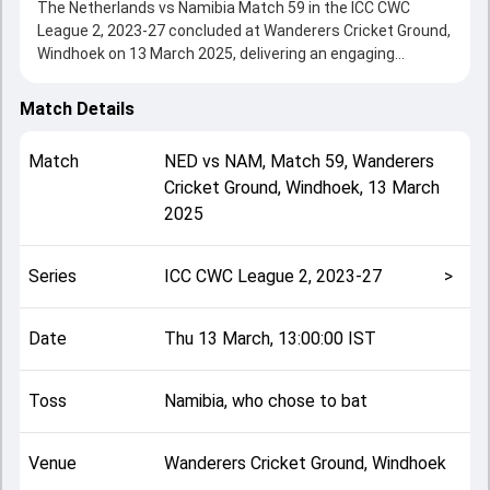
The Netherlands vs Namibia Match 59 in the ICC CWC
League 2, 2023-27 concluded at Wanderers Cricket Ground,
Windhoek on 13 March 2025, delivering an engaging
contest between the two sides.
Netherlands beat Namibia by 7 wickets, showcasing a
Match Details
strong all-round performance in this Match 59 clash. After
winning the toss, Namibia, who chose to bat, setting the
Match
NED
vs
NAM
,
Match 59
,
Wanderers
tone for the match. Key contributions came from Gerhard
Cricket Ground, Windhoek
,
13 March
Erasmus and Colin Ackermann, while bowlers like Kyle Klein
2025
and Bernard Scholtz played crucial roles in controlling the
game.
This match info page provides complete details such as
Series
ICC CWC League 2, 2023-27
>
playing XI, toss result, venue information, match officials,
team squads and overall match summary from the ICC
CWC League 2, 2023-27, helping fans quickly understand
Date
Thu 13 March, 13:00:00 IST
how the match unfolded after its conclusion.
Toss
Namibia, who chose to bat
Venue
Wanderers Cricket Ground, Windhoek