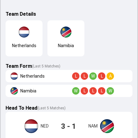
Team Details
Netherlands
Namibia
Team Form
(Last 5 Matches)
Netherlands
L
L
W
L
A
Namibia
W
L
L
L
W
Head To Head
(
Last
5
Matches
)
3 - 1
NED
NAM