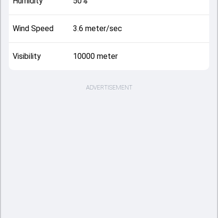
Humidity
50%
Wind Speed
3.6 meter/sec
Visibility
10000 meter
ADVERTISEMENT