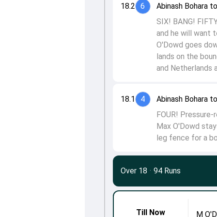
18.2
6
Abinash Bohara t
SIX! BANG! FIFTY
and he will want t
O'Dowd goes down 
lands on the boun
and Netherlands a
18.1
4
Abinash Bohara t
FOUR! Pressure-rel
Max O'Dowd stays
leg fence for a b
Over 18
·
94 Runs
Till Now
M O'