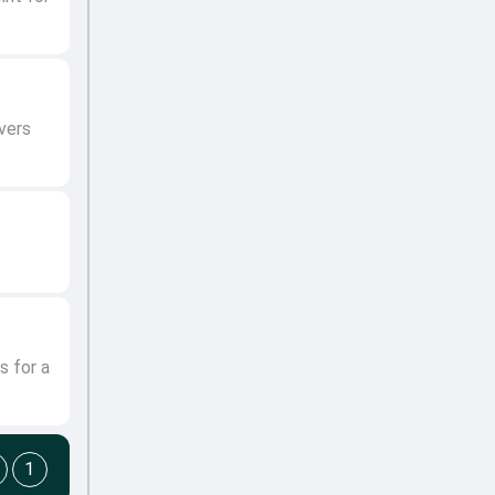
vers
s for a
1