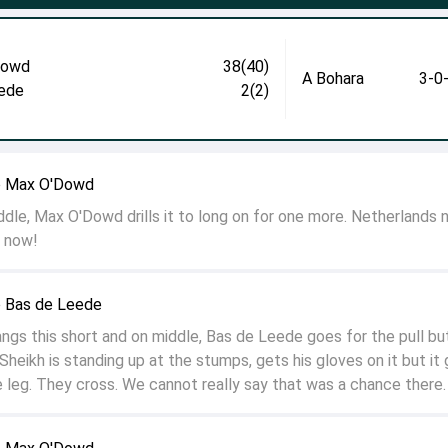
Dowd
38(40)
A Bohara
3-0
ede
2(2)
o Max O'Dowd
ddle, Max O'Dowd drills it to long on for one more. Netherlands
s now!
o Bas de Leede
ngs this short and on middle, Bas de Leede goes for the pull bu
Sheikh is standing up at the stumps, gets his gloves on it but it
 leg. They cross. We cannot really say that was a chance there.