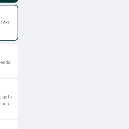
-14-1
 needs
t gets
 goes