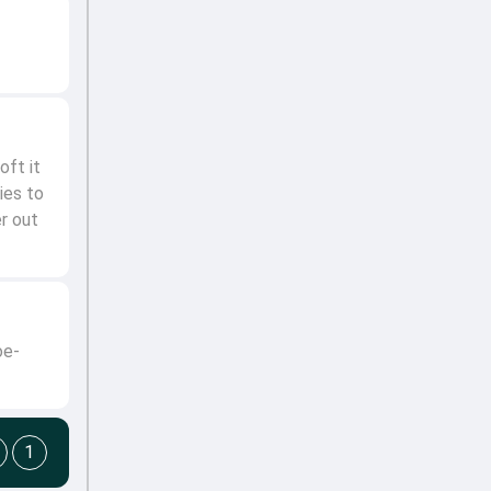
ft it
ies to
er out
oe-
1