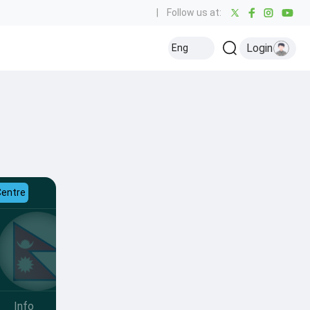
|
Follow us at:
Login
Eng
Centre
Info