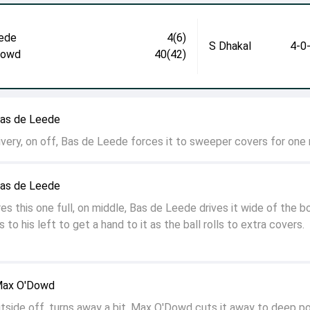
ede
4(6)
S Dhakal
4-0
Dowd
40(42)
Bas de Leede
ivery, on off, Bas de Leede forces it to sweeper covers for one
Bas de Leede
Fires this one full, on middle, Bas de Leede drives it wide of the b
 to his left to get a hand to it as the ball rolls to extra covers.
 Max O'Dowd
side off, turns away a bit, Max O'Dowd cuts it away to deep po