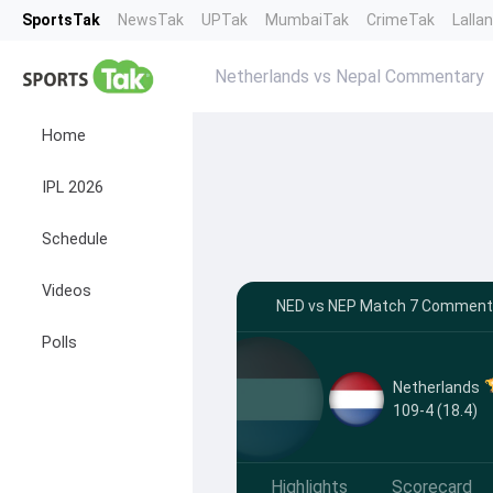
SportsTak
NewsTak
UPTak
MumbaiTak
CrimeTak
Lalla
Netherlands vs Nepal Commentary
Home
IPL 2026
Schedule
Videos
NED vs NEP Match 7 Commentar
Polls
Netherlands
109-4 (18.4)
Highlights
Scorecard