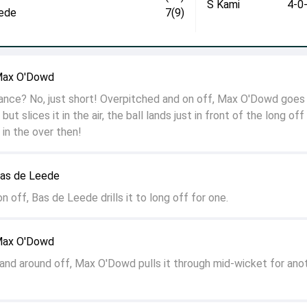
S Kami
4-0
ede
7(9)
Max O'Dowd
hance? No, just short! Overpitched and on off, Max O'Dowd goes
but slices it in the air, the ball lands just in front of the long off
s in the over then!
Bas de Leede
 off, Bas de Leede drills it to long off for one.
Max O'Dowd
 and around off, Max O'Dowd pulls it through mid-wicket for ano