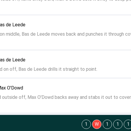
Bas de Leede
 on middle, Bas de Leede moves back and punches it through co
Bas de Leede
d on off, Bas de Leede drills it straight to point.
 Max O'Dowd
d outside off, Max O'Dowd backs away and stabs it out to cover
1
W
1
1
1