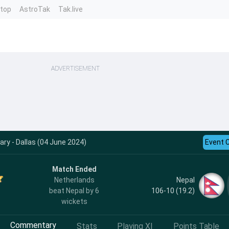
ntop
AstroTak
Tak.live
ADVERTISEMENT
y - Dallas (04 June 2024)
Event 
Match Ended
Nepal
Netherlands
106-10 (19.2)
beat Nepal by 6
wickets
Commentary
Stats
Playing XI
Points Table