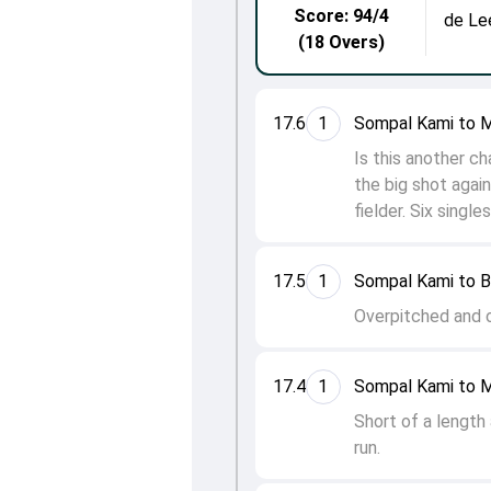
Score: 94/4
de Le
(18 Overs)
17.6
1
Sompal Kami to 
Is this another c
the big shot again 
fielder. Six single
17.5
1
Sompal Kami to 
Overpitched and on
17.4
1
Sompal Kami to 
Short of a length
run.