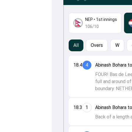
NEP
•
1st innings
106/10
All
Overs
W
18.4
4
Abinash Bohara t
FOUR! Bas de Leed
full and around of
boundary. NETH
18.3
1
Abinash Bohara t
Back of a length 