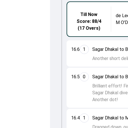
Till Now
de Le
Score: 88/4
M O'
(17 Overs)
16.6
1
Sagar Dhakal to 
Another short del
16.5
0
Sagar Dhakal to 
Brilliant effort! 
Sagar Dhakal dives
Another dot!
16.4
1
Sagar Dhakal to
Dragged down, out