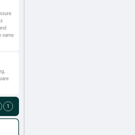
ssure
ax
and
he same
eg,
uare
1