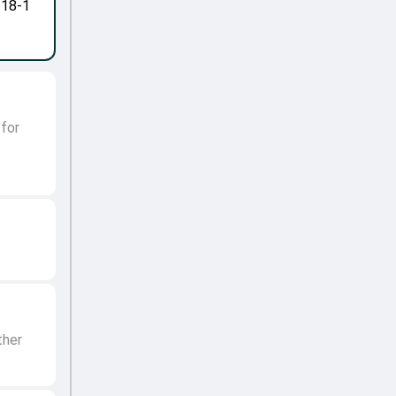
-18-1
 for
ther