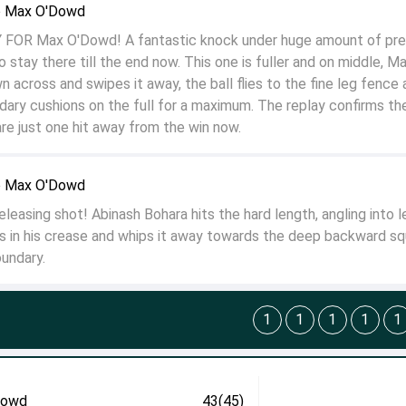
o Max O'Dowd
 FOR Max O'Dowd! A fantastic knock under huge amount of pre
o stay there till the end now. This one is fuller and on middle, M
across and swipes it away, the ball flies to the fine leg fence 
dary cushions on the full for a maximum. The replay confirms t
re just one hit away from the win now.
o Max O'Dowd
easing shot! Abinash Bohara hits the hard length, angling into l
 in his crease and whips it away towards the deep backward sq
oundary.
1
1
1
1
1
Dowd
43(45)