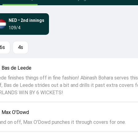
NED
•
2nd innings
109/4
6s
4s
o Bas de Leede
e finishes things off in fine fashion! Abinash Bohara serves this
f, Bas de Leede strides out a bit and drills it past extra covers f
ERLANDS WIN BY 6 WICKETS!
o Max O'Dowd
and on off, Max O'Dowd punches it through covers for one.