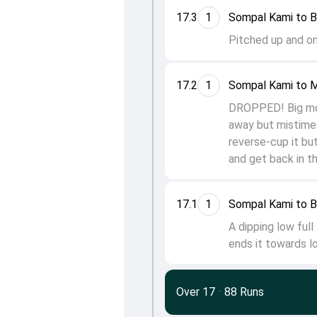
17.3
1
Sompal Kami to 
Pitched up and on 
17.2
1
Sompal Kami to 
DROPPED! Big mome
away but mistimes 
reverse-cup it but
and get back in t
17.1
1
Sompal Kami to 
A dipping low full
ends it towards lo
Over 17
·
88 Runs