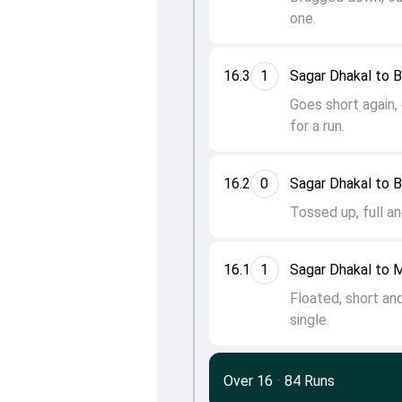
one.
16.3
1
Sagar Dhakal to 
Goes short again,
for a run.
16.2
0
Sagar Dhakal to 
Tossed up, full an
16.1
1
Sagar Dhakal to
Floated, short an
single.
Over 16
·
84 Runs