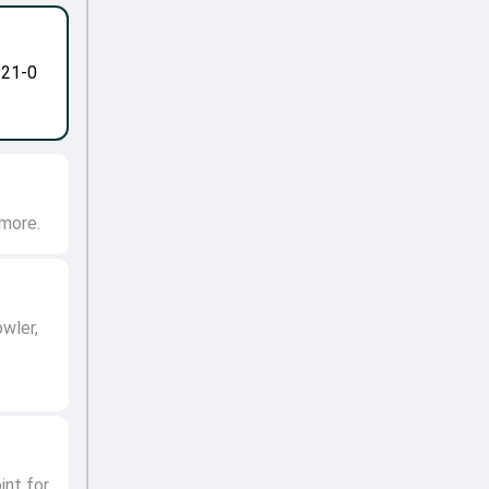
-21-0
 more.
owler,
int for