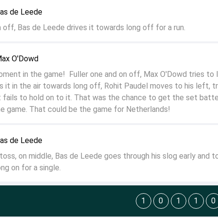
Bas de Leede
off, Bas de Leede drives it towards long off for a run.
Max O'Dowd
nt in the game! Fuller one and on off, Max O'Dowd tries to lo
it in the air towards long off, Rohit Paudel moves to his left, tr
 fails to hold on to it. That was the chance to get the set batt
he game. That could be the game for Netherlands!
Bas de Leede
 toss, on middle, Bas de Leede goes through his slog early and t
ng on for a single.
1
0
1
1
0