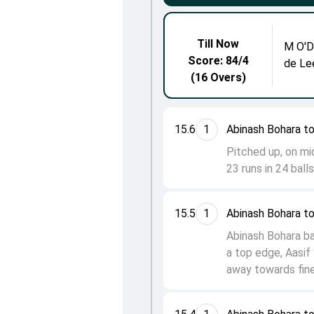
Till Now
M O'
Score: 84/4
de Le
(16 Overs)
15.6
1
Abinash Bohara t
Pitched up, on mi
23 runs in 24 ball
15.5
1
Abinash Bohara t
Abinash Bohara ba
a top edge, Aasif 
away towards fine