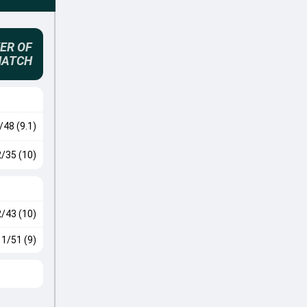
ER OF
MATCH
/48 (9.1)
2/35 (10)
2/43 (10)
1/51 (9)