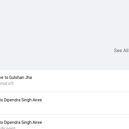
See All
we to Gulshan Jha
mid off.
o Dipendra Singh Airee
o Dipendra Singh Airee
ds point.