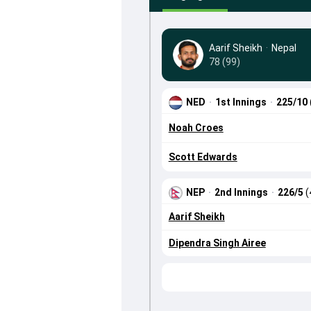
Aarif Sheikh
·
Nepal
78 (99)
NED
·
1st Innings
·
225/10
Noah Croes
Scott Edwards
NEP
·
2nd Innings
·
226/5
(
Aarif Sheikh
Dipendra Singh Airee