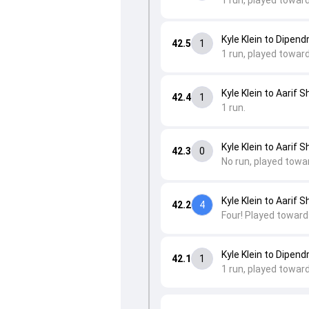
1 run, played towar
Kyle Klein to Dipend
42.5
1
1 run, played towar
Kyle Klein to Aarif S
42.4
1
1 run.
Kyle Klein to Aarif S
42.3
0
No run, played towa
Kyle Klein to Aarif S
42.2
4
Four! Played toward
Kyle Klein to Dipend
42.1
1
1 run, played towar