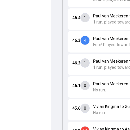
Paul van Meekeren 
46.4
1
1 run, played towar
Paul van Meekeren 
46.3
4
Four! Played toward
Paul van Meekeren t
46.2
1
1 run, played toward
Paul van Meekeren t
46.1
0
No run.
Vivian Kingma to G
45.6
0
No run.
Vivian Kingma to Aa