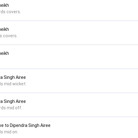
heikh
rds covers.
heikh
s covers.
heikh
ra Singh Airee
ds mid wicket.
ra Singh Airee
rds mid off.
e to Dipendra Singh Airee
ds mid on.