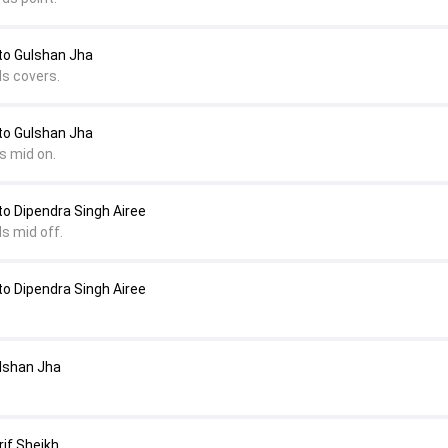
to Gulshan Jha
ds covers.
to Gulshan Jha
s mid on.
o Dipendra Singh Airee
s mid off.
o Dipendra Singh Airee
ulshan Jha
rif Sheikh