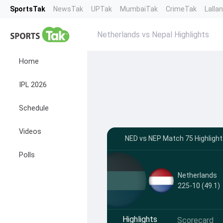
SportsTak
NewsTak
UPTak
MumbaiTak
CrimeTak
Lalla
Netherlands vs Nepal Highlights
Home
IPL 2026
Schedule
Videos
NED vs NEP Match 75 Highlight
Polls
Netherlands
225-10 (49.1)
Highlights
Scorecard