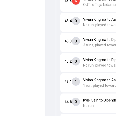
45.5
W
OUT! c Teja Nidaman
Vivian Kingma to Aa
45.4
0
No run, played towa
Vivian Kingma to Di
45.3
3
3 runs, played towa
Vivian Kingma to Di
45.2
0
No run, played towa
Vivian Kingma to Aa
45.1
1
1 run, played towar
Kyle Klein to Dipend
44.6
0
No run.