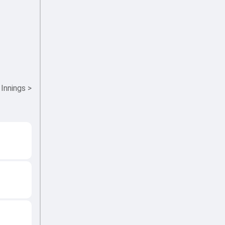
 Innings
>