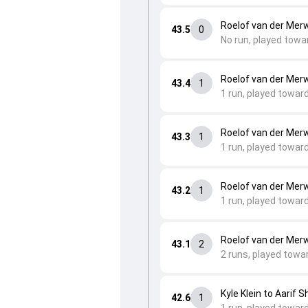
Roelof van der Merw
43.5
0
No run, played towa
Roelof van der Merw
43.4
1
1 run, played toward
Roelof van der Merw
43.3
1
1 run, played toward
Roelof van der Merw
43.2
1
1 run, played toward
Roelof van der Merw
43.1
2
2 runs, played towa
Kyle Klein to Aarif S
42.6
1