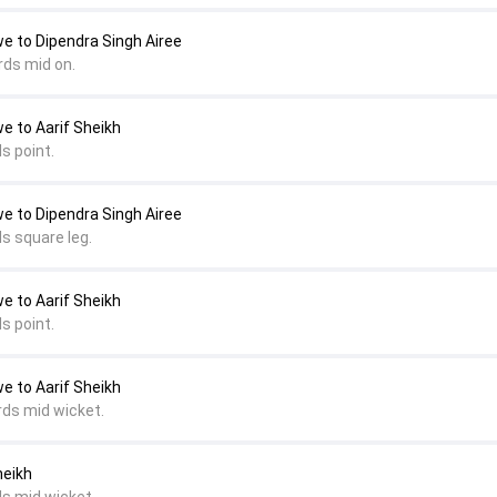
e to Dipendra Singh Airee
rds mid on.
e to Aarif Sheikh
s point.
e to Dipendra Singh Airee
s square leg.
e to Aarif Sheikh
s point.
e to Aarif Sheikh
rds mid wicket.
heikh