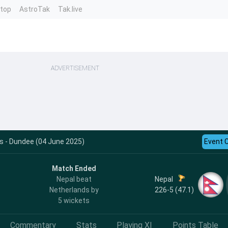
ntop
AstroTak
Tak.live
ADVERTISEMENT
s - Dundee (04 June 2025)
Event 
Match Ended
Nepal
Nepal beat
226-5 (47.1)
Netherlands by
5 wickets
Commentary
Stats
Playing XI
Points Table