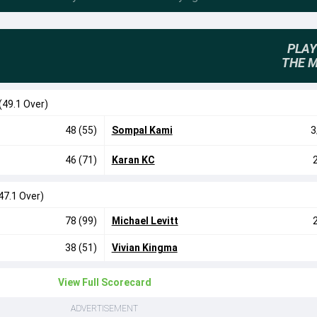
PLAY
THE 
(49.1 Over)
48 (55)
Sompal Kami
3
46 (71)
Karan KC
47.1 Over)
78 (99)
Michael Levitt
38 (51)
Vivian Kingma
View Full Scorecard
ADVERTISEMENT