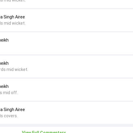
ds mid wicket.
ra Singh Airee
ds mid wicket.
heikh
heikh
rds mid wicket.
heikh
s mid off.
ra Singh Airee
ds covers.
View Full Commentary