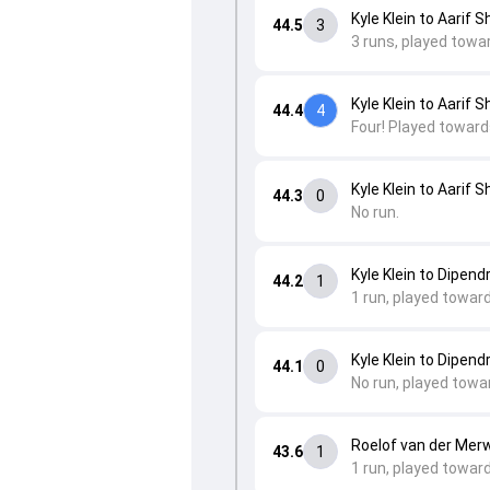
Kyle Klein to Aarif S
44.5
3
3 runs, played towa
Kyle Klein to Aarif S
44.4
4
Four! Played toward
Kyle Klein to Aarif S
44.3
0
No run.
Kyle Klein to Dipend
44.2
1
1 run, played towar
Kyle Klein to Dipend
44.1
0
No run, played towa
Roelof van der Merw
43.6
1
1 run, played towar