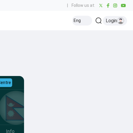
|
Follow us at:
Login
Eng
Centre
Info