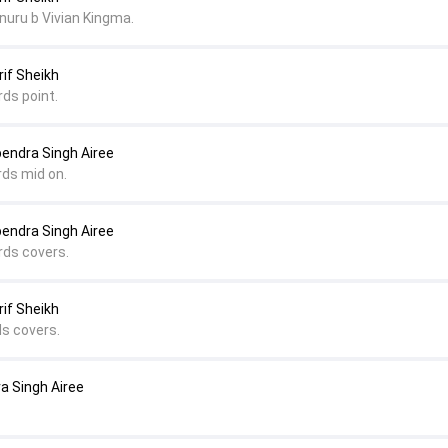
uru b Vivian Kingma.
rif Sheikh
rds point.
pendra Singh Airee
rds mid on.
pendra Singh Airee
rds covers.
rif Sheikh
ds covers.
ra Singh Airee