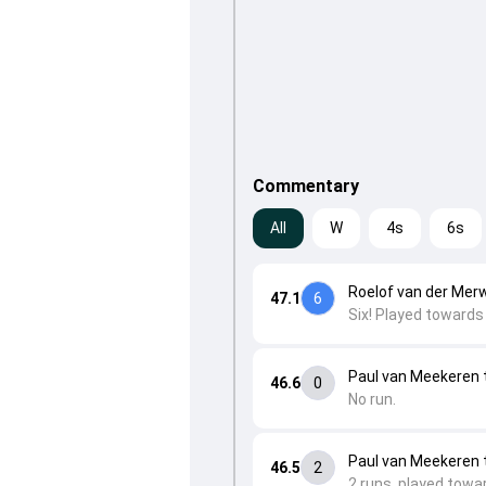
Commentary
All
W
4s
6s
Roelof van der Mer
47.1
6
Six! Played towards 
Paul van Meekeren t
46.6
0
No run.
Paul van Meekeren t
46.5
2
2 runs, played towar