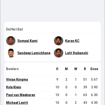
Did Not Bat
Sompal Kami
Karan KC
Sandeep Lamichhane
Lalit Rajbanshi
Bowlers
O
M
W
R
Econ
Vivian Kingma
9
2
1
51
5.67
Kyle Klein
10
0
0
39
3.90
Paul van Meekeren
10
0
1
63
6.30
Michael Levitt
10
0
2
43
4.30