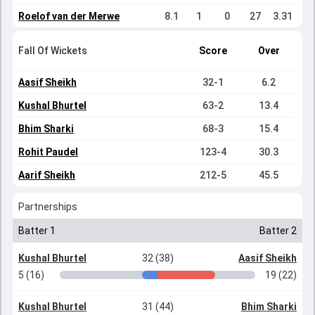
Roelof van der Merwe
8.1
1
0
27
3.31
Fall Of Wickets
Score
Over
Aasif Sheikh
32-1
6.2
Kushal Bhurtel
63-2
13.4
Bhim Sharki
68-3
15.4
Rohit Paudel
123-4
30.3
Aarif Sheikh
212-5
45.5
Partnerships
Batter 1
Batter 2
Kushal Bhurtel
32 (38)
Aasif Sheikh
5 (16)
19 (22)
Kushal Bhurtel
31 (44)
Bhim Sharki