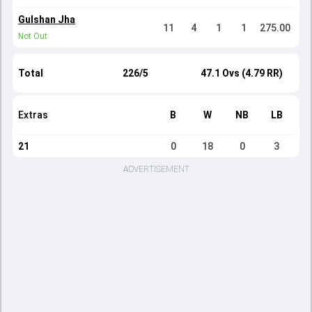
Gulshan Jha
11
4
1
1
275.00
Not Out
Total
226/5
47.1 Ovs (4.79 RR)
Extras
B
W
NB
LB
21
0
18
0
3
ADVERTISEMENT