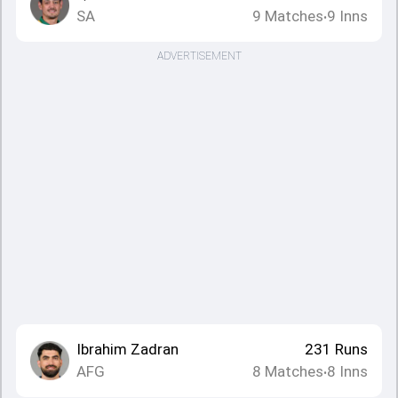
SA
9
Matches
9
Inns
•
ADVERTISEMENT
Ibrahim Zadran
231
Runs
AFG
8
Matches
8
Inns
•