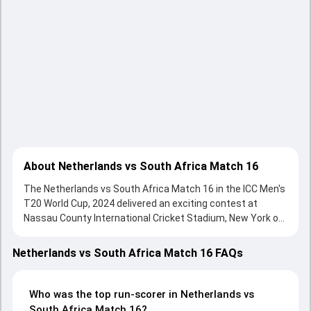
About Netherlands vs South Africa Match 16
The Netherlands vs South Africa Match 16 in the ICC Men's
T20 World Cup, 2024 delivered an exciting contest at
Nassau County International Cricket Stadium, New York on
08 June 2024, with both teams showcasing strong
performances with bat and ball. Batting first, Netherlands
Netherlands vs South Africa Match 16 FAQs
put up 103/9 (20.0) on the board, thanks to a solid knock
from Sybrand Engelbrecht, who scored 40 runs, while
Logan van Beek provided valuable support. In reply, South
Who was the top run-scorer in Netherlands vs
Africa fought hard and reached 106/6 (18.5), with David
South Africa Match 16?