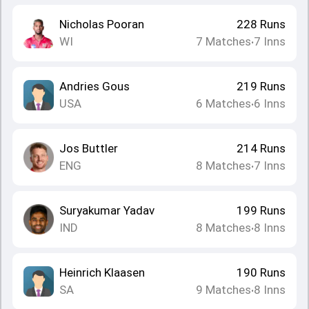
Nicholas Pooran
228
Runs
WI
7
Matches
7
Inns
•
Andries Gous
219
Runs
USA
6
Matches
6
Inns
•
Jos Buttler
214
Runs
ENG
8
Matches
7
Inns
•
Suryakumar Yadav
199
Runs
IND
8
Matches
8
Inns
•
Heinrich Klaasen
190
Runs
SA
9
Matches
8
Inns
•