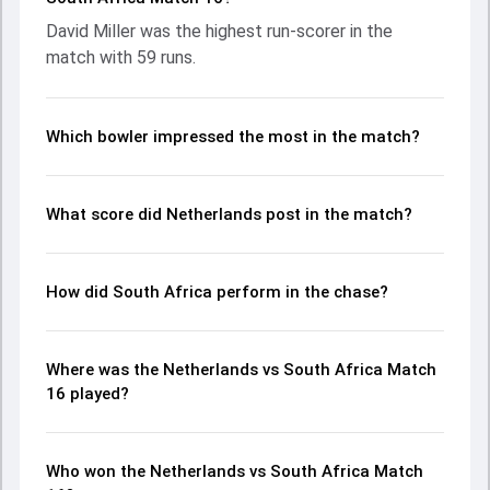
Miller leading the chase with an important contribution.
David Miller was the highest run-scorer in the
With the ball, Ottneil Baartman and Vivian Kingma made a
match with 59 runs.
significant impact by picking up crucial wickets and
controlling the run flow at key moments. This stats page
gives fans a complete breakdown of batting and bowling
performances, partnerships, strike rates, economy rates,
Which bowler impressed the most in the match?
and key match moments from the ICC Men's T20 World
Cup, 2024, helping readers understand how the game
unfolded.
What score did Netherlands post in the match?
How did South Africa perform in the chase?
Where was the Netherlands vs South Africa Match
16 played?
Who won the Netherlands vs South Africa Match