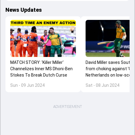
News Updates
MATCH STORY: 'Killer Miller'
David Miller saves South 
Channelizes Inner MS Dhoni-Ben
from choking against 'Gian
Stokes To Break Dutch Curse
Netherlands on low-scor
York pitch despite battin
Sun - 09 Jun 2024
Sat - 08 Jun 2024
collapse
ADVERTISEMENT