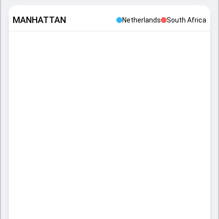
MANHATTAN
Netherlands
South Africa