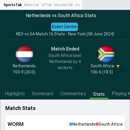
SportsTak
NewsTak
UPTak
MumbaiTak
CrimeTak
Lallantop
AstroTak
Ta
Netherlands vs South Africa Stats
Event Centre
NED vs SA Match 16 Stats - New York (08 June 2024)
Match Ended
South Africa beat
Netherlands by 4
Netherlands
South Africa
wickets
103-9 (20.0)
106-6 (18.5)
Highlights
Scorecard
Commentary
Playing X
Stats
Match Stats
WORM
Netherlands
South Africa