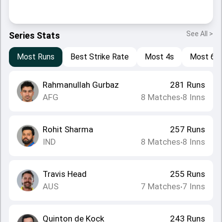
See All >
Series Stats
Most Runs
Best Strike Rate
Most 4s
Most 6s
Rahmanullah Gurbaz
281
Runs
AFG
8
Matches
8
Inns
•
Rohit Sharma
257
Runs
IND
8
Matches
8
Inns
•
Travis Head
255
Runs
AUS
7
Matches
7
Inns
•
Quinton de Kock
243
Runs