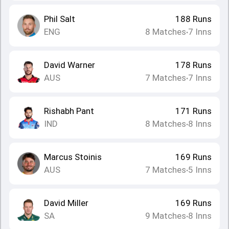
Phil Salt
188
Runs
ENG
8
Matches
7
Inns
•
David Warner
178
Runs
AUS
7
Matches
7
Inns
•
Rishabh Pant
171
Runs
IND
8
Matches
8
Inns
•
Marcus Stoinis
169
Runs
AUS
7
Matches
5
Inns
•
David Miller
169
Runs
SA
9
Matches
8
Inns
•