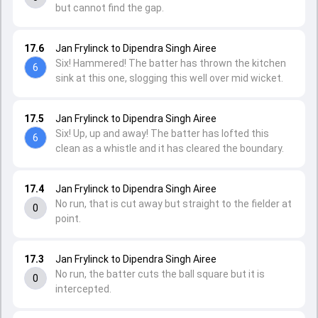
but cannot find the gap.
17.6
Jan Frylinck to Dipendra Singh Airee
Six! Hammered! The batter has thrown the kitchen
6
sink at this one, slogging this well over mid wicket.
17.5
Jan Frylinck to Dipendra Singh Airee
Six! Up, up and away! The batter has lofted this
6
clean as a whistle and it has cleared the boundary.
17.4
Jan Frylinck to Dipendra Singh Airee
No run, that is cut away but straight to the fielder at
0
point.
17.3
Jan Frylinck to Dipendra Singh Airee
No run, the batter cuts the ball square but it is
0
intercepted.