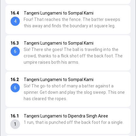
16.4
Tangeni Lungameni to Sompal Kami
Four! That reaches the fence. The batter sweeps
4
this away and finds the boundary at square leg.
16.3
Tangeni Lungameni to Sompal Kami
Six! There she goes! The ball is travelling into the
6
crowd, thanks to a flick shot off the back foot. The
umpire raises both his arms.
16.2
Tangeni Lungameni to Sompal Kami
Six! The go-to shot of many a batter against a
6
spinner. Get down and play the slog sweep. This one
has cleared the ropes.
16.1
Tangeni Lungameni to Dipendra Singh Airee
1 run, that is punched off the back foot for a single.
1