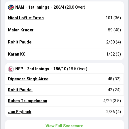
NAM
·
1st Innings
·
206/4
(20.0 Over)
Nicol Loftie-Eaton
101 (36)
Malan Kruger
59 (48)
Rohit Paudel
2/30 (4)
Karan KC
1/32 (3)
NEP
·
2nd Innings
·
186/10
(18.5 Over)
Dipendra Singh Airee
48 (32)
Rohit Paudel
42 (24)
Ruben Trumpelmann
4/29 (3.5)
Jan Frylinck
2/36 (4)
View Full Scorecard