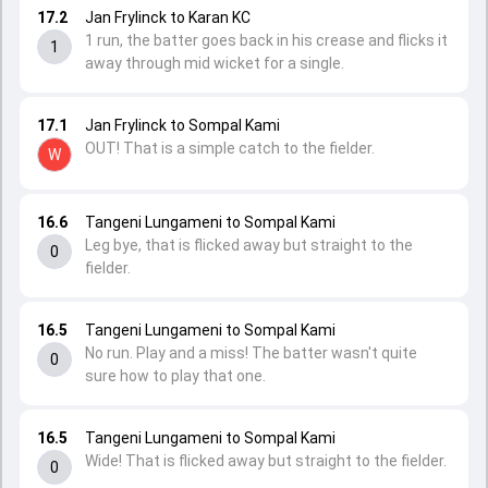
17.2
Jan Frylinck to Karan KC
1 run, the batter goes back in his crease and flicks it
1
away through mid wicket for a single.
17.1
Jan Frylinck to Sompal Kami
OUT! That is a simple catch to the fielder.
W
16.6
Tangeni Lungameni to Sompal Kami
Leg bye, that is flicked away but straight to the
0
fielder.
16.5
Tangeni Lungameni to Sompal Kami
No run. Play and a miss! The batter wasn't quite
0
sure how to play that one.
16.5
Tangeni Lungameni to Sompal Kami
Wide! That is flicked away but straight to the fielder.
0