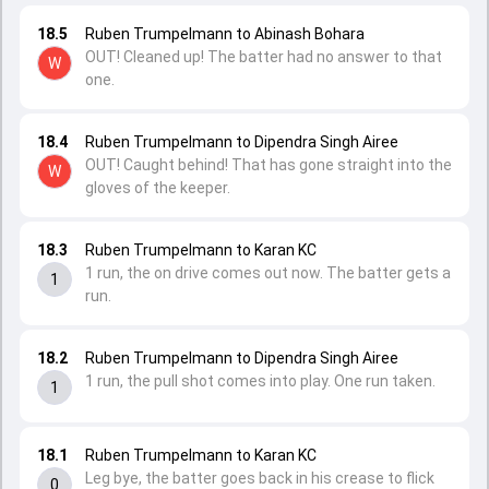
18.5
Ruben Trumpelmann to Abinash Bohara
OUT! Cleaned up! The batter had no answer to that
W
one.
18.4
Ruben Trumpelmann to Dipendra Singh Airee
OUT! Caught behind! That has gone straight into the
W
gloves of the keeper.
18.3
Ruben Trumpelmann to Karan KC
1 run, the on drive comes out now. The batter gets a
1
run.
18.2
Ruben Trumpelmann to Dipendra Singh Airee
1 run, the pull shot comes into play. One run taken.
1
18.1
Ruben Trumpelmann to Karan KC
Leg bye, the batter goes back in his crease to flick
0