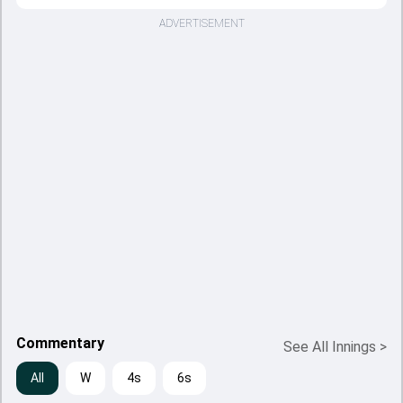
ADVERTISEMENT
Commentary
See All Innings
>
All
W
4s
6s