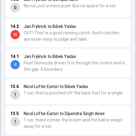
No run, just a mere push. But no space for a run.
0
14.2
Jan Frylinck to Bibek Yadav
OUT! That is a good running catch. Such catches
W
are never easy to judge and take.
14.1
Jan Frylinck to Bibek Yadav
Four! Gloriously driven. It is through the covers and in
4
the gap. A boundary.
13.6
Nicol Loftie-Eaton to Bibek Yadav
1 run, that is punched off the back foot for a single.
1
13.5
Nicol Loftie-Eaton to Dipendra Singh Airee
1 run, there comes the broom and the ball is swept
1
away for a run.