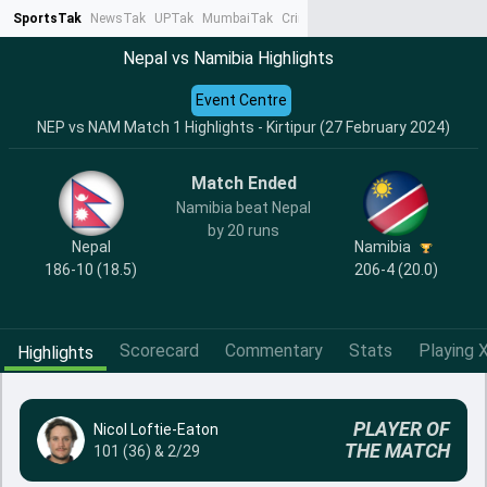
SportsTak
NewsTak
UPTak
MumbaiTak
CrimeTak
Lallantop
AstroTak
Ta
Nepal vs Namibia Highlights
Event Centre
NEP vs NAM Match 1 Highlights - Kirtipur (27 February 2024)
Match Ended
Namibia beat Nepal
by 20 runs
Nepal
Namibia
186-10 (18.5)
206-4 (20.0)
Scorecard
Commentary
Stats
Playing X
Highlights
PLAYER OF
Nicol Loftie-Eaton
THE MATCH
101 (36) & 2/29