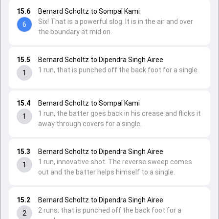
15.6
Bernard Scholtz to Sompal Kami
Six! That is a powerful slog. It is in the air and over
6
the boundary at mid on.
15.5
Bernard Scholtz to Dipendra Singh Airee
1 run, that is punched off the back foot for a single.
1
15.4
Bernard Scholtz to Sompal Kami
1 run, the batter goes back in his crease and flicks it
1
away through covers for a single.
15.3
Bernard Scholtz to Dipendra Singh Airee
1 run, innovative shot. The reverse sweep comes
1
out and the batter helps himself to a single.
15.2
Bernard Scholtz to Dipendra Singh Airee
2 runs, that is punched off the back foot for a
2