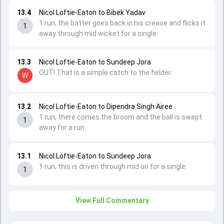
13.4
Nicol Loftie-Eaton to Bibek Yadav
1 run, the batter goes back in his crease and flicks it
1
away through mid wicket for a single.
13.3
Nicol Loftie-Eaton to Sundeep Jora
OUT! That is a simple catch to the fielder.
W
13.2
Nicol Loftie-Eaton to Dipendra Singh Airee
1 run, there comes the broom and the ball is swept
1
away for a run.
13.1
Nicol Loftie-Eaton to Sundeep Jora
1 run, this is driven through mid on for a single.
1
View Full Commentary