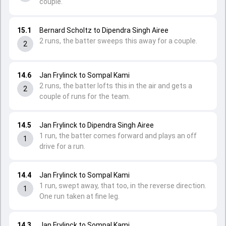
couple.
15.1
Bernard Scholtz to Dipendra Singh Airee
2 runs, the batter sweeps this away for a couple.
2
14.6
Jan Frylinck to Sompal Kami
2 runs, the batter lofts this in the air and gets a
2
couple of runs for the team.
14.5
Jan Frylinck to Dipendra Singh Airee
1 run, the batter comes forward and plays an off
1
drive for a run.
14.4
Jan Frylinck to Sompal Kami
1 run, swept away, that too, in the reverse direction.
1
One run taken at fine leg.
14.3
Jan Frylinck to Sompal Kami