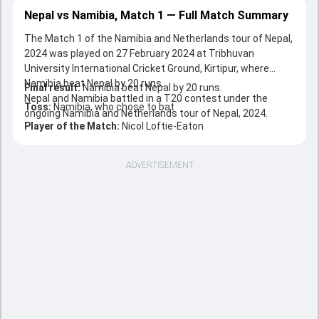
Nepal vs Namibia, Match 1 — Full Match Summary
The Match 1 of the Namibia and Netherlands tour of Nepal,
2024 was played on 27 February 2024 at Tribhuvan
University International Cricket Ground, Kirtipur, where
Namibia beat Nepal by 20 runs.
Final result:
Namibia beat Nepal by 20 runs.
Nepal and Namibia battled in a T20 contest under the
Toss:
Namibia, who chose to bat
ongoing Namibia and Netherlands tour of Nepal, 2024.
Player of the Match:
Nicol Loftie-Eaton
ADVERTISEMENT