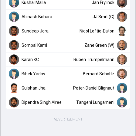
Kushal Malla
Jan Frylinck
Abinash Bohara
JJ Smit (C)
Sundeep Jora
Nicol Loftie-Eaton
Sompal Kami
Zane Green (W)
Karan KC
Ruben Trumpelmann
Bibek Yadav
Bernard Scholtz
Gulshan Jha
Peter-Daniel Blignaut
Dipendra Singh Airee
Tangeni Lungameni
ADVERTISEMENT