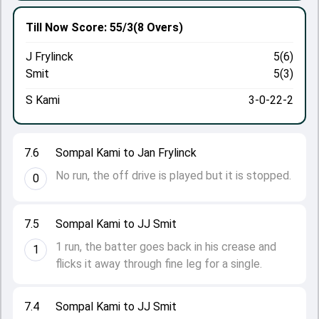
Till Now
Score: 55/3
(8 Overs)
J Frylinck
5(6)
Smit
5(3)
S Kami
3-0-22-2
7.6
Sompal Kami to Jan Frylinck
No run, the off drive is played but it is stopped.
0
7.5
Sompal Kami to JJ Smit
1 run, the batter goes back in his crease and
1
flicks it away through fine leg for a single.
7.4
Sompal Kami to JJ Smit