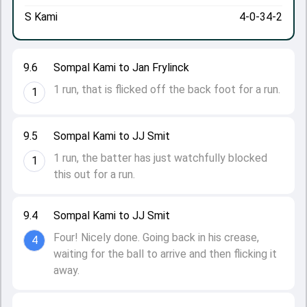
S Kami
4-0-34-2
9.6
Sompal Kami to Jan Frylinck
1 run, that is flicked off the back foot for a run.
1
9.5
Sompal Kami to JJ Smit
1 run, the batter has just watchfully blocked
1
this out for a run.
9.4
Sompal Kami to JJ Smit
Four! Nicely done. Going back in his crease,
4
waiting for the ball to arrive and then flicking it
away.