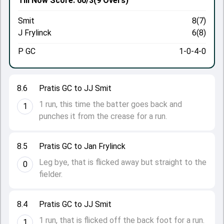
Till Now
Score: 60/3
(9 Overs)
Smit
8(7)
J Frylinck
6(8)
P GC
1-0-4-0
8.6
Pratis GC to JJ Smit
1 run, this time the batter goes back and
1
punches it from the crease for a run.
8.5
Pratis GC to Jan Frylinck
Leg bye, that is flicked away but straight to the
0
fielder.
8.4
Pratis GC to JJ Smit
1 run, that is flicked off the back foot for a run.
1