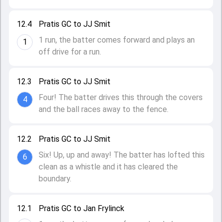
12.4
Pratis GC to JJ Smit
1 run, the batter comes forward and plays an
1
off drive for a run.
12.3
Pratis GC to JJ Smit
Four! The batter drives this through the covers
4
and the ball races away to the fence.
12.2
Pratis GC to JJ Smit
Six! Up, up and away! The batter has lofted this
6
clean as a whistle and it has cleared the
boundary.
12.1
Pratis GC to Jan Frylinck