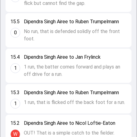
flick but cannot find the gap.
15.5
Dipendra Singh Airee to Ruben Trumpelmann
No run, that is defended solidly off the front
0
foot.
15.4
Dipendra Singh Airee to Jan Frylinck
1 run, the batter comes forward and plays an
1
off drive for a run.
15.3
Dipendra Singh Airee to Ruben Trumpelmann
1 run, that is flicked off the back foot for a run.
1
15.2
Dipendra Singh Airee to Nicol Loftie-Eaton
OUT! That is a simple catch to the fielder.
W