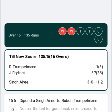
W
W
1
1
0
Over 16
·
135 Runs
0
Till Now
Score: 135/5
(16 Overs)
R Trumpelmann
1(3)
J Frylinck
37(28)
Singh Airee
3-0-11-2
15.6
Dipendra Singh Airee to Ruben Trumpelmann
No run, the batter goes back in his crease to
0