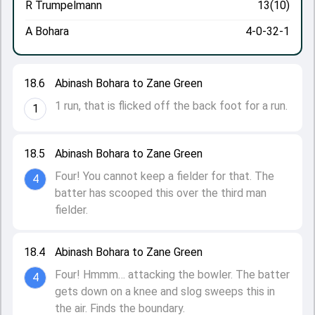
R Trumpelmann
13(10)
A Bohara
4-0-32-1
18.6
Abinash Bohara to Zane Green
1 run, that is flicked off the back foot for a run.
1
18.5
Abinash Bohara to Zane Green
Four! You cannot keep a fielder for that. The
4
batter has scooped this over the third man
fielder.
18.4
Abinash Bohara to Zane Green
Four! Hmmm… attacking the bowler. The batter
4
gets down on a knee and slog sweeps this in
the air. Finds the boundary.