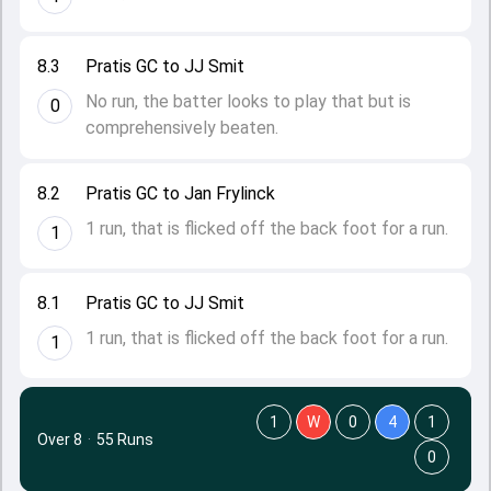
8.3
Pratis GC to JJ Smit
No run, the batter looks to play that but is
0
comprehensively beaten.
8.2
Pratis GC to Jan Frylinck
1 run, that is flicked off the back foot for a run.
1
8.1
Pratis GC to JJ Smit
1 run, that is flicked off the back foot for a run.
1
1
W
0
4
1
Over 8
·
55 Runs
0