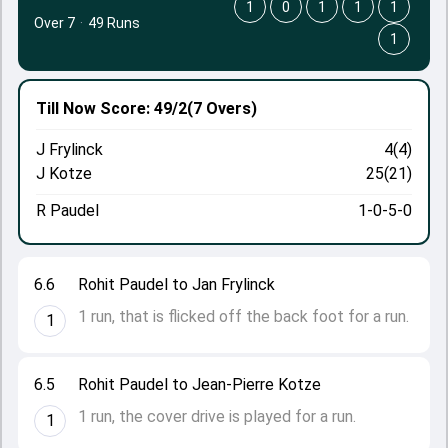
1
0
1
1
1
Over 7
·
49 Runs
1
Till Now
Score: 49/2
(7 Overs)
J Frylinck
4(4)
J Kotze
25(21)
R Paudel
1-0-5-0
6.6
Rohit Paudel to Jan Frylinck
1 run, that is flicked off the back foot for a run.
1
6.5
Rohit Paudel to Jean-Pierre Kotze
1 run, the cover drive is played for a run.
1