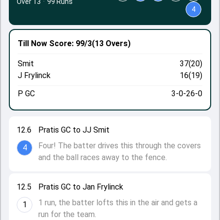
Over 13
·
99 Runs
4
Till Now
Score: 99/3
(13 Overs)
Smit
37(20)
J Frylinck
16(19)
P GC
3-0-26-0
12.6
Pratis GC to JJ Smit
Four! The batter drives this through the covers
4
and the ball races away to the fence.
12.5
Pratis GC to Jan Frylinck
1 run, the batter lofts this in the air and gets a
1
run for the team.