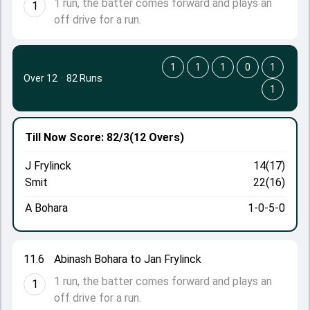
1 run, the batter comes forward and plays an
1
off drive for a run.
1
1
1
0
1
Over 12
·
82 Runs
1
Till Now
Score: 82/3
(12 Overs)
J Frylinck
14(17)
Smit
22(16)
A Bohara
1-0-5-0
11.6
Abinash Bohara to Jan Frylinck
1 run, the batter comes forward and plays an
1
off drive for a run.