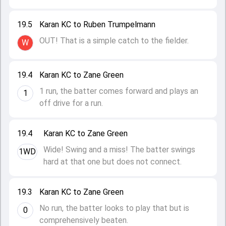
19.5
Karan KC to Ruben Trumpelmann
OUT! That is a simple catch to the fielder.
W
19.4
Karan KC to Zane Green
1 run, the batter comes forward and plays an
1
off drive for a run.
19.4
Karan KC to Zane Green
Wide! Swing and a miss! The batter swings
1WD
hard at that one but does not connect.
19.3
Karan KC to Zane Green
No run, the batter looks to play that but is
0
comprehensively beaten.