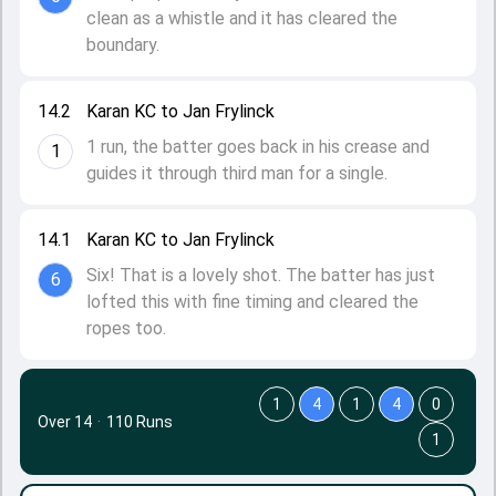
clean as a whistle and it has cleared the
boundary.
14.2
Karan KC to Jan Frylinck
1 run, the batter goes back in his crease and
1
guides it through third man for a single.
14.1
Karan KC to Jan Frylinck
Six! That is a lovely shot. The batter has just
6
lofted this with fine timing and cleared the
ropes too.
1
4
1
4
0
Over 14
·
110 Runs
1