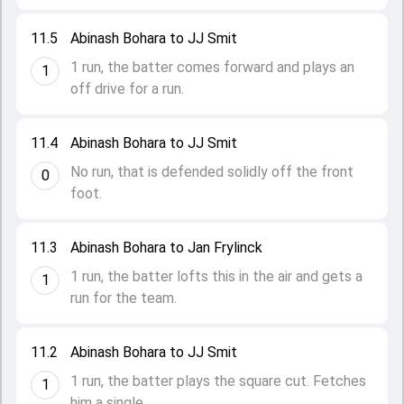
11.5
Abinash Bohara to JJ Smit
1 run, the batter comes forward and plays an
1
off drive for a run.
11.4
Abinash Bohara to JJ Smit
No run, that is defended solidly off the front
0
foot.
11.3
Abinash Bohara to Jan Frylinck
1 run, the batter lofts this in the air and gets a
1
run for the team.
11.2
Abinash Bohara to JJ Smit
1 run, the batter plays the square cut. Fetches
1
him a single.