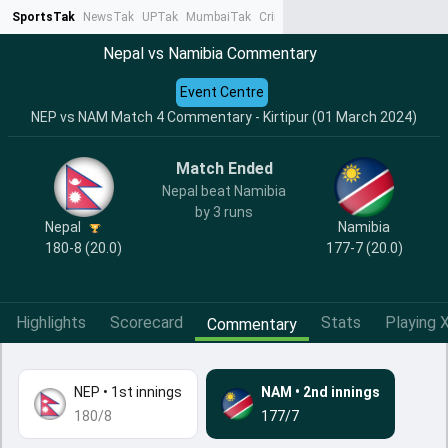
SportsTak
NewsTak
UPTak
MumbaiTak
CrimeTak
Lallantop
AstroTak
Ta
Nepal vs Namibia Commentary
Event Centre
NEP vs NAM Match 4 Commentary - Kirtipur (01 March 2024)
Match Ended
Nepal beat Namibia
by 3 runs
Nepal
Namibia
180-8 (20.0)
177-7 (20.0)
Highlights
Scorecard
Stats
Playing X
Commentary
NEP
•
1st innings
NAM
•
2nd innings
180/8
177/7