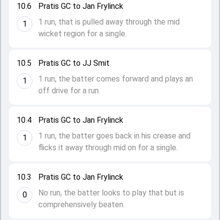
10.6
Pratis GC to Jan Frylinck
1 run, that is pulled away through the mid
1
wicket region for a single.
10.5
Pratis GC to JJ Smit
1 run, the batter comes forward and plays an
1
off drive for a run.
10.4
Pratis GC to Jan Frylinck
1 run, the batter goes back in his crease and
1
flicks it away through mid on for a single.
10.3
Pratis GC to Jan Frylinck
No run, the batter looks to play that but is
0
comprehensively beaten.