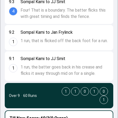
9.3
Sompal Kami to JJ Smit
Four! That is a boundary. The batter flicks this
4
with great timing and finds the fence.
9.2
Sompal Kami to Jan Frylinck
1 run, that is flicked off the back foot for a run.
1
9.1
Sompal Kami to JJ Smit
1 run, the batter goes back in his crease and
1
flicks it away through mid on for a single.
1
1
0
1
0
Over 9
·
60 Runs
1