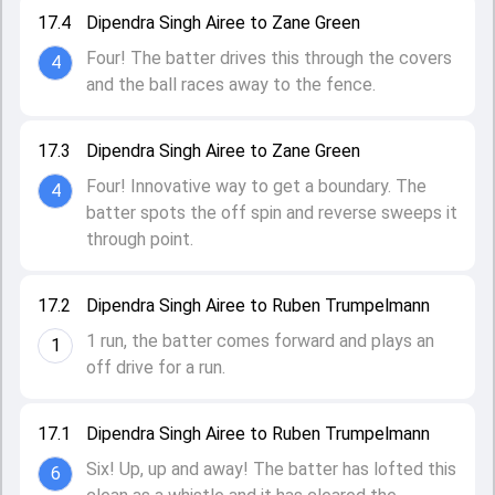
17.4
Dipendra Singh Airee to Zane Green
Four! The batter drives this through the covers
4
and the ball races away to the fence.
17.3
Dipendra Singh Airee to Zane Green
Four! Innovative way to get a boundary. The
4
batter spots the off spin and reverse sweeps it
through point.
17.2
Dipendra Singh Airee to Ruben Trumpelmann
1 run, the batter comes forward and plays an
1
off drive for a run.
17.1
Dipendra Singh Airee to Ruben Trumpelmann
Six! Up, up and away! The batter has lofted this
6