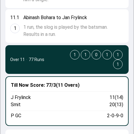
11.1
Abinash Bohara to Jan Frylinck
1 run, the slog is played by the batsman.
1
Results in a run.
1
1
0
1
1
Over 11
·
77 Runs
1
Till Now
Score: 77/3
(11 Overs)
J Frylinck
11(14)
Smit
20(13)
P GC
2-0-9-0