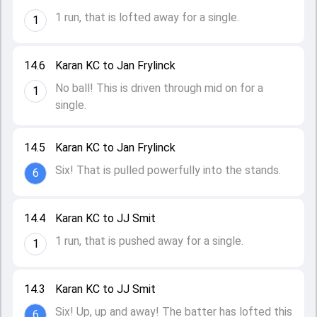
1 run, that is lofted away for a single.
1
14.6
Karan KC to Jan Frylinck
No ball! This is driven through mid on for a
1
single.
14.5
Karan KC to Jan Frylinck
Six! That is pulled powerfully into the stands.
6
14.4
Karan KC to JJ Smit
1 run, that is pushed away for a single.
1
14.3
Karan KC to JJ Smit
Six! Up, up and away! The batter has lofted this
6