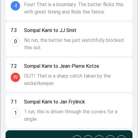
Four! That is a boundary. The batter flicks this
4
with great timing and finds the fence.
7.3
Sompal Kami to JJ Smit
No run, the batter has just watchfully blocked
0
this out.
7.2
Sompal Kami to Jean-Pierre Kotze
OUT! That is a sharp catch taken by the
W
wicketkeeper.
7.1
Sompal Kami to Jan Frylinck
1 run, this is driven through the covers for a
1
single.