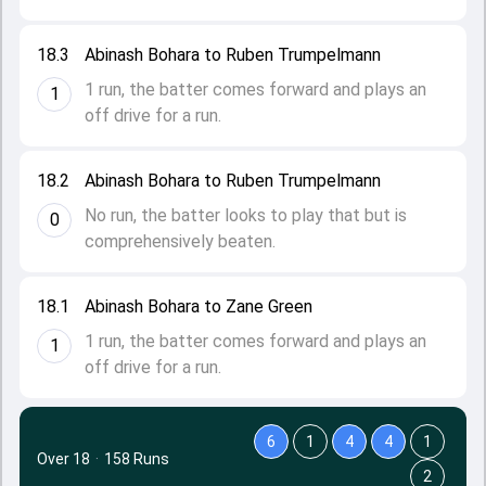
18.3
Abinash Bohara to Ruben Trumpelmann
1 run, the batter comes forward and plays an
1
off drive for a run.
18.2
Abinash Bohara to Ruben Trumpelmann
No run, the batter looks to play that but is
0
comprehensively beaten.
18.1
Abinash Bohara to Zane Green
1 run, the batter comes forward and plays an
1
off drive for a run.
6
1
4
4
1
Over 18
·
158 Runs
2