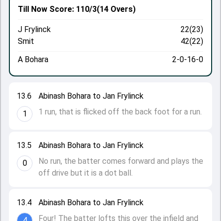
Till Now
Score: 110/3
(14 Overs)
J Frylinck
22(23)
Smit
42(22)
A Bohara
2-0-16-0
13.6
Abinash Bohara to Jan Frylinck
1 run, that is flicked off the back foot for a run.
1
13.5
Abinash Bohara to Jan Frylinck
No run, the batter comes forward and plays the
0
off drive but it is a dot ball.
13.4
Abinash Bohara to Jan Frylinck
Four! The batter lofts this over the infield and
4