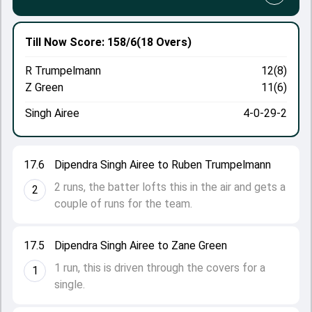
Till Now
Score: 158/6
(18 Overs)
R Trumpelmann
12(8)
Z Green
11(6)
Singh Airee
4-0-29-2
17.6
Dipendra Singh Airee to Ruben Trumpelmann
2 runs, the batter lofts this in the air and gets a
2
couple of runs for the team.
17.5
Dipendra Singh Airee to Zane Green
1 run, this is driven through the covers for a
1
single.