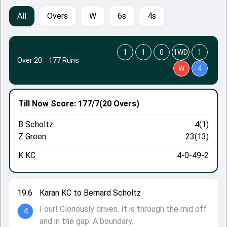
All
Overs
W
6s
4s
1
1
0
1WD
1
Over 20
·
177 Runs
W
4
Till Now
Score: 177/7
(20 Overs)
B Scholtz
4(1)
Z Green
23(13)
K KC
4-0-49-2
19.6
Karan KC to Bernard Scholtz
Four! Gloriously driven. It is through the mid off
4
and in the gap. A boundary.