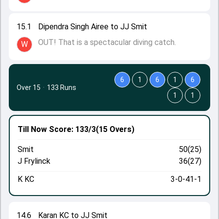
15.1
Dipendra Singh Airee to JJ Smit
OUT! That is a spectacular diving catch.
W
6
1
6
1
6
Over 15
·
133 Runs
1
1
Till Now
Score: 133/3
(15 Overs)
Smit
50(25)
J Frylinck
36(27)
K KC
3-0-41-1
14.6
Karan KC to JJ Smit