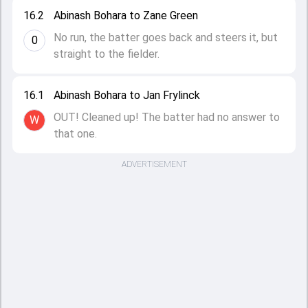
16.2
Abinash Bohara to Zane Green
No run, the batter goes back and steers it, but
0
straight to the fielder.
16.1
Abinash Bohara to Jan Frylinck
OUT! Cleaned up! The batter had no answer to
W
that one.
ADVERTISEMENT