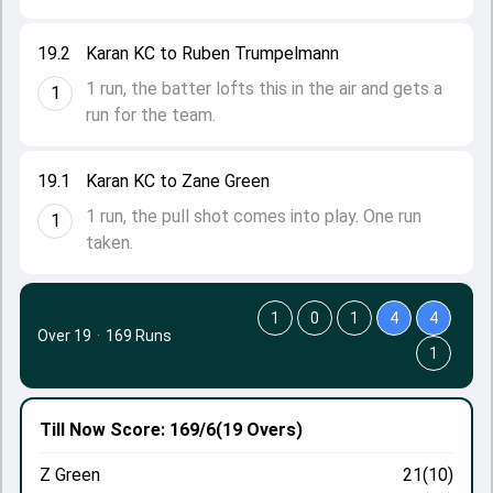
19.2
Karan KC to Ruben Trumpelmann
1 run, the batter lofts this in the air and gets a
1
run for the team.
19.1
Karan KC to Zane Green
1 run, the pull shot comes into play. One run
1
taken.
1
0
1
4
4
Over 19
·
169 Runs
1
Till Now
Score: 169/6
(19 Overs)
Z Green
21(10)