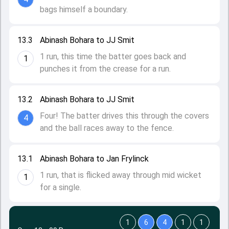
bags himself a boundary.
13.3
Abinash Bohara to JJ Smit
1 run, this time the batter goes back and
1
punches it from the crease for a run.
13.2
Abinash Bohara to JJ Smit
Four! The batter drives this through the covers
4
and the ball races away to the fence.
13.1
Abinash Bohara to Jan Frylinck
1 run, that is flicked away through mid wicket
1
for a single.
1
6
4
1
1