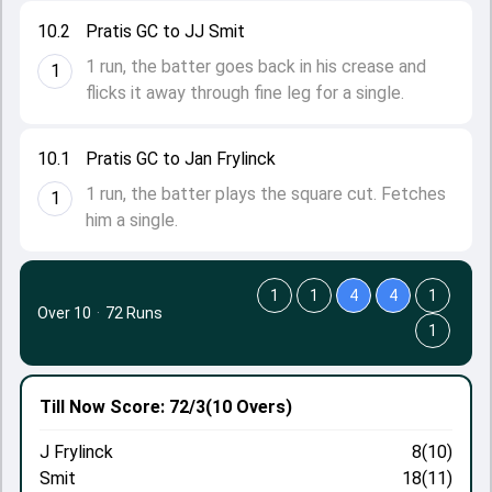
10.2
Pratis GC to JJ Smit
1 run, the batter goes back in his crease and
1
flicks it away through fine leg for a single.
10.1
Pratis GC to Jan Frylinck
1 run, the batter plays the square cut. Fetches
1
him a single.
1
1
4
4
1
Over 10
·
72 Runs
1
Till Now
Score: 72/3
(10 Overs)
J Frylinck
8(10)
Smit
18(11)