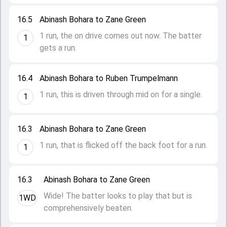
16.5
Abinash Bohara to Zane Green
1 run, the on drive comes out now. The batter
1
gets a run.
16.4
Abinash Bohara to Ruben Trumpelmann
1 run, this is driven through mid on for a single.
1
16.3
Abinash Bohara to Zane Green
1 run, that is flicked off the back foot for a run.
1
16.3
Abinash Bohara to Zane Green
Wide! The batter looks to play that but is
1WD
comprehensively beaten.