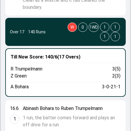
clean as a whistle and it has cleared the
boundary.
W
0
1WD
1
1
Over 17
·
140 Runs
1
1
Till Now
Score: 140/6
(17 Overs)
R Trumpelmann
3(5)
Z Green
2(3)
A Bohara
3-0-21-1
16.6
Abinash Bohara to Ruben Trumpelmann
1 run, the batter comes forward and plays an
1
off drive for a run.