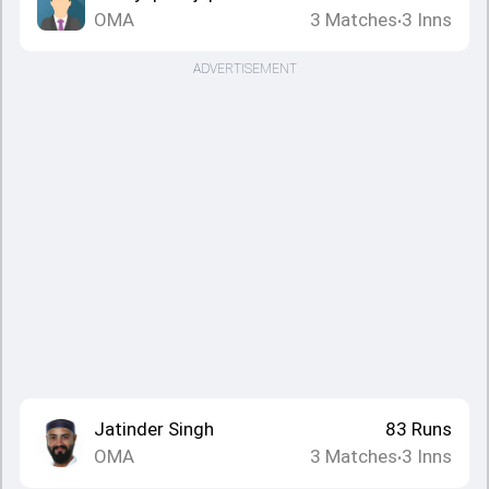
OMA
3
Matches
3
Inns
•
ADVERTISEMENT
Jatinder Singh
83
Runs
OMA
3
Matches
3
Inns
•