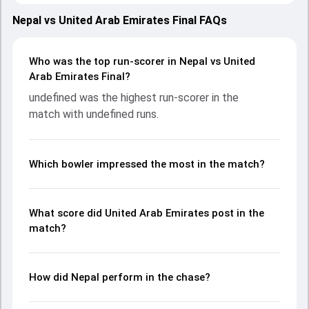
on 01 May 2023, with both teams showcasing strong
performances with bat and ball. Batting first, United Arab
Nepal vs United Arab Emirates Final FAQs
Emirates put up 117/10 (33.1) on the board, thanks to a
solid knock from undefined, who scored undefined runs,
while undefined provided valuable support. In reply, Nepal
Who was the top run-scorer in Nepal vs United
fought hard and reached 118/3 (30.3), with undefined
Arab Emirates Final?
leading the chase with an important contribution. With the
undefined was the highest run-scorer in the
ball, undefined and undefined made a significant impact by
match with undefined runs.
picking up crucial wickets and controlling the run flow at
key moments. This stats page gives fans a complete
breakdown of batting and bowling performances,
partnerships, strike rates, economy rates, and key match
Which bowler impressed the most in the match?
moments from the ACC Men's Premier Cup, 2023, helping
readers understand how the game unfolded.
What score did United Arab Emirates post in the
match?
How did Nepal perform in the chase?