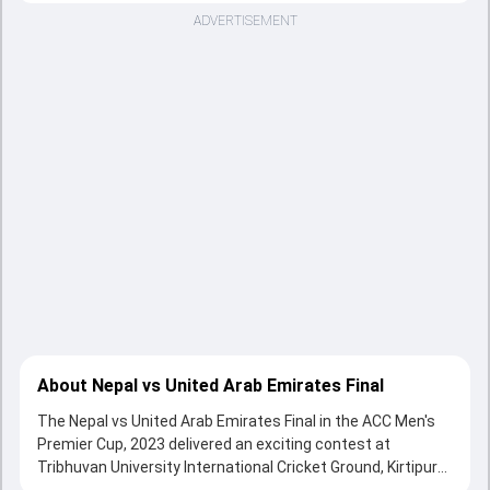
ADVERTISEMENT
About Nepal vs United Arab Emirates Final
The Nepal vs United Arab Emirates Final in the ACC Men's
Premier Cup, 2023 delivered an exciting contest at
Tribhuvan University International Cricket Ground, Kirtipur