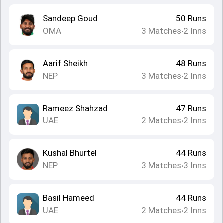
Sandeep Goud
50
Runs
OMA
3
Matches
2
Inns
•
Aarif Sheikh
48
Runs
NEP
3
Matches
2
Inns
•
Rameez Shahzad
47
Runs
UAE
2
Matches
2
Inns
•
Kushal Bhurtel
44
Runs
NEP
3
Matches
3
Inns
•
Basil Hameed
44
Runs
UAE
2
Matches
2
Inns
•