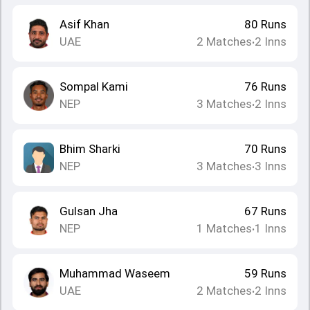
Asif Khan
80
Runs
UAE
2
Matches
2
Inns
•
Sompal Kami
76
Runs
NEP
3
Matches
2
Inns
•
Bhim Sharki
70
Runs
NEP
3
Matches
3
Inns
•
Gulsan Jha
67
Runs
NEP
1
Matches
1
Inns
•
Muhammad Waseem
59
Runs
UAE
2
Matches
2
Inns
•