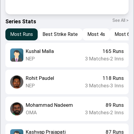
See All >
Series Stats
Most Runs
Best Strike Rate
Most 4s
Most 6s
Kushal Malla
165
Runs
NEP
3
Matches
2
Inns
•
Rohit Paudel
118
Runs
NEP
3
Matches
3
Inns
•
Mohammad Nadeem
89
Runs
OMA
3
Matches
2
Inns
•
Kashyap Prajapati
87
Runs