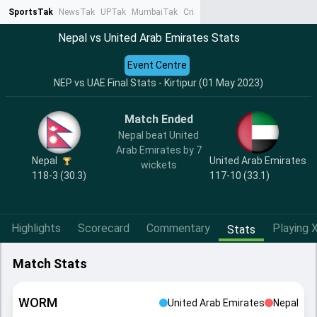
SportsTak
NewsTak
UPTak
MumbaiTak
CrimeTak
Lallantop
AstroTak
Ta
Nepal vs United Arab Emirates Stats
Event Centre
NEP vs UAE Final Stats - Kirtipur (01 May 2023)
Match Ended
Nepal beat United
Arab Emirates by 7
Nepal
United Arab Emirates
wickets
118-3 (30.3)
117-10 (33.1)
Highlights
Scorecard
Commentary
Playing X
Stats
Match Stats
WORM
United Arab Emirates
Nepal