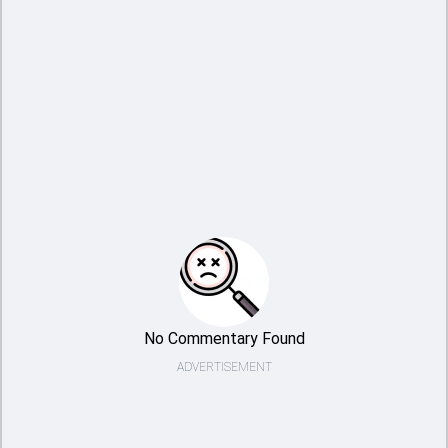
No Commentary Found
ADVERTISEMENT