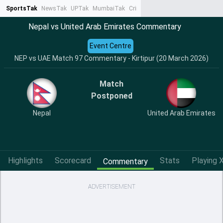
SportsTak
NewsTak
UPTak
MumbaiTak
CrimeTak
Lallantop
AstroTak
Ta
Nepal vs United Arab Emirates Commentary
Event Centre
NEP vs UAE Match 97 Commentary - Kirtipur (20 March 2026)
Match
Postponed
Nepal
United Arab Emirates
Highlights
Scorecard
Stats
Playing X
Commentary
ADVERTISEMENT