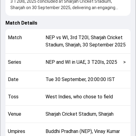
3 T20Is, 2025 concluded at Sharjah Cricket Stadium,
Sharjah on 30 September 2025, delivering an engaging
contest between the two sides.
West Indies beat Nepal by 10 wickets, showcasing a strong
Match Details
all-round performance in this 3rd T20I clash. After winning
the toss, West Indies, who chose to field, setting the tone
Match
NEP
vs
WI
,
3rd T20I
,
Sharjah Cricket
for the match. Key contributions came from Kushal Bhurtel
Stadium, Sharjah
,
30 September 2025
and Amir Jangoo, while bowlers like Ramon Simmonds and
Sompal Kami played crucial roles in controlling the game.
This match info page provides complete details such as
Series
NEP and WI in UAE, 3 T20Is, 2025
>
playing XI, toss result, venue information, match officials,
team squads and overall match summary from the NEP
and WI in UAE, 3 T20Is, 2025, helping fans quickly
Date
Tue 30 September, 20:00:00 IST
understand how the match unfolded after its conclusion.
Toss
West Indies, who chose to field
Venue
Sharjah Cricket Stadium, Sharjah
Umpires
Buddhi Pradhan (NEP), Vinay Kumar