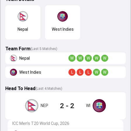
Nepal
West Indies
Team Form
(Last 5 Matches)
Nepal
W
W
W
W
W
West Indies
L
L
L
W
W
Head To Head
(
Last
4
Matches
)
2 - 2
NEP
WI
ICC Men's T20 World Cup, 2026