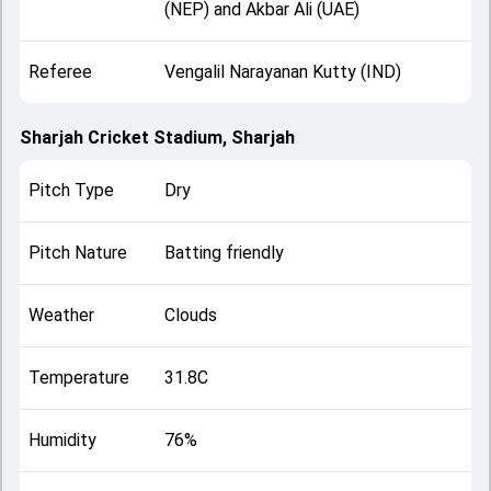
(NEP) and Akbar Ali (UAE)
Referee
Vengalil Narayanan Kutty (IND)
Sharjah Cricket Stadium, Sharjah
Pitch Type
Dry
Pitch Nature
Batting friendly
Weather
Clouds
Temperature
31.8C
Humidity
76%