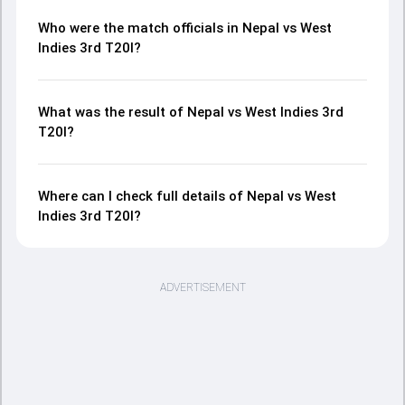
Who were the match officials in Nepal vs West
Indies 3rd T20I?
What was the result of Nepal vs West Indies 3rd
T20I?
Where can I check full details of Nepal vs West
Indies 3rd T20I?
ADVERTISEMENT