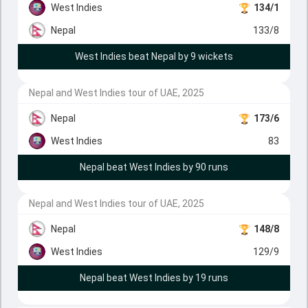
West Indies
134/1
Nepal
133/8
West Indies beat Nepal by 9 wickets
Nepal and West Indies tour of UAE, 2025
Nepal
173/6
West Indies
83
Nepal beat West Indies by 90 runs
Nepal and West Indies tour of UAE, 2025
Nepal
148/8
West Indies
129/9
Nepal beat West Indies by 19 runs