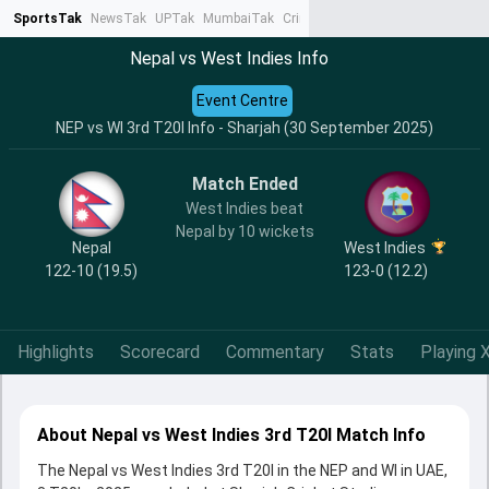
SportsTak
NewsTak
UPTak
MumbaiTak
CrimeTak
Lallantop
AstroTak
Ta
Nepal vs West Indies Info
Event Centre
NEP vs WI 3rd T20I Info - Sharjah (30 September 2025)
Match Ended
West Indies beat
Nepal by 10 wickets
Nepal
West Indies
122-10 (19.5)
123-0 (12.2)
Highlights
Scorecard
Commentary
Stats
Playing X
About Nepal vs West Indies 3rd T20I Match Info
The Nepal vs West Indies 3rd T20I in the NEP and WI in UAE,