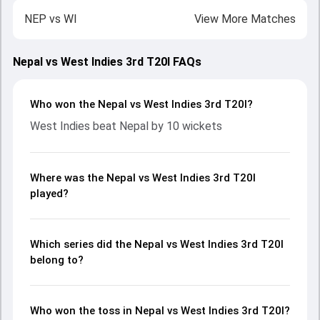
NEP
vs
WI
View More Matches
Nepal vs West Indies 3rd T20I FAQs
Who won the Nepal vs West Indies 3rd T20I?
West Indies beat Nepal by 10 wickets
Where was the Nepal vs West Indies 3rd T20I
played?
Which series did the Nepal vs West Indies 3rd T20I
belong to?
Who won the toss in Nepal vs West Indies 3rd T20I?