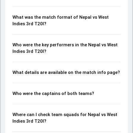
What was the match format of Nepal vs West
Indies 3rd T20I?
Who were the key performers in the Nepal vs West
Indies 3rd T20I?
What details are available on the match info page?
Who were the captains of both teams?
Where can I check team squads for Nepal vs West
Indies 3rd T20I?