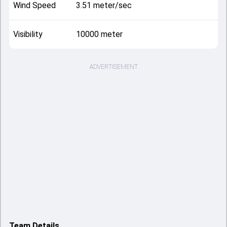
Wind Speed
3.51 meter/sec
Visibility
10000 meter
ADVERTISEMENT
Team Details