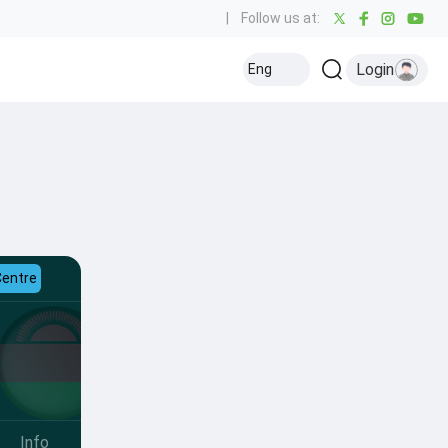
|
Follow us at:
Login
Eng
Centre
Info