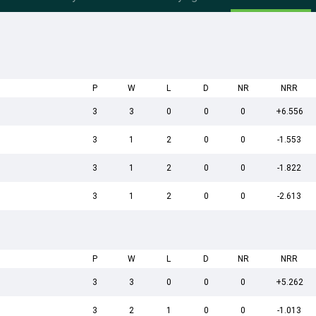
P
W
L
D
NR
NRR
3
3
0
0
0
+6.556
3
1
2
0
0
-1.553
3
1
2
0
0
-1.822
3
1
2
0
0
-2.613
P
W
L
D
NR
NRR
3
3
0
0
0
+5.262
3
2
1
0
0
-1.013