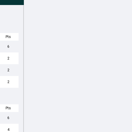
Pts
6
2
2
2
Pts
6
4