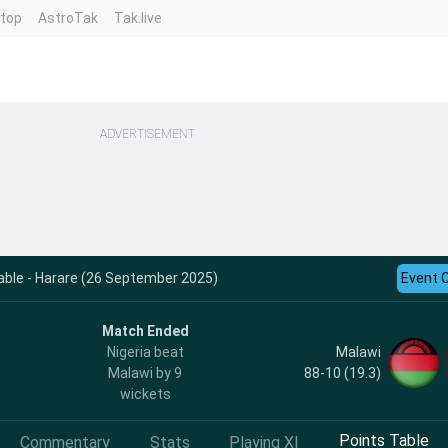
ntop
AstroTak
Tak.live
ADVERTISEMENT
ble - Harare (26 September 2025)
Event 
Match Ended
Malawi
Nigeria beat
88-10 (19.3)
Malawi by 9
wickets
Points Table
Commentary
Stats
Playing XI