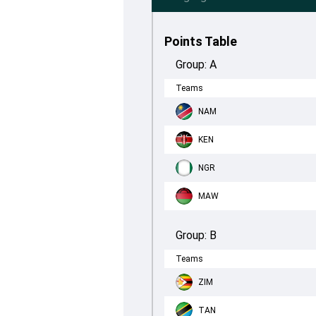
Points Table
Group:
A
Teams
NAM
KEN
NGR
MAW
Group:
B
Teams
ZIM
TAN