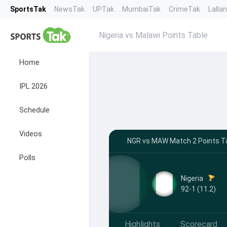
SportsTak
NewsTak
UPTak
MumbaiTak
CrimeTak
Lalla
Nigeria vs Malawi Points Table
Home
IPL 2026
Schedule
Videos
NGR vs MAW Match 2 Points Ta
Polls
Nigeria
92-1 (11.2)
Highlights
Scorecard