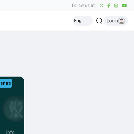
|
Follow us at:
Login
Eng
Centre
Info