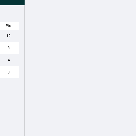
Pts
12
8
4
0