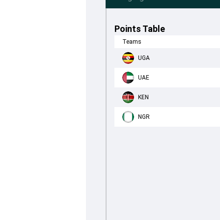
Points Table
Teams
UGA
UAE
KEN
NGR