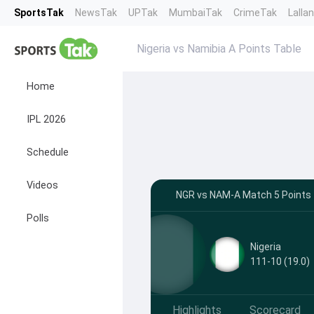
SportsTak
NewsTak
UPTak
MumbaiTak
CrimeTak
Lalla
Nigeria vs Namibia A Points Table
Home
IPL 2026
Schedule
Videos
NGR vs NAM-A Match 5 Points T
Polls
Nigeria
111-10 (19.0)
Highlights
Scorecard