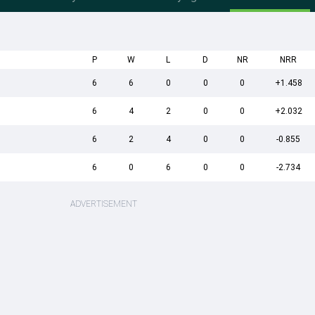
P
W
L
D
NR
NRR
6
6
0
0
0
+1.458
6
4
2
0
0
+2.032
6
2
4
0
0
-0.855
6
0
6
0
0
-2.734
ADVERTISEMENT