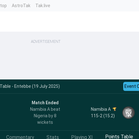
ntop
AstroTak
Tak.live
ADVERTISEMENT
able - Entebbe (19 July 2025)
Event 
Match Ended
Namibia A
Namibia A beat
115-2 (15.2)
Nigeria by 8
wickets
Points Table
Commentary
Stats
Playing XI