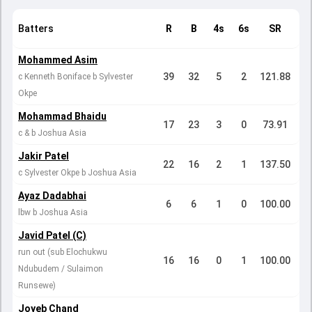
Batters
R
B
4s
6s
SR
Mohammed Asim
39
32
5
2
121.88
c Kenneth Boniface b Sylvester
Okpe
Mohammad Bhaidu
17
23
3
0
73.91
c & b Joshua Asia
Jakir Patel
22
16
2
1
137.50
c Sylvester Okpe b Joshua Asia
Ayaz Dadabhai
6
6
1
0
100.00
lbw b Joshua Asia
Javid Patel (C)
run out (sub Elochukwu
16
16
0
1
100.00
Ndubudem / Sulaimon
Runsewe)
Joyeb Chand