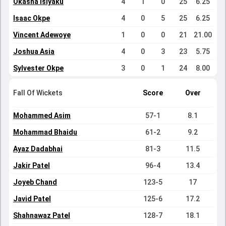
Okasha Isiyaku
4
1
0
25
6.25
Isaac Okpe
4
0
5
25
6.25
Vincent Adewoye
1
0
0
21
21.00
Joshua Asia
4
0
3
23
5.75
Sylvester Okpe
3
0
1
24
8.00
Fall Of Wickets
Score
Over
Mohammed Asim
57-1
8.1
Mohammad Bhaidu
61-2
9.2
Ayaz Dadabhai
81-3
11.5
Jakir Patel
96-4
13.4
Joyeb Chand
123-5
17
Javid Patel
125-6
17.2
Shahnawaz Patel
128-7
18.1