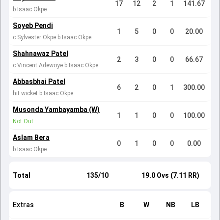
17
12
2
1
141.67
b Isaac Okpe
Soyeb Pendi
1
5
0
0
20.00
c Sylvester Okpe b Isaac Okpe
Shahnawaz Patel
2
3
0
0
66.67
c Vincent Adewoye b Isaac Okpe
Abbasbhai Patel
6
2
0
1
300.00
hit wicket b Isaac Okpe
Musonda Yambayamba (W)
1
1
0
0
100.00
Not Out
Aslam Bera
0
1
0
0
0.00
b Isaac Okpe
Total
135/10
19.0 Ovs (7.11 RR)
Extras
B
W
NB
LB