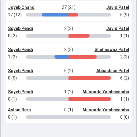
Joyeb Chand
27 (21)
Javid Patel
17 (12)
6 (9)
Soyeb Pendi
2 (3)
Javid Patel
0 (2)
1 (1)
Soyeb Pendi
3 (5)
Shahnawaz Patel
1 (2)
2 (3)
Soyeb Pendi
6 (2)
Abbasbhai Patel
0 (0)
6 (2)
Soyeb Pendi
1 (2)
Musonda Yambayamba
0 (1)
1 (1)
Aslam Bera
0 (1)
Musonda Yambayamba
0 (1)
0 (0)