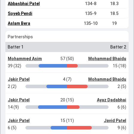
Abbasbhai Patel
134-8
18.3
Soyeb Pendi
135-9
18.5
Aslam Bera
135-10
19
Partnerships
Batter 1
Batter 2
Mohammed Asim
57 (50)
Mohammad Bhaidu
39 (32)
15 (18)
Jakir Patel
4 (7)
Mohammad Bhaidu
2 (2)
2 (5)
Jakir Patel
20 (15)
Ayaz Dadabhai
14 (9)
6 (6)
Jakir Patel
15 (11)
Javid Patel
6 (5)
9 (6)