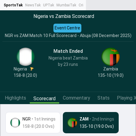
SportsTak
NewsTak
UPTak
MumbaiTak
CrimeTak
Lallantop
AstroTak
Ta
Nigeria vs Zambia Scorecard
Event Centre
NGR vs ZAM Match 10 Full Scorecard - Abuja (08 December 2025)
Match Ended
Nigeria beat Zambia
by 23 runs
Nigeria
Zambia
158-8 (20.0)
135-10 (19.0)
Highlights
Commentary
Stats
Playing X
Scorecard
NGR
•
1st Innings
ZAM
• 2nd Innings
158-8 (20.0 Ovs)
135-10 (19.0 Ovs)