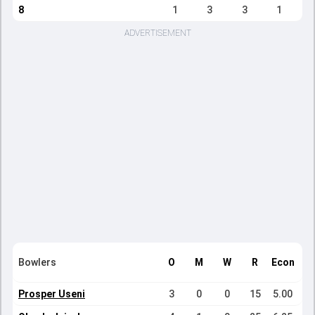
8
1
3
3
1
ADVERTISEMENT
Bowlers
O
M
W
R
Econ
Prosper Useni
3
0
0
15
5.00