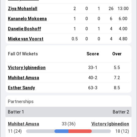
Ziya Mohanlall
2
0
1
26
13.00
Kananelo Mokoena
1
0
0
6
6.00
Danelie Boshoff
1
0
1
4
4.00
Mieke van Voorst
0.5
0
0
4
4.80
Fall Of Wickets
Score
Over
Victory Igbinedion
33-1
5.5
Muhibat Amusa
40-2
7.2
Esther Sandy
63-3
8.5
Partnerships
Batter 1
Batter 2
Muhibat Amusa
33 (36)
Victory Igbinedion
11 (24)
18 (12)