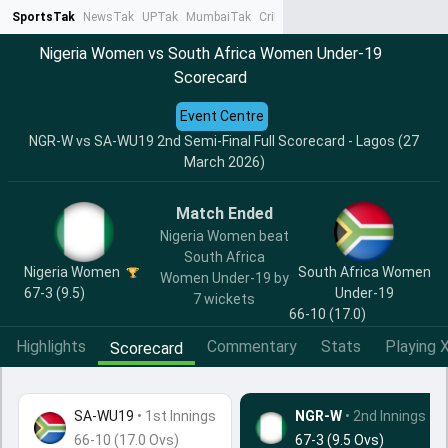
SportsTak
NewsTak
UPTak
MumbaiTak
CrimeTak
Lallantop
AstroTak
Ta
Nigeria Women vs South Africa Women Under-19
Scorecard
Event Centre
NGR-W vs SA-WU19 2nd Semi-Final Full Scorecard - Lagos (27
March 2026)
Match Ended
Nigeria Women beat
South Africa
Nigeria Women
South Africa Women
Women Under-19 by
67-3 (9.5)
Under-19
7 wickets
66-10 (17.0)
Highlights
Commentary
Stats
Playing X
Scorecard
SA-WU19
•
1st Innings
NGR-W
• 2nd Innings
66-10 (17.0 Ovs)
67-3 (9.5 Ovs)