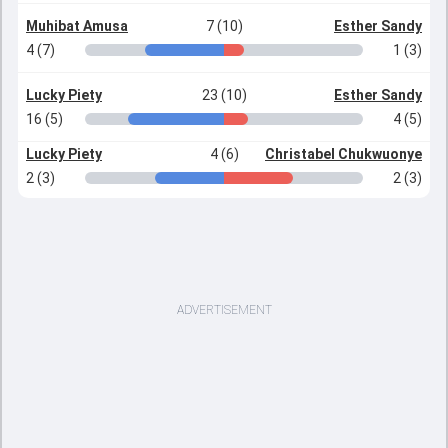
Muhibat Amusa
7 (10)
Esther Sandy
4 (7)
1 (3)
Lucky Piety
23 (10)
Esther Sandy
16 (5)
4 (5)
Lucky Piety
4 (6)
Christabel Chukwuonye
2 (3)
2 (3)
ADVERTISEMENT