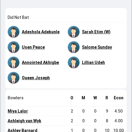
Did Not Bat
Adeshola Adekunle
Sarah Etim (W)
Usen Peace
Salome Sunday
Annointed Akhigbe
Lillian Udeh
Queen Joseph
Bowlers
O
M
W
R
Econ
Miya Lalor
2
0
0
9
4.50
Ashleigh van Wyk
2
0
0
8
4.00
Ashley Barnard
1
0
0
10
10.00