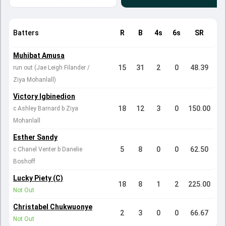
Batters
R
B
4s
6s
SR
Muhibat Amusa
15
31
2
0
48.39
run out (Jae Leigh Filander /
Ziya Mohanlall)
Victory Igbinedion
18
12
3
0
150.00
c Ashley Barnard b Ziya
Mohanlall
Esther Sandy
5
8
0
0
62.50
c Chanel Venter b Danelie
Boshoff
Lucky Piety (C)
18
8
1
2
225.00
Not Out
Christabel Chukwuonye
2
3
0
0
66.67
Not Out