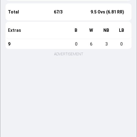
Total
67/3
9.5 Ovs (6.81 RR)
Extras
B
W
NB
LB
9
0
6
3
0
ADVERTISEMENT