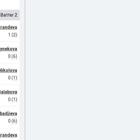
Batter 2
arandeva
1 (2)
uynekova
0 (6)
 Nikolova
0 (1)
Galabova
0 (1)
badjieva
0 (6)
Srandeva