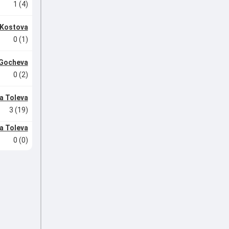
1 (4)
 Kostova
0 (1)
 Gocheva
0 (2)
a Toleva
3 (19)
a Toleva
0 (0)