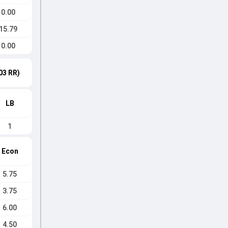
0.00
15.79
0.00
03 RR)
LB
1
Econ
5.75
3.75
6.00
4.50