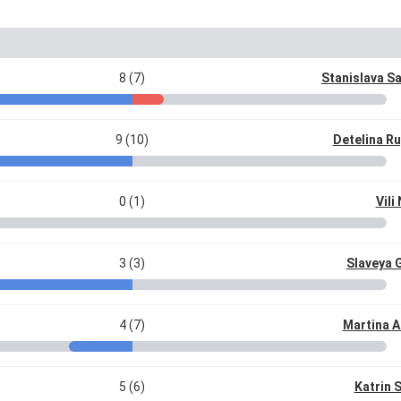
8 (7)
Stanislava S
9 (10)
Detelina R
0 (1)
Vili
3 (3)
Slaveya 
4 (7)
Martina A
5 (6)
Katrin 