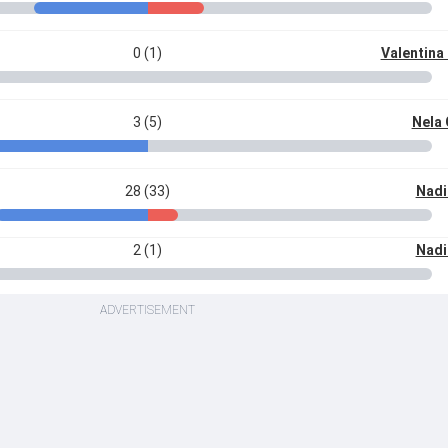
0 (1)
Valentina
3 (5)
Nela
28 (33)
Nadi
2 (1)
Nadi
ADVERTISEMENT