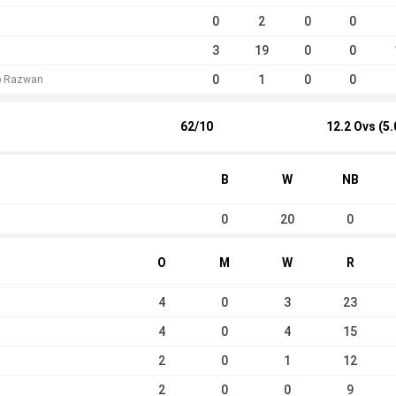
0
2
0
0
3
19
0
0
0
1
0
0
b Razwan
62/10
12.2 Ovs (5.
B
W
NB
0
20
0
O
M
W
R
4
0
3
23
4
0
4
15
2
0
1
12
2
0
0
9