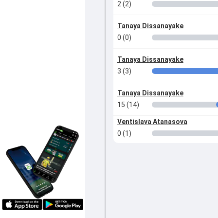
2 (2)
Tanaya Dissanayake
0 (0)
Tanaya Dissanayake
3 (3)
Tanaya Dissanayake
15 (14)
Ventislava Atanasova
0 (1)