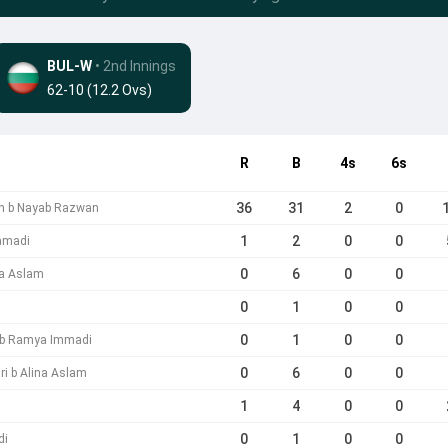
BUL-W
• 2nd Innings
62-10 (12.2 Ovs)
R
B
4s
6s
36
31
2
0
am b Nayab Razwan
1
2
0
0
mmadi
0
6
0
0
na Aslam
0
1
0
0
0
1
0
0
 b Ramya Immadi
0
6
0
0
ri b Alina Aslam
1
4
0
0
0
1
0
0
di