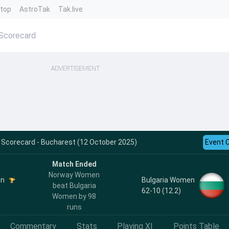
ntop
AstroTak
Tak.live
Scorecard
ADVERTISEMENT
 Scorecard - Bucharest (12 October 2025)
Event 
Match Ended
Norway Women
en
Bulgaria Women
beat Bulgaria
62-10 (12.2)
Women by 98
runs
Commentary
Stats
Playing XI
Points Table