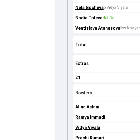
Nela Gocheva
b Vidya Viyala
Nadia Toleva
Not Out
Ventislava Atanasova
lbw b Naya
Total
Extras
21
Bowlers
Alina Aslam
Ramya Immadi
Vidya Viyala
Prachi Kumari