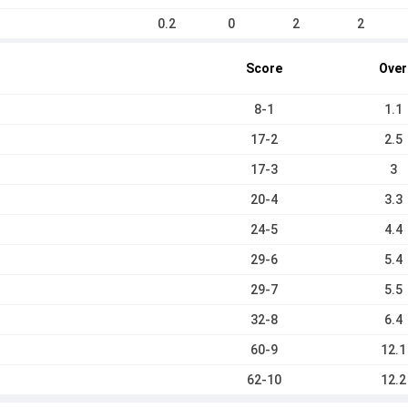
0.2
0
2
2
Score
Over
8-1
1.1
17-2
2.5
17-3
3
20-4
3.3
24-5
4.4
29-6
5.4
29-7
5.5
32-8
6.4
60-9
12.1
62-10
12.2