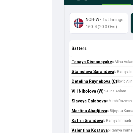
NOR-W
•
1st Innings
160-4 (20.0 Ovs)
Batters
Tanaya Dissanayake
c Alina Asl
Stanislava Sarandeva
b Ramya I
Detelina Ruynekova (C)
lbw b Ali
Vili Nikolova (W)
b Alina Aslam
Slaveya Galabova
c Mirab Razwan
Martina Abadjieva
c Bijeyata Kuma
Katrin Srandeva
b Ramya Immadi
Valentina Kostova
b Ramya Imma