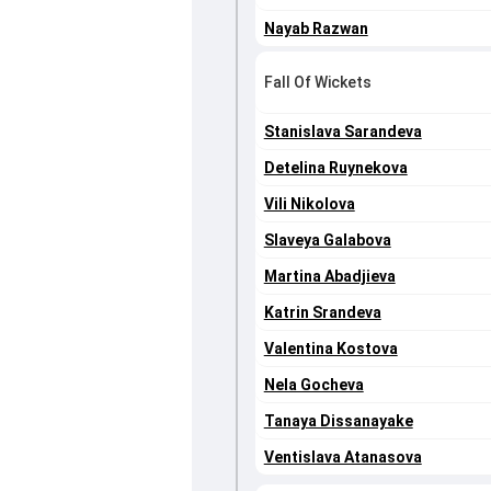
Nayab Razwan
Fall Of Wickets
Stanislava Sarandeva
Detelina Ruynekova
Vili Nikolova
Slaveya Galabova
Martina Abadjieva
Katrin Srandeva
Valentina Kostova
Nela Gocheva
Tanaya Dissanayake
Ventislava Atanasova