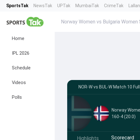
SportsTak
NewsTak
UPTak
MumbaiTak
CrimeTak
Lalla
Norway Women vs Bulgaria Women 
Home
IPL 2026
Schedule
Videos
NOR-W vs BUL-W Match 10 Full
Polls
Norway Wom
160-4 (20.0)
Scorecard
Highlights