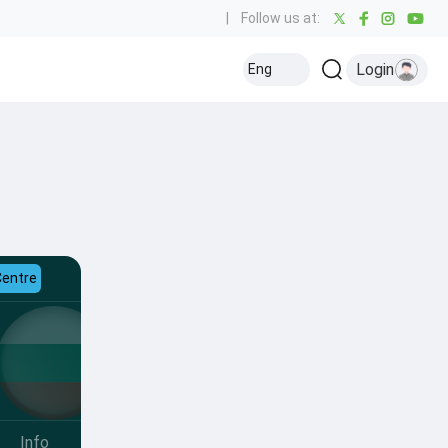
|
Follow us at:
Login
Eng
Centre
Info