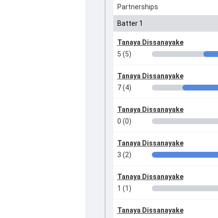
Partnerships
Batter 1
Tanaya Dissanayake
5 (5)
Tanaya Dissanayake
7 (4)
Tanaya Dissanayake
0 (0)
Tanaya Dissanayake
3 (2)
Tanaya Dissanayake
1 (1)
Tanaya Dissanayake