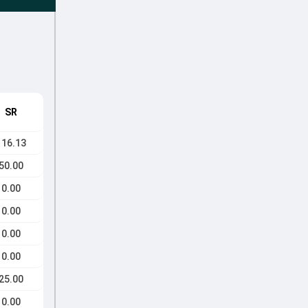
SR
116.13
50.00
0.00
0.00
0.00
0.00
25.00
0.00