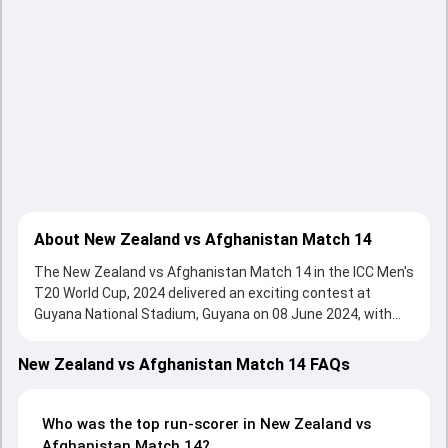
About New Zealand vs Afghanistan Match 14
The New Zealand vs Afghanistan Match 14 in the ICC Men's
T20 World Cup, 2024 delivered an exciting contest at
Guyana National Stadium, Guyana on 08 June 2024, with
both teams showcasing strong performances with bat
and ball. Batting first, Afghanistan put up 159/6 (20.0) on
New Zealand vs Afghanistan Match 14 FAQs
the board, thanks to a solid knock from Rahmanullah
Gurbaz, who scored 80 runs, while Ibrahim Zadran provided
valuable support. In reply, New Zealand fought hard and
Who was the top run-scorer in New Zealand vs
reached 75/10 (15.2), with Glenn Phillips leading the chase
Afghanistan Match 14?