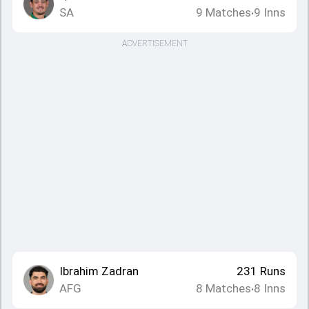
SA
9
Matches
9
Inns
•
ADVERTISEMENT
Ibrahim Zadran
231
Runs
AFG
8
Matches
8
Inns
•