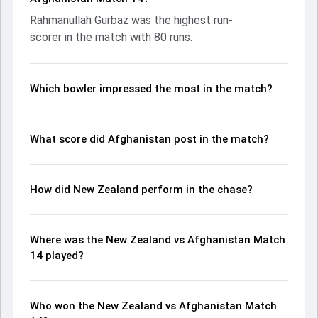
with an important contribution. With the ball, Trent Boult
Rahmanullah Gurbaz was the highest run-
and Rashid Khan made a significant impact by picking up
scorer in the match with 80 runs.
crucial wickets and controlling the run flow at key
moments. This stats page gives fans a complete
breakdown of batting and bowling performances,
partnerships, strike rates, economy rates, and key match
Which bowler impressed the most in the match?
moments from the ICC Men's T20 World Cup, 2024, helping
readers understand how the game unfolded.
What score did Afghanistan post in the match?
How did New Zealand perform in the chase?
Where was the New Zealand vs Afghanistan Match
14 played?
Who won the New Zealand vs Afghanistan Match