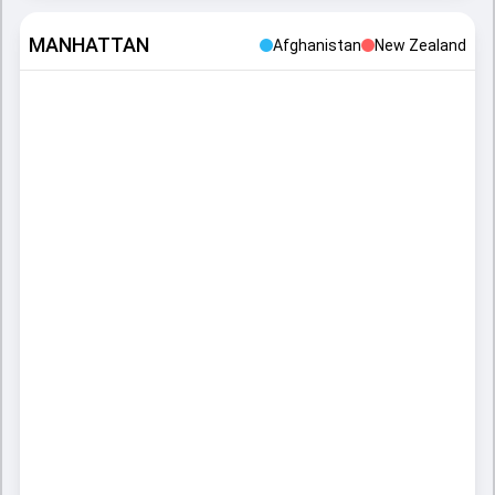
MANHATTAN
Afghanistan
New Zealand