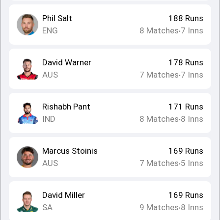
Phil Salt
188
Runs
ENG
8
Matches
7
Inns
•
David Warner
178
Runs
AUS
7
Matches
7
Inns
•
Rishabh Pant
171
Runs
IND
8
Matches
8
Inns
•
Marcus Stoinis
169
Runs
AUS
7
Matches
5
Inns
•
David Miller
169
Runs
SA
9
Matches
8
Inns
•