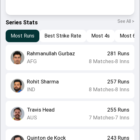
See All >
Series Stats
Most Runs
Best Strike Rate
Most 4s
Most 6s
Rahmanullah Gurbaz
281
Runs
AFG
8
Matches
8
Inns
•
Rohit Sharma
257
Runs
IND
8
Matches
8
Inns
•
Travis Head
255
Runs
AUS
7
Matches
7
Inns
•
Quinton de Kock
243
Runs