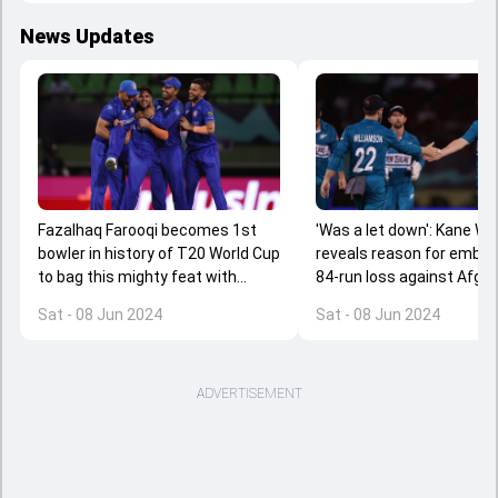
News Updates
Fazalhaq Farooqi becomes 1st
'Was a let down': Kane Wi
bowler in history of T20 World Cup
reveals reason for embar
to bag this mighty feat with
84-run loss against Afgh
stunning spell in Afghanistan's
Sat - 08 Jun 2024
Sat - 08 Jun 2024
upset win over NZ
ADVERTISEMENT