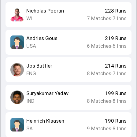
Nicholas Pooran
228
Runs
WI
7
Matches
7
Inns
•
Andries Gous
219
Runs
USA
6
Matches
6
Inns
•
Jos Buttler
214
Runs
ENG
8
Matches
7
Inns
•
Suryakumar Yadav
199
Runs
IND
8
Matches
8
Inns
•
Heinrich Klaasen
190
Runs
SA
9
Matches
8
Inns
•