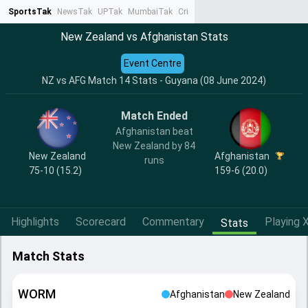
SportsTak
NewsTak
UPTak
MumbaiTak
CrimeTak
Lallantop
AstroTak
Ta
New Zealand vs Afghanistan Stats
Event Centre
NZ vs AFG Match 14 Stats - Guyana (08 June 2024)
Match Ended
Afghanistan beat
New Zealand by 84
New Zealand
Afghanistan
runs
75-10 (15.2)
159-6 (20.0)
Highlights
Scorecard
Commentary
Playing X
Stats
Match Stats
WORM
Afghanistan
New Zealand