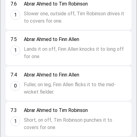
7.6
Abrar Ahmed to Tim Robinson
Slower one, outside off, Tim Robinson drives it
1
to covers for one.
7.5
Abrar Ahmed to Finn Allen
Lands it on off, Finn Allen knocks it to long off
1
for one.
7.4
Abrar Ahmed to Finn Allen
Fuller, on leg, Finn Allen flicks it to the mid-
0
wicket fielder.
7.3
Abrar Ahmed to Tim Robinson
Short, on off, Tim Robinson punches it to
1
covers for one.