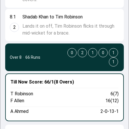
8.1
Shadab Khan to Tim Robinson
Lands it on off, Tim Robinson flicks it through
2
mid-wicket for a brace.
0
2
1
0
1
Over 8
·
66 Runs
1
Till Now
Score: 66/1
(8 Overs)
T Robinson
6(7)
F Allen
16(12)
A Ahmed
2-0-13-1