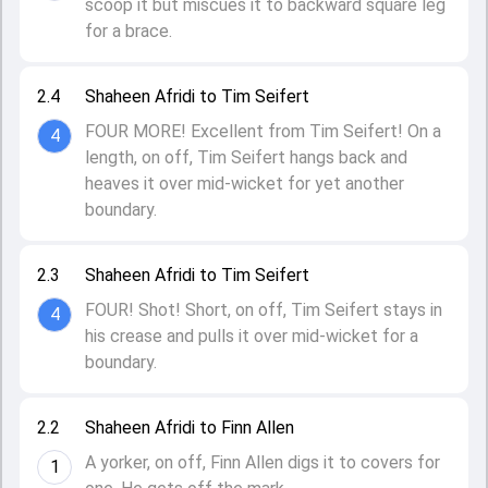
scoop it but miscues it to backward square leg
for a brace.
2.4
Shaheen Afridi to Tim Seifert
FOUR MORE! Excellent from Tim Seifert! On a
4
length, on off, Tim Seifert hangs back and
heaves it over mid-wicket for yet another
boundary.
2.3
Shaheen Afridi to Tim Seifert
FOUR! Shot! Short, on off, Tim Seifert stays in
4
his crease and pulls it over mid-wicket for a
boundary.
2.2
Shaheen Afridi to Finn Allen
A yorker, on off, Finn Allen digs it to covers for
1