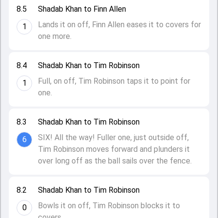
8.5
Shadab Khan to Finn Allen
Lands it on off, Finn Allen eases it to covers for
1
one more.
8.4
Shadab Khan to Tim Robinson
Full, on off, Tim Robinson taps it to point for
1
one.
8.3
Shadab Khan to Tim Robinson
SIX! All the way! Fuller one, just outside off,
6
Tim Robinson moves forward and plunders it
over long off as the ball sails over the fence.
8.2
Shadab Khan to Tim Robinson
Bowls it on off, Tim Robinson blocks it to
0
covers.