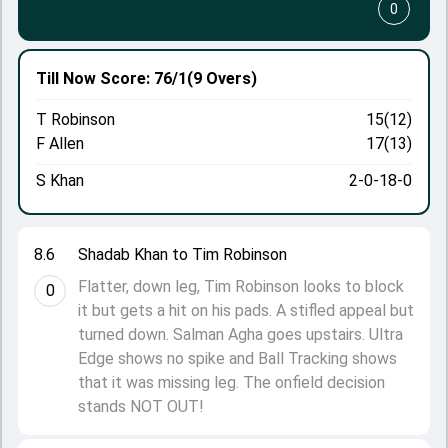
0
Till Now
Score: 76/1
(9 Overs)
T Robinson
15(12)
F Allen
17(13)
S Khan
2-0-18-0
8.6
Shadab Khan to Tim Robinson
Flatter, down leg, Tim Robinson looks to block
0
it but gets a hit on his pads. A stifled appeal but
turned down. Salman Agha goes upstairs. Ultra
Edge shows no spike and Ball Tracking shows
that it was missing leg. The onfield decision
stands NOT OUT!