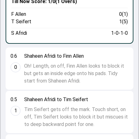
Till Now
Score: 1/0
(1 Overs)
F Allen
0(1)
T Seifert
1(5)
S Afridi
1-0-1-0
0.6
Shaheen Afridi to Finn Allen
Oh! Length, on off, Finn Allen looks to block it
0
but gets an inside edge onto his pads. Tidy
start from Shaheen Afridi.
0.5
Shaheen Afridi to Tim Seifert
Tim Seifert gets off the mark. Touch short, on
1
off, Tim Seifert looks to block it but miscues it
to deep backward point for one.