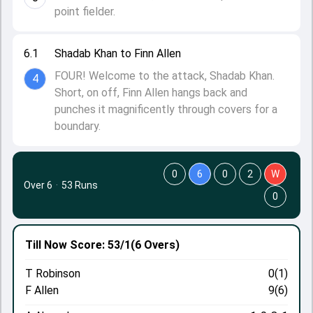
point fielder.
6.1
Shadab Khan to Finn Allen
FOUR! Welcome to the attack, Shadab Khan.
4
Short, on off, Finn Allen hangs back and
punches it magnificently through covers for a
boundary.
0
6
0
2
W
Over 6
·
53 Runs
0
Till Now
Score: 53/1
(6 Overs)
T Robinson
0(1)
F Allen
9(6)