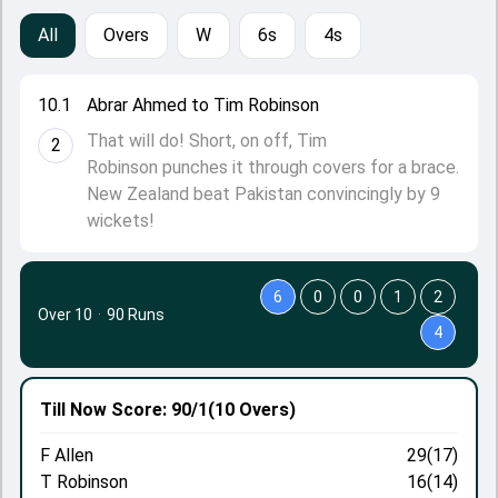
All
Overs
W
6s
4s
10.1
Abrar Ahmed to Tim Robinson
That will do! Short, on off, Tim
2
Robinson punches it through covers for a brace.
New Zealand beat Pakistan convincingly by 9
wickets!
6
0
0
1
2
Over 10
·
90 Runs
4
Till Now
Score: 90/1
(10 Overs)
F Allen
29(17)
T Robinson
16(14)