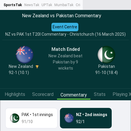
SportsTak
NewsTak
UPTak
MumbaiTak
CrimeTak
Lallantop
AstroTak
Ta
New Zealand vs Pakistan Commentary
Event Centre
NZ vs PAK 1st T20I Commentary - Christchurch (16 March 2025)
Match Ended
New Zealand beat
Pakistan by 9
New Zealand
Pakistan
wickets
92-1 (10.1)
91-10 (18.4)
Highlights
Scorecard
Stats
Playing X
Commentary
PAK
•
1st innings
NZ
•
2nd innings
91/10
92/1