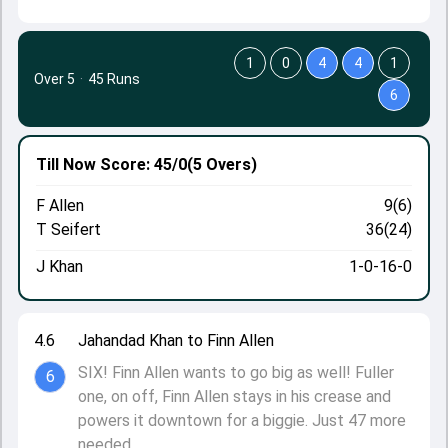
1
0
4
4
1
Over 5
·
45 Runs
6
Till Now
Score: 45/0
(5 Overs)
F Allen
9(6)
T Seifert
36(24)
J Khan
1-0-16-0
4.6
Jahandad Khan to Finn Allen
SIX! Finn Allen wants to go big as well! Fuller
6
one, on off, Finn Allen stays in his crease and
powers it downtown for a biggie. Just 47 more
needed.