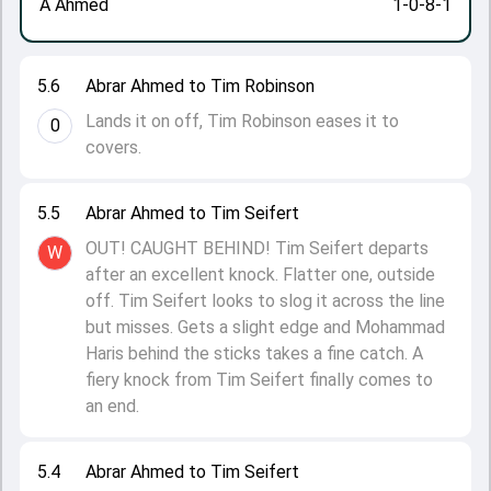
A Ahmed
1-0-8-1
5.6
Abrar Ahmed to Tim Robinson
Lands it on off, Tim Robinson eases it to
0
covers.
5.5
Abrar Ahmed to Tim Seifert
OUT! CAUGHT BEHIND! Tim Seifert departs
W
after an excellent knock. Flatter one, outside
off. Tim Seifert looks to slog it across the line
but misses. Gets a slight edge and Mohammad
Haris behind the sticks takes a fine catch. A
fiery knock from Tim Seifert finally comes to
an end.
5.4
Abrar Ahmed to Tim Seifert