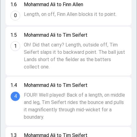
1.6
Mohammad Ali to Finn Allen
Length, on off, Finn Allen blocks it to point.
0
1.5
Mohammad Ali to Tim Seifert
Oh! Did that carry? Length, outside off, Tim
1
Seifert slaps it to backward point. The ball just
Lands short of the fielder as the batters
collect one.
1.4
Mohammad Ali to Tim Seifert
FOUR! Well played! Back of a length, on middle
4
and leg, Tim Seifert rides the bounce and pulls
it magnificently through mid-wicket for a
boundary.
1.3
Mohammad Ali to Tim Seifert