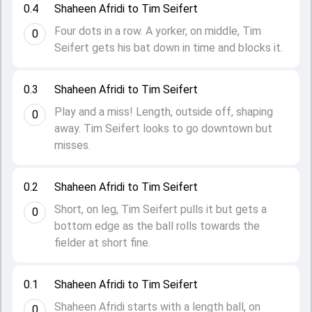
0.4
Shaheen Afridi to Tim Seifert
Four dots in a row. A yorker, on middle, Tim
0
Seifert gets his bat down in time and blocks it.
0.3
Shaheen Afridi to Tim Seifert
Play and a miss! Length, outside off, shaping
0
away. Tim Seifert looks to go downtown but
misses.
0.2
Shaheen Afridi to Tim Seifert
Short, on leg, Tim Seifert pulls it but gets a
0
bottom edge as the ball rolls towards the
fielder at short fine.
0.1
Shaheen Afridi to Tim Seifert
Shaheen Afridi starts with a length ball, on
0