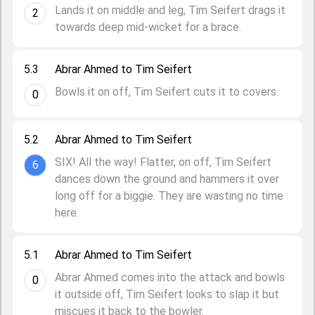
Lands it on middle and leg, Tim Seifert drags it
2
towards deep mid-wicket for a brace.
5.3
Abrar Ahmed to Tim Seifert
Bowls it on off, Tim Seifert cuts it to covers.
0
5.2
Abrar Ahmed to Tim Seifert
SIX! All the way! Flatter, on off, Tim Seifert
6
dances down the ground and hammers it over
long off for a biggie. They are wasting no time
here.
5.1
Abrar Ahmed to Tim Seifert
Abrar Ahmed comes into the attack and bowls
0
it outside off, Tim Seifert looks to slap it but
miscues it back to the bowler.