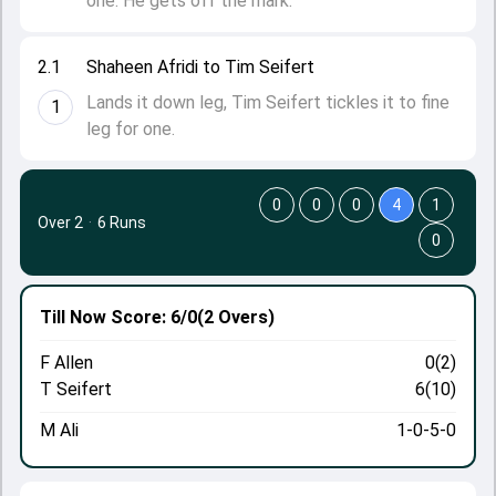
one. He gets off the mark.
2.1
Shaheen Afridi to Tim Seifert
Lands it down leg, Tim Seifert tickles it to fine
1
leg for one.
0
0
0
4
1
Over 2
·
6 Runs
0
Till Now
Score: 6/0
(2 Overs)
F Allen
0(2)
T Seifert
6(10)
M Ali
1-0-5-0