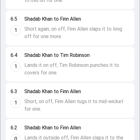
to mid on for one.
6.5
Shadab Khan to Finn Allen
Short again, on off, Finn Allen slaps it to long
1
off for one more.
6.4
Shadab Khan to Tim Robinson
Lands it on off, Tim Robinson punches it to
1
covers for one.
6.3
Shadab Khan to Finn Allen
Short, on off, Finn Allen tugs it to mid-wicket
1
for one.
6.2
Shadab Khan to Finn Allen
Lands it outside off, Finn Allen slaps it to the
0