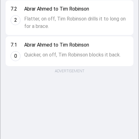
7.2
Abrar Ahmed to Tim Robinson
Flatter, on off, Tim Robinson drills it to long on
2
for a brace.
7.1
Abrar Ahmed to Tim Robinson
Quicker, on off, Tim Robinson blocks it back.
0
ADVERTISEMENT