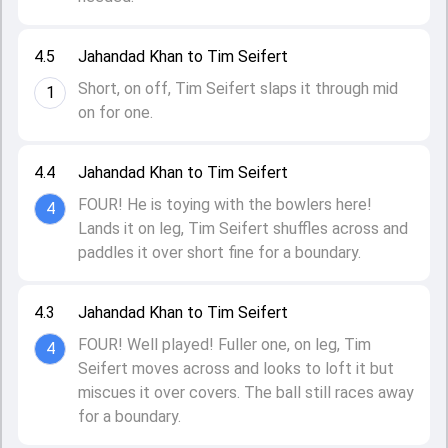
4.5
Jahandad Khan to Tim Seifert
Short, on off, Tim Seifert slaps it through mid
1
on for one.
4.4
Jahandad Khan to Tim Seifert
FOUR! He is toying with the bowlers here!
4
Lands it on leg, Tim Seifert shuffles across and
paddles it over short fine for a boundary.
4.3
Jahandad Khan to Tim Seifert
FOUR! Well played! Fuller one, on leg, Tim
4
Seifert moves across and looks to loft it but
miscues it over covers. The ball still races away
for a boundary.