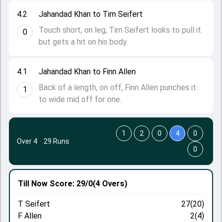
4.2
Jahandad Khan to Tim Seifert
Touch short, on leg, Tim Seifert looks to pull it
0
but gets a hit on his body.
4.1
Jahandad Khan to Finn Allen
Back of a length, on off, Finn Allen punches it
1
to wide mid off for one.
1
2
0
4
0
Over 4
·
29 Runs
0
Till Now
Score: 29/0
(4 Overs)
T Seifert
27(20)
F Allen
2(4)