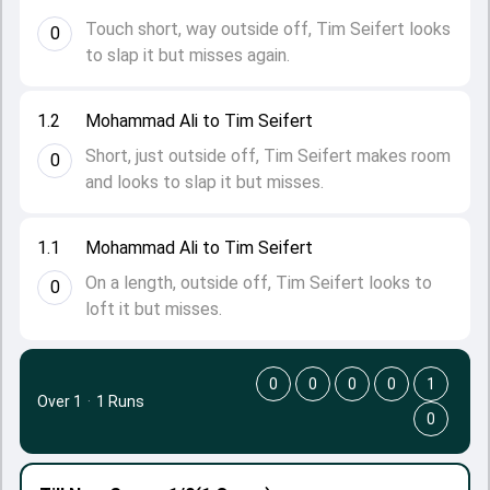
Touch short, way outside off, Tim Seifert looks
0
to slap it but misses again.
1.2
Mohammad Ali to Tim Seifert
Short, just outside off, Tim Seifert makes room
0
and looks to slap it but misses.
1.1
Mohammad Ali to Tim Seifert
On a length, outside off, Tim Seifert looks to
0
loft it but misses.
0
0
0
0
1
Over 1
·
1 Runs
0