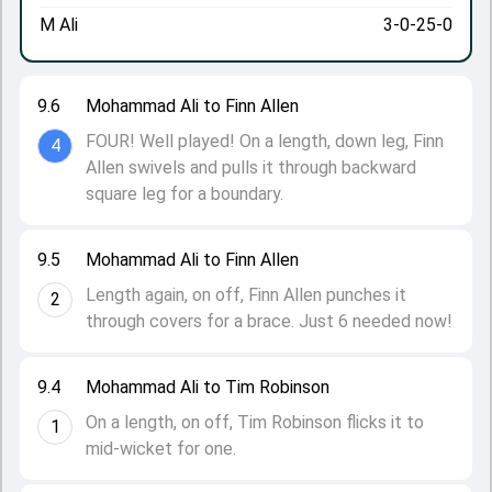
M Ali
3-0-25-0
9.6
Mohammad Ali to Finn Allen
FOUR! Well played! On a length, down leg, Finn
4
Allen swivels and pulls it through backward
square leg for a boundary.
9.5
Mohammad Ali to Finn Allen
Length again, on off, Finn Allen punches it
2
through covers for a brace. Just 6 needed now!
9.4
Mohammad Ali to Tim Robinson
On a length, on off, Tim Robinson flicks it to
1
mid-wicket for one.