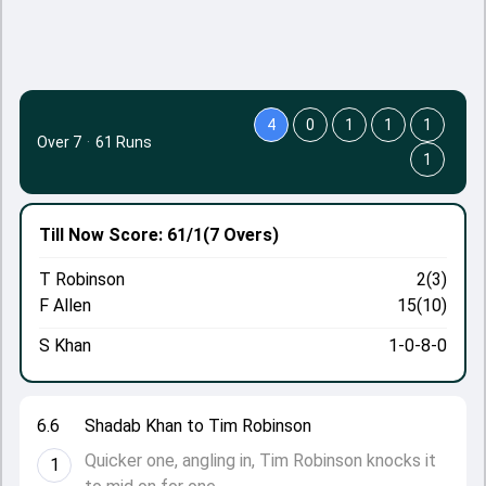
4
0
1
1
1
Over 7
·
61 Runs
1
Till Now
Score: 61/1
(7 Overs)
T Robinson
2(3)
F Allen
15(10)
S Khan
1-0-8-0
6.6
Shadab Khan to Tim Robinson
Quicker one, angling in, Tim Robinson knocks it
1