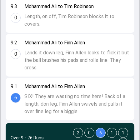
9.3
Mohammad Ali to Tim Robinson
Length, on off, Tim Robinson blocks it to
0
covers.
9.2
Mohammad Ali to Finn Allen
Lands it down leg, Finn Allen looks to flick it but
0
the ball brushes his pads and rolls fine. They
cross.
9.1
Mohammad Ali to Finn Allen
SIX! They are wasting no time here! Back of a
6
length, don leg, Finn Allen swivels and pulls it
over fine leg for a biggie.
2
0
6
1
1
Over 9
·
76 Runs