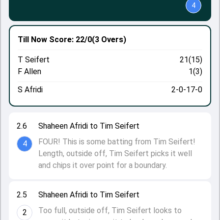
4
Till Now
Score: 22/0
(3 Overs)
T Seifert
21(15)
F Allen
1(3)
S Afridi
2-0-17-0
2.6
Shaheen Afridi to Tim Seifert
FOUR! This is some batting from Tim Seifert!
4
Length, outside off, Tim Seifert picks it well
and chips it over point for a boundary.
2.5
Shaheen Afridi to Tim Seifert
Too full, outside off, Tim Seifert looks to
2