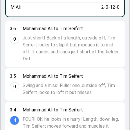
M Ali
2-0-12-0
3.6
Mohammad Ali to Tim Seifert
Just short! Back of a length, outside off, Tim
0
Seifert looks to slap it but miscues it to mid
off. It carries and lands just short of the fielder.
Dot.
3.5
Mohammad Ali to Tim Seifert
Swing and a miss! Fuller one, outside off, Tim
0
Seifert looks to loft it but misses.
3.4
Mohammad Ali to Tim Seifert
FOUR! Oh, he looks in a hurry! Length, down leg,
4
Tim Seifert moves forward and muscles it