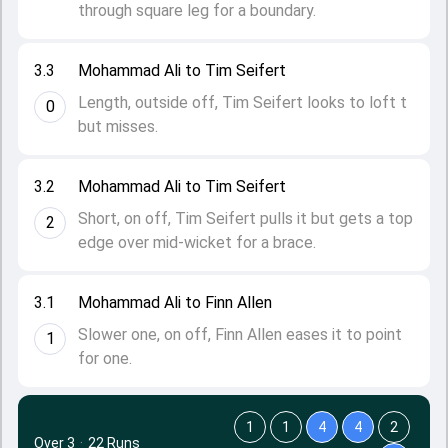
through square leg for a boundary.
3.3
Mohammad Ali to Tim Seifert
Length, outside off, Tim Seifert looks to loft t
0
but misses.
3.2
Mohammad Ali to Tim Seifert
Short, on off, Tim Seifert pulls it but gets a top
2
edge over mid-wicket for a brace.
3.1
Mohammad Ali to Finn Allen
Slower one, on off, Finn Allen eases it to point
1
for one.
1
1
4
4
2
Over 3
·
22 Runs