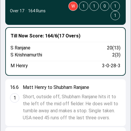
W
1
1
0
1
Over 17
·
164 Runs
1
Till Now
Score: 164/6
(17 Overs)
S Ranjane
20(13)
S Krishnamurthi
2(3)
M Henry
3-0-28-3
16.6
Matt Henry to Shubham Ranjane
Short, outside off, Shubham Ranjane hits it to
1
the left of the mid off fielder. He does well to
tumble away and makes a stop. Single taken.
USA need 45 runs off the last three overs.