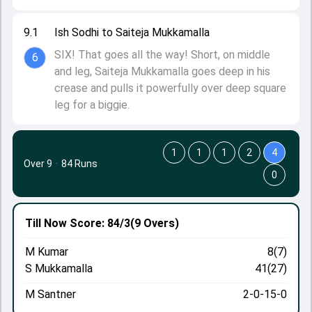
9.1
Ish Sodhi to Saiteja Mukkamalla
SIX! That goes all the way! Short, on middle
6
and leg, Saiteja Mukkamalla goes deep in his
crease and pulls it powerfully over deep square
leg for a biggie.
1
1
1
2
4
Over 9
·
84 Runs
0
Till Now
Score: 84/3
(9 Overs)
M Kumar
8(7)
S Mukkamalla
41(27)
M Santner
2-0-15-0