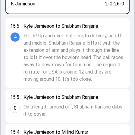
K Jamieson
2-0-26-0
15.6
Kyle Jamieson to Shubham Ranjane
FOUR! Up and over! Full-length delivery, on off
4
and middle. Shubham Ranjane lofts it with the
extension of arm and plays it through the line
to loft it over the bowler's head. The ball races
away to downtown for four runs. The required
run rate for USA is around 12 and they are
moving around 10. It's too close.
15.5
Kyle Jamieson to Shubham Ranjane
On a length, around off, Shubham Ranjane dabs
0
it to cover.
15.4
Kyle Jamieson to Milind Kumar