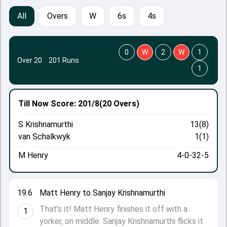
All
Overs
W
6s
4s
0
W
2
W
1
Over 20
·
201 Runs
1
Till Now
Score: 201/8
(20 Overs)
S Krishnamurthi
13(8)
van Schalkwyk
1(1)
M Henry
4-0-32-5
19.6
Matt Henry to Sanjay Krishnamurthi
That's it! Matt Henry finishes it off with a
1
yorker, on middle. Sanjay Krishnamurthi flicks it