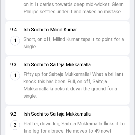
on it. It carries towards deep mid-wicket. Glenn
Phillips settles under it and makes no mistake.
9.4
Ish Sodhi to Milind Kumar
Short, on off, Milind Kumar taps it to point for a
1
single.
9.3
Ish Sodhi to Saiteja Mukkamalla
Fifty up for Saiteja Mukkamalla! What a brilliant
1
knock this has been. Full, on off, Saiteja
Mukkamalla knocks it down the ground for a
single.
9.2
Ish Sodhi to Saiteja Mukkamalla
Flatter, down leg, Saiteja Mukkamalla flicks it to
2
fine leg for a brace. He moves to 49 now!