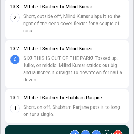
13.3
Mitchell Santner to Milind Kumar
Short, outside off, Milind Kumar slaps it to the
2
right of the deep cover fielder for a couple of
runs.
13.2
Mitchell Santner to Milind Kumar
SIX! THIS IS OUT OF THE PARK! Tossed up,
6
fuller, on middle. Milind Kumar strides out big
and launches it straight to downtown for half a
dozen.
13.1
Mitchell Santner to Shubham Ranjane
Short, on off, Shubham Ranjane pats it to long
1
on for a single.