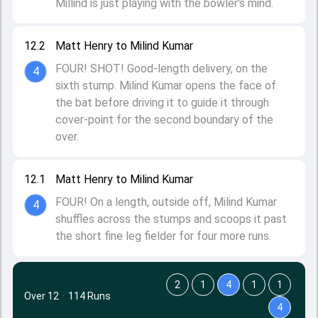
Millind is just playing with the bowler's mind.
12.2
Matt Henry to Milind Kumar
FOUR! SHOT! Good-length delivery, on the
4
sixth stump. Milind Kumar opens the face of
the bat before driving it to guide it through
cover-point for the second boundary of the
over.
12.1
Matt Henry to Milind Kumar
FOUR! On a length, outside off, Milind Kumar
4
shuffles across the stumps and scoops it past
the short fine leg fielder for four more runs.
2
1
4
1
1
Over 12
·
114 Runs
4