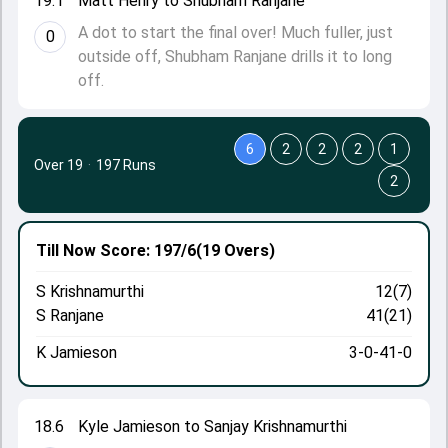
19.1
Matt Henry to Shubham Ranjane
A dot to start the final over! Much fuller, just
0
outside off, Shubham Ranjane drills it to long
off.
6
2
2
2
1
Over 19
·
197 Runs
2
Till Now
Score: 197/6
(19 Overs)
S Krishnamurthi
12(7)
S Ranjane
41(21)
K Jamieson
3-0-41-0
18.6
Kyle Jamieson to Sanjay Krishnamurthi