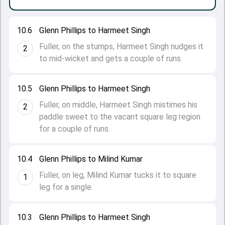
10.6
Glenn Phillips to Harmeet Singh
Fuller, on the stumps, Harmeet Singh nudges it
2
to mid-wicket and gets a couple of runs.
10.5
Glenn Phillips to Harmeet Singh
Fuller, on middle, Harmeet Singh mistimes his
2
paddle sweet to the vacant square leg region
for a couple of runs.
10.4
Glenn Phillips to Milind Kumar
Fuller, on leg, Milind Kumar tucks it to square
1
leg for a single.
10.3
Glenn Phillips to Harmeet Singh