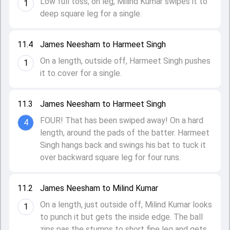
Low full toss, on leg, Milind Kumar swipes it to
1
deep square leg for a single.
11.4
James Neesham to Harmeet Singh
On a length, outside off, Harmeet Singh pushes
1
it to cover for a single.
11.3
James Neesham to Harmeet Singh
FOUR! That has been swiped away! On a hard
4
length, around the pads of the batter. Harmeet
Singh hangs back and swings his bat to tuck it
over backward square leg for four runs.
11.2
James Neesham to Milind Kumar
On a length, just outside off, Milind Kumar looks
1
to punch it but gets the inside edge. The ball
zips pas the stumps to short fine leg and gets