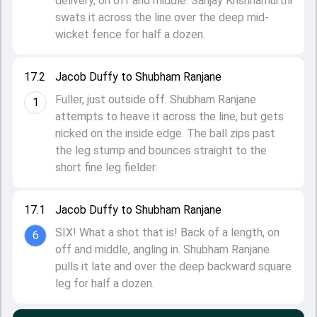
delivery, on off and middle. Sanjay Krishnamurthi
swats it across the line over the deep mid-
wicket fence for half a dozen.
17.2
Jacob Duffy to Shubham Ranjane
Fuller, just outside off. Shubham Ranjane
1
attempts to heave it across the line, but gets
nicked on the inside edge. The ball zips past
the leg stump and bounces straight to the
short fine leg fielder.
17.1
Jacob Duffy to Shubham Ranjane
SIX! What a shot that is! Back of a length, on
6
off and middle, angling in. Shubham Ranjane
pulls it late and over the deep backward square
leg for half a dozen.