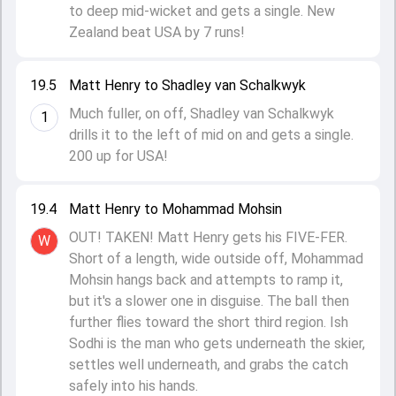
to deep mid-wicket and gets a single. New
Zealand beat USA by 7 runs!
19.5
Matt Henry to Shadley van Schalkwyk
Much fuller, on off, Shadley van Schalkwyk
1
drills it to the left of mid on and gets a single.
200 up for USA!
19.4
Matt Henry to Mohammad Mohsin
OUT! TAKEN! Matt Henry gets his FIVE-FER.
W
Short of a length, wide outside off, Mohammad
Mohsin hangs back and attempts to ramp it,
but it's a slower one in disguise. The ball then
further flies toward the short third region. Ish
Sodhi is the man who gets underneath the skier,
settles well underneath, and grabs the catch
safely into his hands.