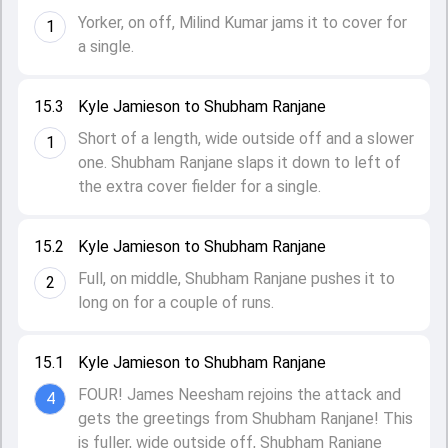
Yorker, on off, Milind Kumar jams it to cover for
1
a single.
15.3
Kyle Jamieson to Shubham Ranjane
Short of a length, wide outside off and a slower
1
one. Shubham Ranjane slaps it down to left of
the extra cover fielder for a single.
15.2
Kyle Jamieson to Shubham Ranjane
Full, on middle, Shubham Ranjane pushes it to
2
long on for a couple of runs.
15.1
Kyle Jamieson to Shubham Ranjane
FOUR! James Neesham rejoins the attack and
4
gets the greetings from Shubham Ranjane! This
is fuller, wide outside off, Shubham Ranjane