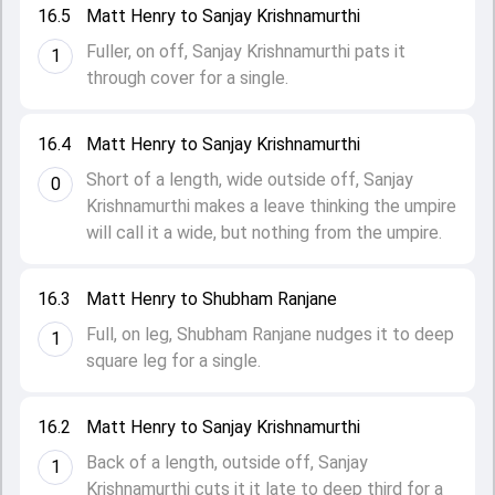
16.5
Matt Henry to Sanjay Krishnamurthi
Fuller, on off, Sanjay Krishnamurthi pats it
1
through cover for a single.
16.4
Matt Henry to Sanjay Krishnamurthi
Short of a length, wide outside off, Sanjay
0
Krishnamurthi makes a leave thinking the umpire
will call it a wide, but nothing from the umpire.
16.3
Matt Henry to Shubham Ranjane
Full, on leg, Shubham Ranjane nudges it to deep
1
square leg for a single.
16.2
Matt Henry to Sanjay Krishnamurthi
Back of a length, outside off, Sanjay
1
Krishnamurthi cuts it it late to deep third for a