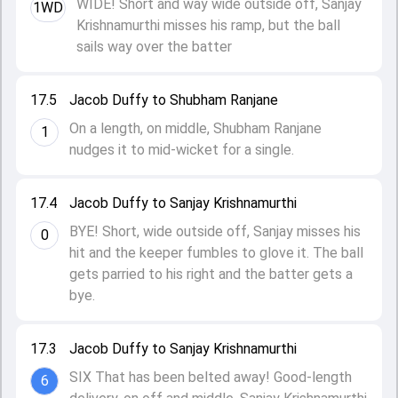
WIDE! Short and way wide outside off, Sanjay
1WD
Krishnamurthi misses his ramp, but the ball
sails way over the batter
17.5
Jacob Duffy to Shubham Ranjane
On a length, on middle, Shubham Ranjane
1
nudges it to mid-wicket for a single.
17.4
Jacob Duffy to Sanjay Krishnamurthi
BYE! Short, wide outside off, Sanjay misses his
0
hit and the keeper fumbles to glove it. The ball
gets parried to his right and the batter gets a
bye.
17.3
Jacob Duffy to Sanjay Krishnamurthi
SIX That has been belted away! Good-length
6