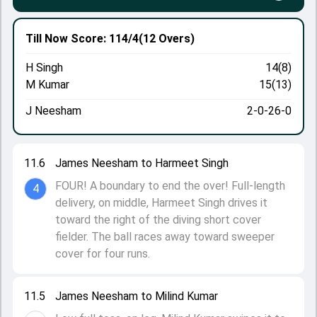
Till Now
Score: 114/4
(12 Overs)
H Singh
14(8)
M Kumar
15(13)
J Neesham
2-0-26-0
11.6
James Neesham to Harmeet Singh
FOUR! A boundary to end the over! Full-length
4
delivery, on middle, Harmeet Singh drives it
toward the right of the diving short cover
fielder. The ball races away toward sweeper
cover for four runs.
11.5
James Neesham to Milind Kumar