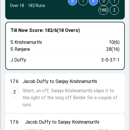
6
1
6
0
1
Over 18
·
182 Runs
1WD
2
Till Now
Score: 182/6
(18 Overs)
S Krishnamurthi
10(6)
S Ranjane
28(16)
J Duffy
3-0-37-1
17.6
Jacob Duffy to Sanjay Krishnamurthi
Short, on off, Sanjay Krishnamurthi slaps it to
2
the right of the long off fielder for a couple of
runs.
17.6
Jacob Duffy to Sanjay Krishnamurthi