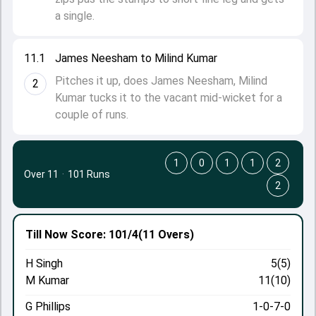
a single.
11.1
James Neesham to Milind Kumar
Pitches it up, does James Neesham, Milind
2
Kumar tucks it to the vacant mid-wicket for a
couple of runs.
1
0
1
1
2
Over 11
·
101 Runs
2
Till Now
Score: 101/4
(11 Overs)
H Singh
5(5)
M Kumar
11(10)
G Phillips
1-0-7-0