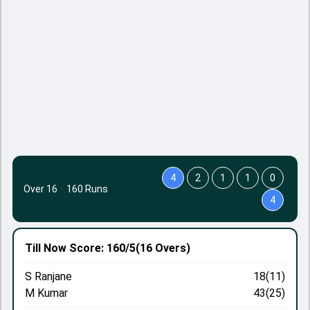
4
2
1
1
0
Over 16
·
160 Runs
4
Till Now
Score: 160/5
(16 Overs)
S Ranjane
18(11)
M Kumar
43(25)