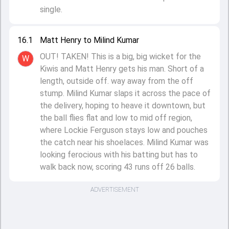
single.
16.1
Matt Henry to Milind Kumar
OUT! TAKEN! This is a big, big wicket for the
W
Kiwis and Matt Henry gets his man. Short of a
length, outside off. way away from the off
stump. Milind Kumar slaps it across the pace of
the delivery, hoping to heave it downtown, but
the ball flies flat and low to mid off region,
where Lockie Ferguson stays low and pouches
the catch near his shoelaces. Milind Kumar was
looking ferocious with his batting but has to
walk back now, scoring 43 runs off 26 balls.
ADVERTISEMENT