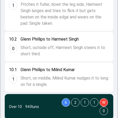
Pitches it fuller, down the leg side, Harmeet
1
Singh lunges and tries to flick it but gets
beaten on the inside edge and wears on the
pad. Single taken.
10.2
Glenn Phillips to Harmeet Singh
Short, outside off, Harmeet Singh steers it to
0
short third.
10.1
Glenn Phillips to Milind Kumar
Short, on middle, Milind Kumar nudges it to long
1
on for a single.
6
2
1
1
W
Over 10
·
94 Runs
0