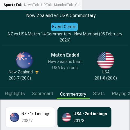
SportsTak
NewsTak
UPTak
MumbaiTak
CrimeTak
Lallantop
AstroTak
Ta
New Zealand vs USA Commentary
Event Centre
NZ vs USA Match 14 Commentary - Navi Mumbai (05 February
2026)
Match Ended
New Zealand beat
USA by 7 runs
New Zealand
USA
208-7 (20.0)
201-8 (20.0)
Highlights
Scorecard
Stats
Playing X
Commentary
NZ
•
1st innings
USA
•
2nd innings
208/7
201/8