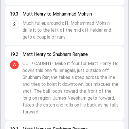
19.3
Matt Henry to Mohammad Mohsin
Much fuller, around off, Mohammad Mohsin
2
drills it to the left of the mid off fielder and
gets a couple of runs.
19.2
Matt Henry to Shubham Ranjane
OUT! CAUGHT! Make it four for Matt Henry. He
W
bowls this one fuller again, just outside off.
Shubham Ranjane takes a step across the line
and tries to hoist it downtown, but miscues the
shot. The ball loops toward the front of the
long on region. James Neesham gets forward,
takes the catch and rolls on his back as he falls
forward.