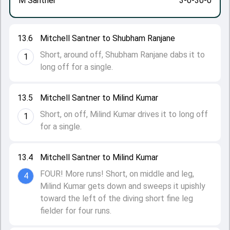
M Santner
3-0-30-0
13.6
Mitchell Santner to Shubham Ranjane
Short, around off, Shubham Ranjane dabs it to
1
long off for a single.
13.5
Mitchell Santner to Milind Kumar
Short, on off, Milind Kumar drives it to long off
1
for a single.
13.4
Mitchell Santner to Milind Kumar
FOUR! More runs! Short, on middle and leg,
4
Milind Kumar gets down and sweeps it upishly
toward the left of the diving short fine leg
fielder for four runs.