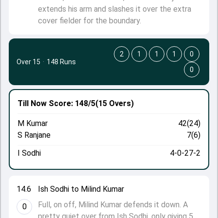
extends his arm and slashes it over the extra
cover fielder for the boundary.
2
1
1
1
0
Over 15
·
148 Runs
0
Till Now
Score: 148/5
(15 Overs)
M Kumar
42(24)
S Ranjane
7(6)
I Sodhi
4-0-27-2
14.6
Ish Sodhi to Milind Kumar
Full, on off, Milind Kumar defends it down. A
0
pretty quiet over from Ish Sodhi, only giving 5