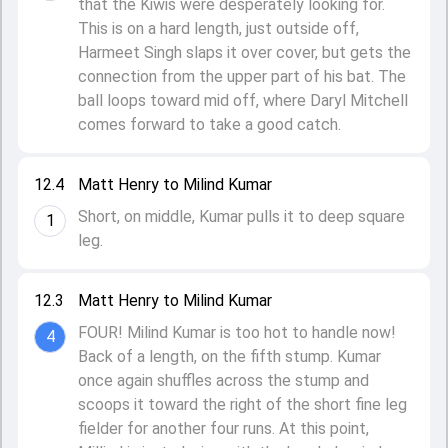
that the Kiwis were desperately looking for.
This is on a hard length, just outside off,
Harmeet Singh slaps it over cover, but gets the
connection from the upper part of his bat. The
ball loops toward mid off, where Daryl Mitchell
comes forward to take a good catch.
12.4
Matt Henry to Milind Kumar
Short, on middle, Kumar pulls it to deep square
1
leg.
12.3
Matt Henry to Milind Kumar
FOUR! Milind Kumar is too hot to handle now!
4
Back of a length, on the fifth stump. Kumar
once again shuffles across the stump and
scoops it toward the right of the short fine leg
fielder for another four runs. At this point,