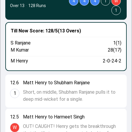
4
4
4
1
W
Over 13
·
128 Runs
1
Till Now
Score: 128/5
(13 Overs)
S Ranjane
1(1)
M Kumar
28(17)
M Henry
2-0-24-2
12.6
Matt Henry to Shubham Ranjane
Short, on middle, Shubham Ranjane pulls it to
1
deep mid-wicket for a single.
12.5
Matt Henry to Harmeet Singh
OUT! CAUGHT! Henry gets the breakthrough
W