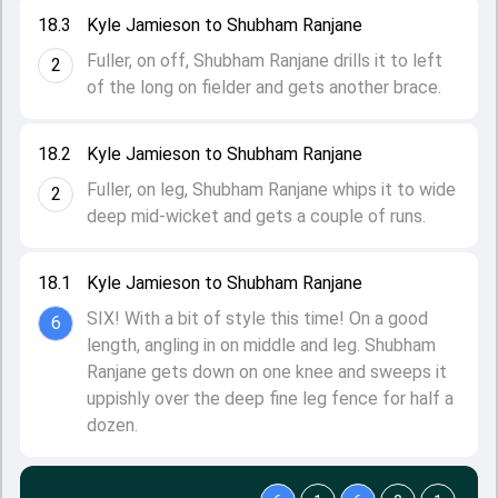
18.3
Kyle Jamieson to Shubham Ranjane
Fuller, on off, Shubham Ranjane drills it to left
2
of the long on fielder and gets another brace.
18.2
Kyle Jamieson to Shubham Ranjane
Fuller, on leg, Shubham Ranjane whips it to wide
2
deep mid-wicket and gets a couple of runs.
18.1
Kyle Jamieson to Shubham Ranjane
SIX! With a bit of style this time! On a good
6
length, angling in on middle and leg. Shubham
Ranjane gets down on one knee and sweeps it
uppishly over the deep fine leg fence for half a
dozen.