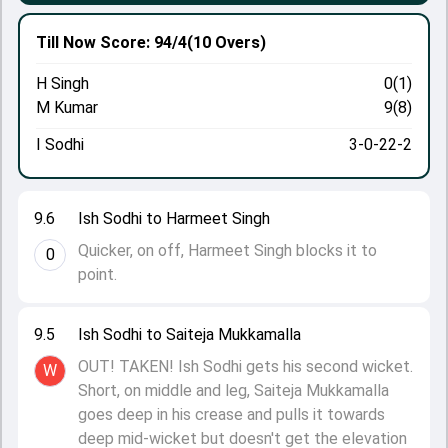
Till Now
Score: 94/4
(10 Overs)
H Singh
0(1)
M Kumar
9(8)
I Sodhi
3-0-22-2
9.6
Ish Sodhi to Harmeet Singh
Quicker, on off, Harmeet Singh blocks it to
0
point.
9.5
Ish Sodhi to Saiteja Mukkamalla
OUT! TAKEN! Ish Sodhi gets his second wicket.
W
Short, on middle and leg, Saiteja Mukkamalla
goes deep in his crease and pulls it towards
deep mid-wicket but doesn't get the elevation