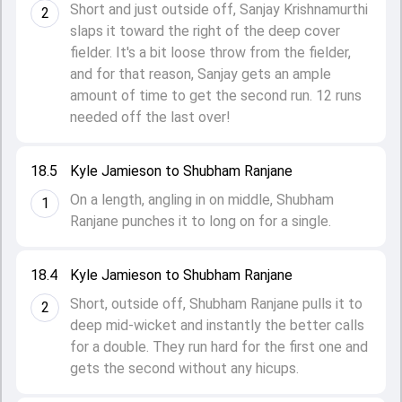
Short and just outside off, Sanjay Krishnamurthi
2
slaps it toward the right of the deep cover
fielder. It's a bit loose throw from the fielder,
and for that reason, Sanjay gets an ample
amount of time to get the second run. 12 runs
needed off the last over!
18.5
Kyle Jamieson to Shubham Ranjane
On a length, angling in on middle, Shubham
1
Ranjane punches it to long on for a single.
18.4
Kyle Jamieson to Shubham Ranjane
Short, outside off, Shubham Ranjane pulls it to
2
deep mid-wicket and instantly the better calls
for a double. They run hard for the first one and
gets the second without any hicups.