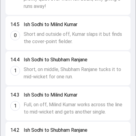
runs away!
14.5
Ish Sodhi to Milind Kumar
Short and outside off, Kumar slaps it but finds
0
the cover-point fielder.
14.4
Ish Sodhi to Shubham Ranjane
Short, on middle, Shubham Ranjane tucks it to
1
mid-wicket for one run.
14.3
Ish Sodhi to Milind Kumar
Full, on off, Milind Kumar works across the line
1
to mid-wicket and gets another single.
14.2
Ish Sodhi to Shubham Ranjane