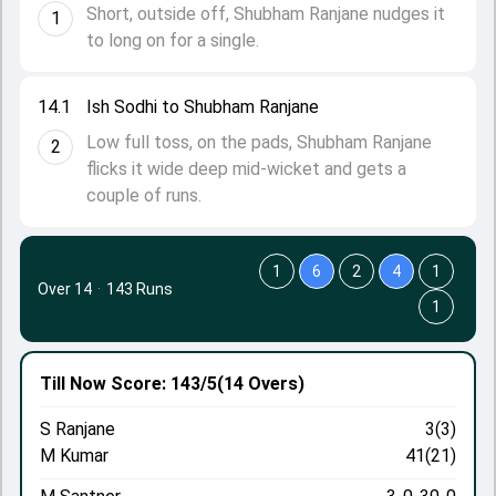
Short, outside off, Shubham Ranjane nudges it
1
to long on for a single.
14.1
Ish Sodhi to Shubham Ranjane
Low full toss, on the pads, Shubham Ranjane
2
flicks it wide deep mid-wicket and gets a
couple of runs.
1
6
2
4
1
Over 14
·
143 Runs
1
Till Now
Score: 143/5
(14 Overs)
S Ranjane
3(3)
M Kumar
41(21)