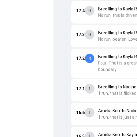
Bree Illing to Kayla
17.4
0
No run, this is drive
Bree Illing to Kayla
17.3
0
No run, beaten! Love
Bree Illing to Kayla
17.2
4
Four! That is a grea
boundary.
Bree Illing to Nadine
17.1
1
1 run, that is flicke
Amelia Kerr to Nadi
16.6
1
1 run, that is just a
Amelia Kerr to Kayl
16.5
1