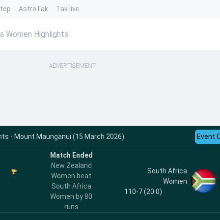
ntop
AstroTak
Tak.live
a Women Highlights
ADVERTISEMENT
ghts - Mount Maunganui (15 March 2026)
Event 
Match Ended
New Zealand
South Africa
Women beat
Women
South Africa
110-7 (20.0)
Women by 80
runs