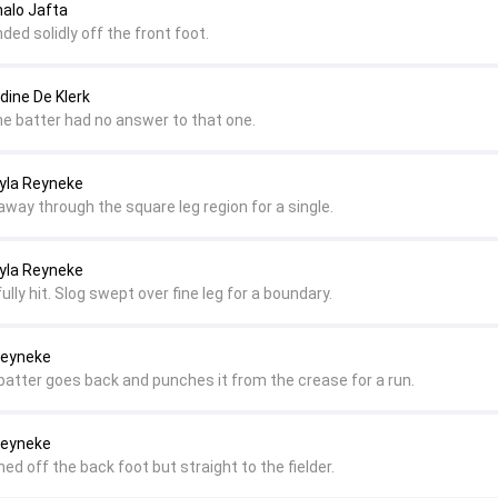
nalo Jafta
ded solidly off the front foot.
dine De Klerk
e batter had no answer to that one.
ayla Reyneke
d away through the square leg region for a single.
ayla Reyneke
ully hit. Slog swept over fine leg for a boundary.
 Reyneke
 batter goes back and punches it from the crease for a run.
 Reyneke
hed off the back foot but straight to the fielder.