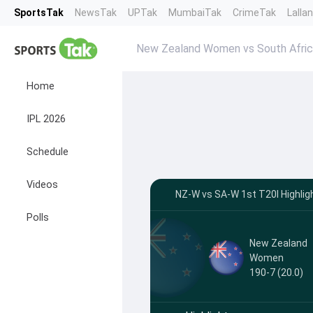
SportsTak
NewsTak
UPTak
MumbaiTak
CrimeTak
Lalla
New Zealand Women vs South Afric
Home
IPL 2026
Schedule
Videos
NZ-W vs SA-W 1st T20I Highli
Polls
New Zealand
Women
190-7 (20.0)