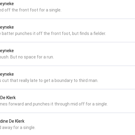
Reyneke
d off the front foot for a single.
Reyneke
 batter punches it off the front foot, but finds a fielder.
Reyneke
push. But no space for a run.
Reyneke
 cut that really late to get a boundary to third man.
 De Klerk
omes forward and punches it through mid off for a single.
dine De Klerk
d away for a single.