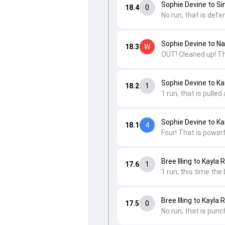
Sophie Devine to Si
18.4
0
No run, that is defen
Sophie Devine to Na
18.3
W
OUT! Cleaned up! Th
Sophie Devine to K
18.2
1
1 run, that is pulle
Sophie Devine to K
18.1
4
Four! That is powerf
Bree Illing to Kayla
17.6
1
1 run, this time the
Bree Illing to Kayla
17.5
0
No run, that is punc