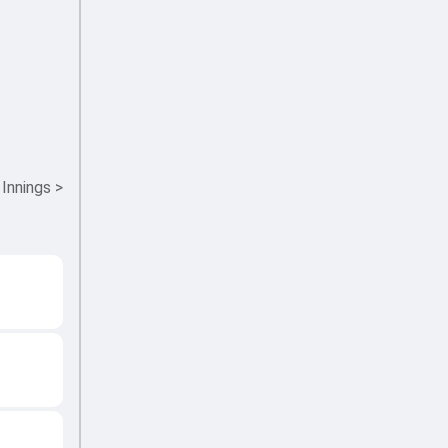
 Innings
>