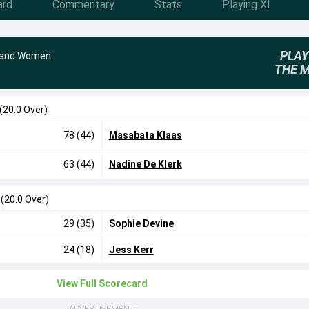
ard
Commentary
Stats
Playing XI
PLAY
land Women
THE 
(20.0 Over)
78 (44)
Masabata Klaas
63 (44)
Nadine De Klerk
7
(20.0 Over)
29 (35)
Sophie Devine
24 (18)
Jess Kerr
View Full Scorecard