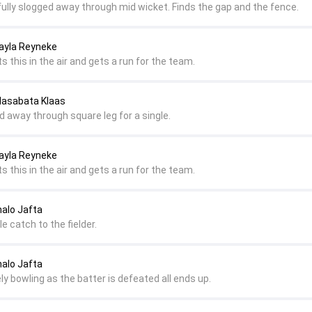
fully slogged away through mid wicket. Finds the gap and the fence.
ayla Reyneke
ts this in the air and gets a run for the team.
Masabata Klaas
ed away through square leg for a single.
ayla Reyneke
ts this in the air and gets a run for the team.
nalo Jafta
e catch to the fielder.
nalo Jafta
ly bowling as the batter is defeated all ends up.