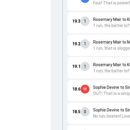
Four! That is power
Rosemary Mair to K
19.3
1
1 run, the batter lof
Rosemary Mair to 
19.2
1
1 run, that is slogg
Rosemary Mair to K
19.1
1
1 run, the batter lof
Sophie Devine to Si
18.6
W
OUT! That is a simpl
Sophie Devine to Si
18.5
0
No run, beaten! Love