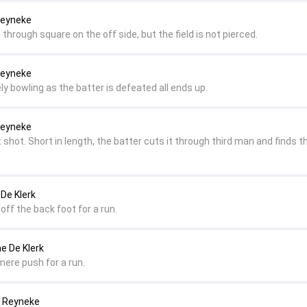
 Reyneke
n through square on the off side, but the field is not pierced.
 Reyneke
ly bowling as the batter is defeated all ends up.
 Reyneke
t shot. Short in length, the batter cuts it through third man and finds t
 De Klerk
d off the back foot for a run.
ne De Klerk
 mere push for a run.
a Reyneke