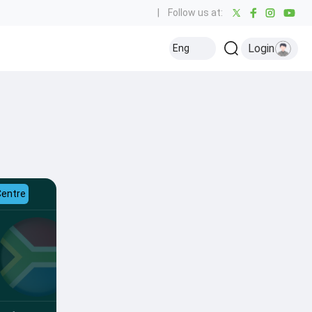
|
Follow us at:
Login
Eng
Centre