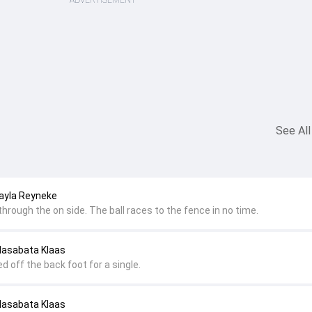
ADVERTISEMENT
See All
ayla Reyneke
 through the on side. The ball races to the fence in no time.
Masabata Klaas
ed off the back foot for a single.
Masabata Klaas