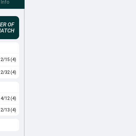
Info
ER OF
MATCH
2/15 (4)
2/32 (4)
4/12 (4)
2/13 (4)