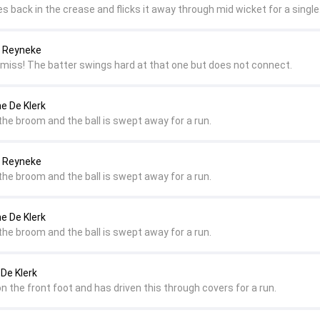
es back in the crease and flicks it away through mid wicket for a single
a Reyneke
 miss! The batter swings hard at that one but does not connect.
ne De Klerk
the broom and the ball is swept away for a run.
a Reyneke
the broom and the ball is swept away for a run.
ne De Klerk
the broom and the ball is swept away for a run.
 De Klerk
 on the front foot and has driven this through covers for a run.