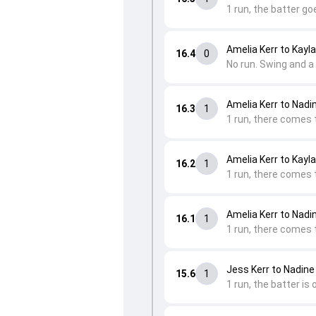
1 run, the batter go
Amelia Kerr to Kayl
16.4
0
No run. Swing and a
Amelia Kerr to Nadi
16.3
1
1 run, there comes 
Amelia Kerr to Kayl
16.2
1
1 run, there comes 
Amelia Kerr to Nadi
16.1
1
1 run, there comes 
Jess Kerr to Nadine
15.6
1
1 run, the batter is