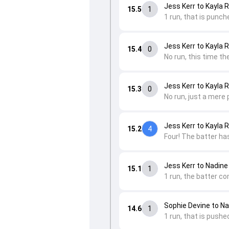
Jess Kerr to Kayla 
15.5
1
1 run, that is punche
Jess Kerr to Kayla 
15.4
0
No run, this time the
Jess Kerr to Kayla 
15.3
0
No run, just a mere 
Jess Kerr to Kayla 
15.2
4
Four! The batter has
Jess Kerr to Nadine
15.1
1
1 run, the batter c
Sophie Devine to Na
14.6
1
1 run, that is pushe