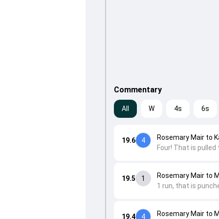
Commentary
All
W
4s
6s
Rosemary Mair to K
19.6
4
Four! That is pulled
Rosemary Mair to 
19.5
1
1 run, that is punch
Rosemary Mair to 
19.4
4