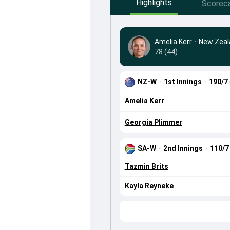
Highlights
Scorec
Amelia Kerr
·
New Zea
78 (44)
NZ-W
·
1st Innings
·
190/7
Amelia Kerr
Georgia Plimmer
SA-W
·
2nd Innings
·
110/
Tazmin Brits
Kayla Reyneke