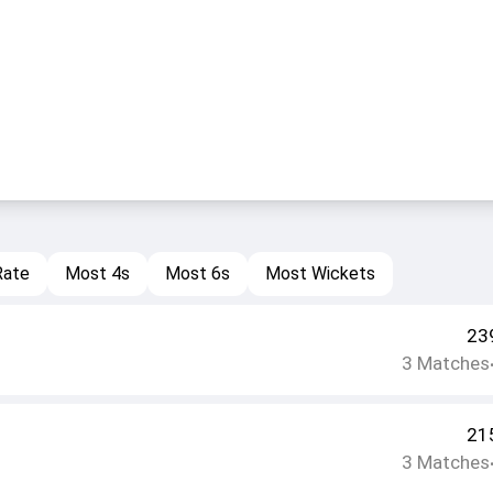
Rate
Most 4s
Most 6s
Most Wickets
23
3
Matches
21
3
Matches