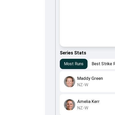
Series Stats
Most Runs
Best Strike 
Maddy Green
NZ-W
Amelia Kerr
NZ-W