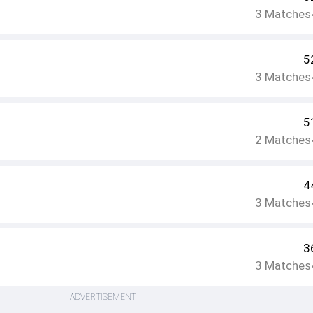
3
Matches
5
3
Matches
5
2
Matches
4
3
Matches
3
3
Matches
ADVERTISEMENT