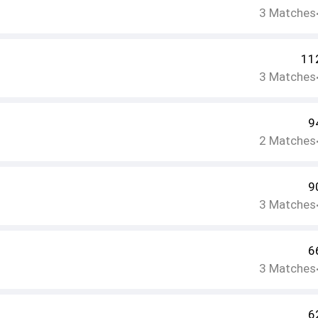
3
Matches
11
3
Matches
9
2
Matches
9
3
Matches
6
3
Matches
6