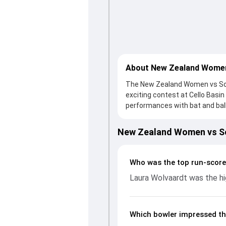
About New Zealand Women
The New Zealand Women vs Sout
exciting contest at Cello Basi
performances with bat and ball
to a solid knock from Maddy Gre
reply, South Africa Women foug
New Zealand Women vs So
with an important contribution
picking up crucial wickets and 
complete breakdown of batting
Who was the top run-scor
key match moments from the SA
Laura Wolvaardt was the hi
unfolded.
Which bowler impressed th