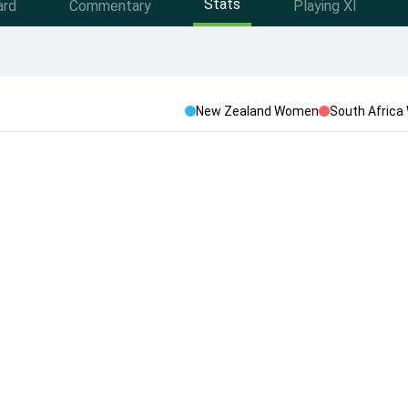
Stats
ard
Commentary
Playing XI
New Zealand Women
South Afric