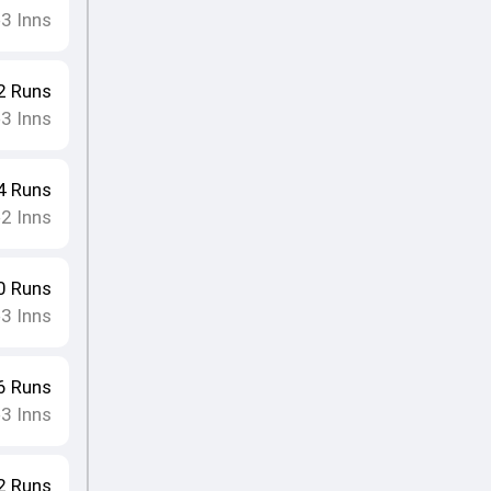
3
Inns
•
2
Runs
3
Inns
•
4
Runs
2
Inns
•
0
Runs
3
Inns
•
6
Runs
3
Inns
•
2
Runs