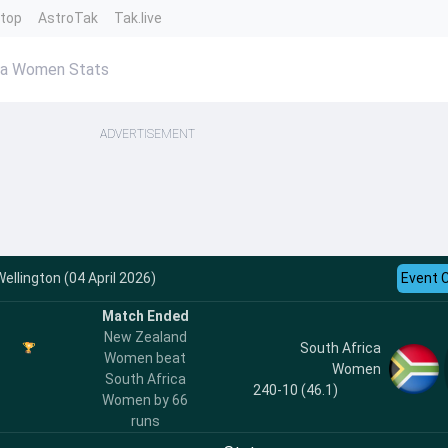
ntop
AstroTak
Tak.live
ca Women Stats
ADVERTISEMENT
ellington (04 April 2026)
Event 
Match Ended
New Zealand
South Africa
Women beat
Women
South Africa
240-10 (46.1)
Women by 66
runs