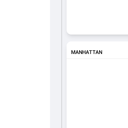
MANHATTAN