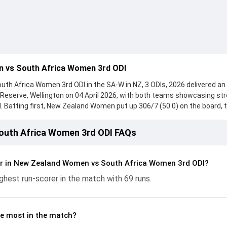
 vs South Africa Women 3rd ODI
h Africa Women 3rd ODI in the SA-W in NZ, 3 ODIs, 2026 delivered an
n Reserve, Wellington on 04 April 2026, with both teams showcasing st
. Batting first, New Zealand Women put up 306/7 (50.0) on the board, 
en, who scored 141 runs, while Brooke Halliday provided valuable suppo
ht hard and reached 240/10 (46.1), with Laura Wolvaardt leading the 
uth Africa Women 3rd ODI FAQs
. With the ball, Ayanda Hlubi and Rosemary Mair made a significant imp
controlling the run flow at key moments. This stats page gives fans a
 and bowling performances, partnerships, strike rates, economy rate
er in New Zealand Women vs South Africa Women 3rd ODI?
-W in NZ, 3 ODIs, 2026, helping readers understand how the game
ghest run-scorer in the match with 69 runs.
e most in the match?