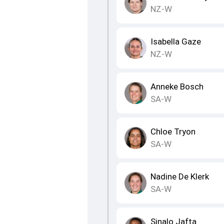
NZ-W
Isabella Gaze
NZ-W
Anneke Bosch
SA-W
Chloe Tryon
SA-W
Nadine De Klerk
SA-W
Sinalo Jafta