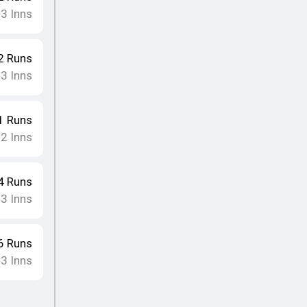
3
Inns
•
2
Runs
3
Inns
•
1
Runs
2
Inns
•
4
Runs
3
Inns
•
6
Runs
3
Inns
•