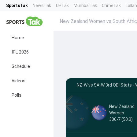
SportsTak
NewsTak
UPTak
MumbaiTak
CrimeTak
Lalla
New Zealand Women vs South Afri
Home
IPL 2026
Schedule
Videos
NZ-W vs SA-W 3rd ODI Stats - W
Polls
New Zealand
Women
306-7 (50.0)