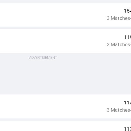
15
3
Matches
11
2
Matches
ADVERTISEMENT
11
3
Matches
11