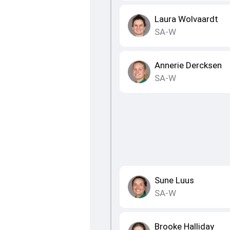
Laura Wolvaardt
SA-W
Annerie Dercksen
SA-W
Sune Luus
SA-W
Brooke Halliday