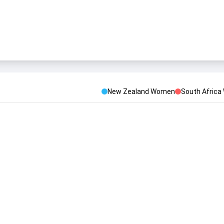
New Zealand Women
South Afric