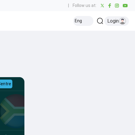
|
Follow us at:
Login
Eng
Centre