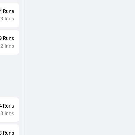
4
Runs
3
Inns
•
9
Runs
2
Inns
•
4
Runs
3
Inns
•
3
Runs