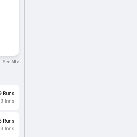
See All >
9
Runs
3
Inns
•
5
Runs
3
Inns
•