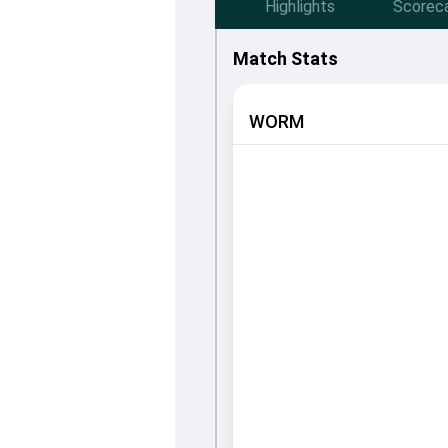
Highlights
Scorec
Match Stats
WORM