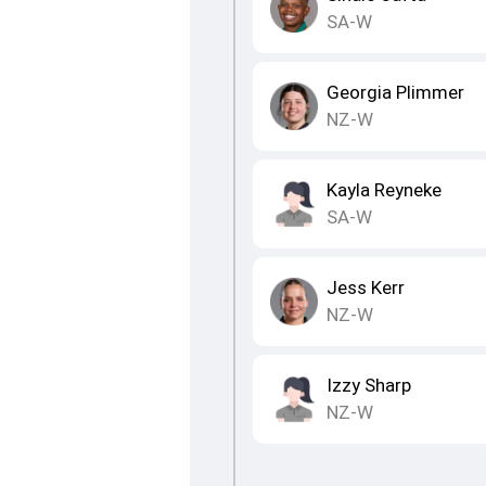
SA-W
Georgia Plimmer
NZ-W
Kayla Reyneke
SA-W
Jess Kerr
NZ-W
Izzy Sharp
NZ-W