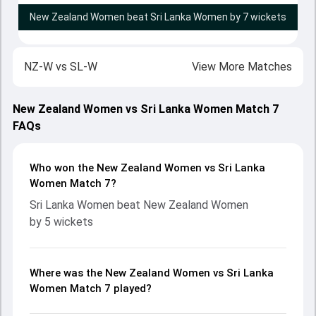
New Zealand Women beat Sri Lanka Women by 7 wickets
NZ-W
vs
SL-W
View More Matches
New Zealand Women vs Sri Lanka Women Match 7
FAQs
Who won the New Zealand Women vs Sri Lanka
Women Match 7?
Sri Lanka Women beat New Zealand Women
by 5 wickets
Where was the New Zealand Women vs Sri Lanka
Women Match 7 played?