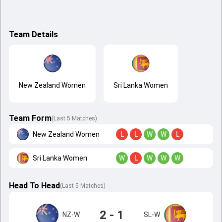
Team Details
New Zealand Women
Sri Lanka Women
Team Form
(Last 5 Matches)
New Zealand Women
L
L
W
W
L
Sri Lanka Women
W
L
W
W
W
Head To Head
(
Last
5
Matches
)
2 - 1
NZ-W
SL-W