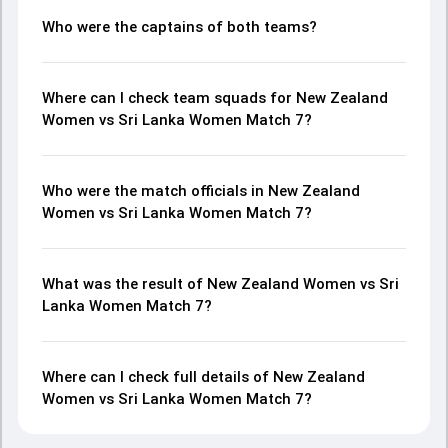
Who were the captains of both teams?
Where can I check team squads for New Zealand
Women vs Sri Lanka Women Match 7?
Who were the match officials in New Zealand
Women vs Sri Lanka Women Match 7?
What was the result of New Zealand Women vs Sri
Lanka Women Match 7?
Where can I check full details of New Zealand
Women vs Sri Lanka Women Match 7?