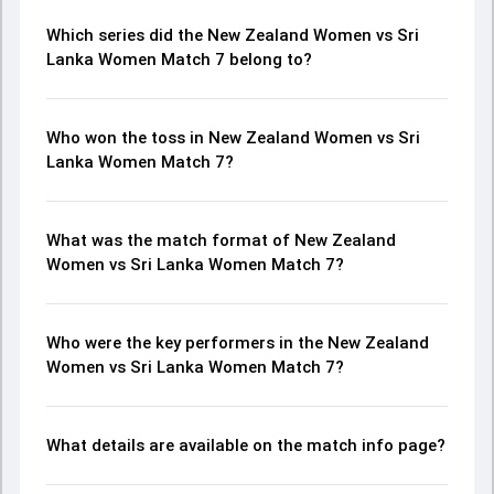
Which series did the New Zealand Women vs Sri
Lanka Women Match 7 belong to?
Who won the toss in New Zealand Women vs Sri
Lanka Women Match 7?
What was the match format of New Zealand
Women vs Sri Lanka Women Match 7?
Who were the key performers in the New Zealand
Women vs Sri Lanka Women Match 7?
What details are available on the match info page?