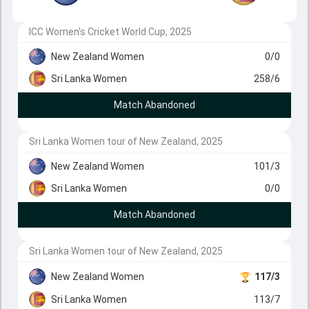
ICC Women's Cricket World Cup, 2025
New Zealand Women
0/0
Sri Lanka Women
258/6
Match Abandoned
Sri Lanka Women tour of New Zealand, 2025
New Zealand Women
101/3
Sri Lanka Women
0/0
Match Abandoned
Sri Lanka Women tour of New Zealand, 2025
New Zealand Women
117/3
Sri Lanka Women
113/7