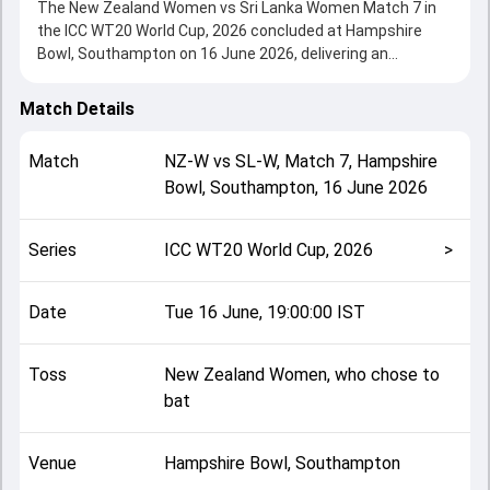
The New Zealand Women vs Sri Lanka Women Match 7 in
the ICC WT20 World Cup, 2026 concluded at Hampshire
Bowl, Southampton on 16 June 2026, delivering an
engaging contest between the two sides.
Sri Lanka Women beat New Zealand Women by 5 wickets,
Match Details
showcasing a strong all-round performance in this Match 7
clash. After winning the toss, New Zealand Women, who
Match
NZ-W
vs
SL-W
,
Match 7
,
Hampshire
chose to bat, setting the tone for the match. Key
Bowl, Southampton
,
16 June 2026
contributions came from Sophie Devine and Nilakshika
Silva, while bowlers like Kavisha Dilhari and Nensi Patel
played crucial roles in controlling the game.
Series
ICC WT20 World Cup, 2026
>
This match info page provides complete details such as
playing XI, toss result, venue information, match officials,
team squads and overall match summary from the ICC
Date
Tue 16 June, 19:00:00 IST
WT20 World Cup, 2026, helping fans quickly understand
how the match unfolded after its conclusion.
Toss
New Zealand Women, who chose to
bat
Venue
Hampshire Bowl, Southampton