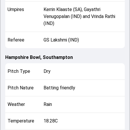
Umpires
Kerrin Klaaste (SA), Gayathri
Venugopalan (IND) and Vrinda Rathi
(IND)
Referee
GS Lakshmi (IND)
Hampshire Bowl, Southampton
Pitch Type
Dry
Pitch Nature
Batting friendly
Weather
Rain
Temperature
18.28C