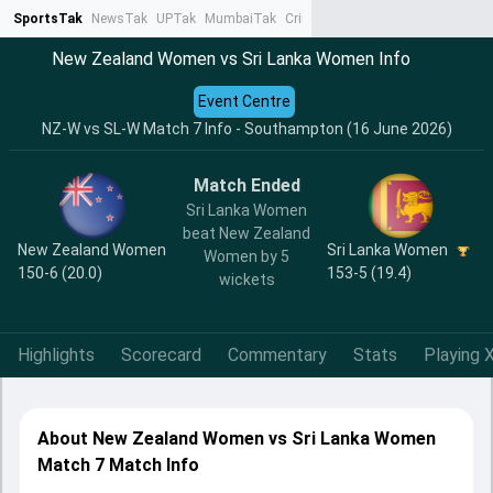
SportsTak
NewsTak
UPTak
MumbaiTak
CrimeTak
Lallantop
AstroTak
Ta
New Zealand Women vs Sri Lanka Women Info
Event Centre
NZ-W vs SL-W Match 7 Info - Southampton (16 June 2026)
Match Ended
Sri Lanka Women
beat New Zealand
New Zealand Women
Sri Lanka Women
Women by 5
150-6 (20.0)
153-5 (19.4)
wickets
Highlights
Scorecard
Commentary
Stats
Playing X
About New Zealand Women vs Sri Lanka Women
Match 7 Match Info