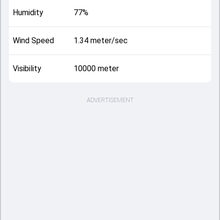
Humidity
77%
Wind Speed
1.34 meter/sec
Visibility
10000 meter
ADVERTISEMENT