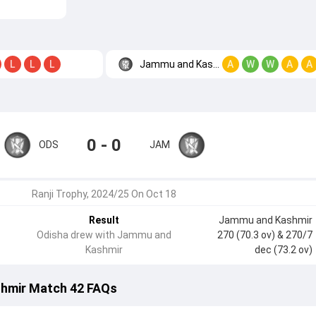
Jammu and Kashmir
L
L
L
A
W
W
A
A
0 - 0
ODS
JAM
Ranji Trophy, 2024/25 On Oct 18
Result
Jammu and Kashmir
Odisha drew with Jammu and
270 (70.3 ov)
& 270/7
Kashmir
dec (73.2 ov)
hmir Match 42 FAQs