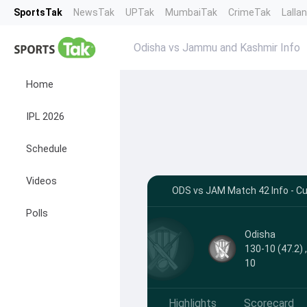
SportsTak
NewsTak
UPTak
MumbaiTak
CrimeTak
Lalla
Odisha vs Jammu and Kashmir Info
Home
IPL 2026
Schedule
Videos
ODS vs JAM Match 42 Info - Cu
Polls
Odisha
130-10 (47.2) 
10
Highlights
Scorecard