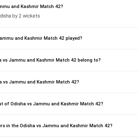
ammu and Kashmir Match 42?
isha by 2 wickets
Jammu and Kashmir Match 42 played?
ha vs Jammu and Kashmir Match 42 belong to?
ha vs Jammu and Kashmir Match 42?
t of Odisha vs Jammu and Kashmir Match 42?
ers in the Odisha vs Jammu and Kashmir Match 42?