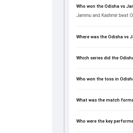
Who won the Odisha vs J
Jammu and Kashmir beat Od
Where was the Odisha vs 
Which series did the Odis
Who won the toss in Odis
What was the match forma
Who were the key perform