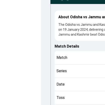
About Odisha vs Jammu an
The Odisha vs Jammu and Kashm
on 19 January 2024, delivering
Jammu and Kashmir beat Odisha
clash. After winning the toss,
contributions came from Govin
Match Details
Mohanty played crucial roles in
This match info page provides 
Match
officials, team squads and ove
understand how the match unfo
Series
Date
Toss