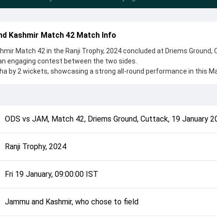
d Kashmir Match 42 Match Info
ir Match 42 in the Ranji Trophy, 2024 concluded at Driems Ground, 
 an engaging contest between the two sides.
 by 2 wickets, showcasing a strong all-round performance in this M
 Jammu and Kashmir, who chose to field, setting the tone for the match
da Poddar and Abid Mushtaq, while bowlers like Rohit Sharma and Raj
 controlling the game.
complete details such as playing XI, toss result, venue information, 
ODS
vs
JAM
,
Match 42
,
Driems Ground, Cuttack
,
19 January 2
rall match summary from the Ranji Trophy, 2024, helping fans quickly
lded after its conclusion.
Ranji Trophy, 2024
Fri 19 January, 09:00:00 IST
Jammu and Kashmir, who chose to field