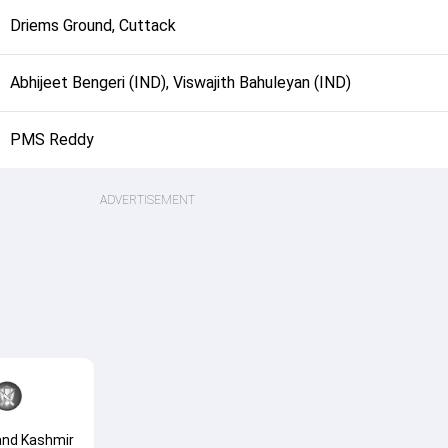
Driems Ground, Cuttack
Abhijeet Bengeri (IND), Viswajith Bahuleyan (IND)
PMS Reddy
ADVERTISEMENT
nd Kashmir