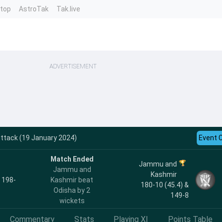
ntop
AstroTak
Tak.live
ADVERTISEMENT
ttack (19 January 2024)
Event 
Match Ended
Jammu and
Jammu and
Kashmir
, 198-
Kashmir beat
180-10 (45.4) &
Odisha by 2
149-8
wickets
Commentary
Stats
Playing XI
Points Table