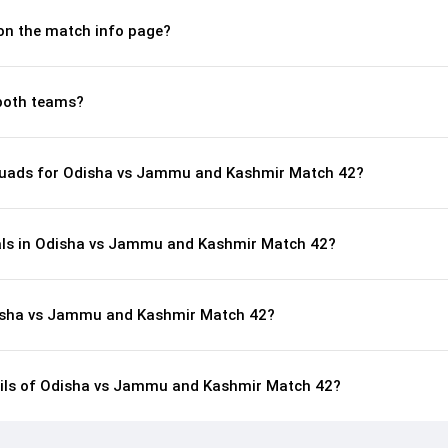
 on the match info page?
both teams?
quads for Odisha vs Jammu and Kashmir Match 42?
als in Odisha vs Jammu and Kashmir Match 42?
disha vs Jammu and Kashmir Match 42?
tails of Odisha vs Jammu and Kashmir Match 42?