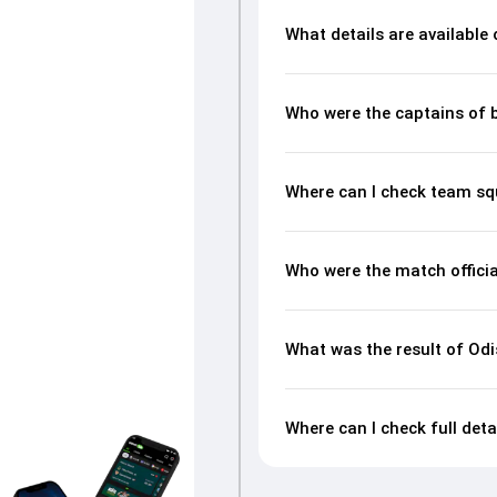
What details are available
Who were the captains of 
Where can I check team s
Who were the match offici
What was the result of O
Where can I check full de