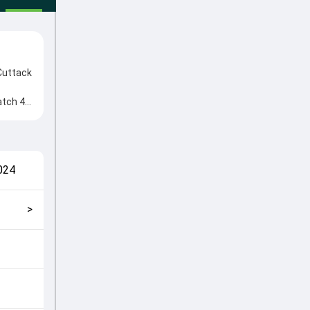
Cuttack
atch 42
. Key
esh
match
024
>