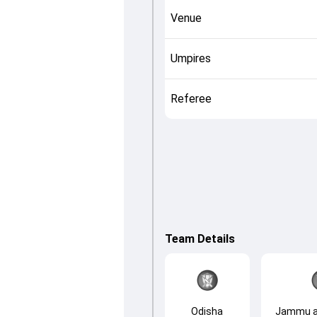
Venue
Umpires
Referee
Team Details
Odisha
Jammu a