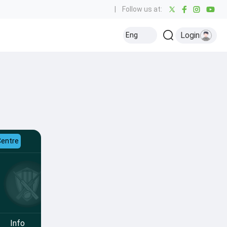
|
Follow us at:
Login
Eng
Centre
Info