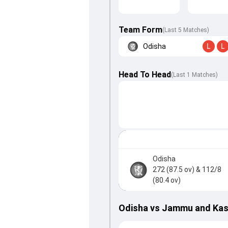
Team Form
(Last 5 Matches)
Odisha
L
L
Head To Head
(
Last
1
Matches
)
Odisha
272 (87.5 ov)
& 112/8
(80.4 ov)
Odisha vs Jammu and Kas