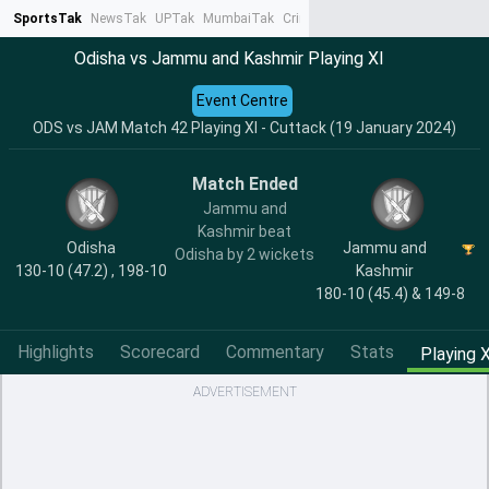
SportsTak
NewsTak
UPTak
MumbaiTak
CrimeTak
Lallantop
AstroTak
Ta
Odisha vs Jammu and Kashmir Playing XI
Event Centre
ODS vs JAM Match 42 Playing XI - Cuttack (19 January 2024)
Match Ended
Jammu and
Kashmir beat
Odisha
Jammu and
Odisha by 2 wickets
130-10 (47.2) , 198-10
Kashmir
180-10 (45.4) & 149-8
Highlights
Scorecard
Commentary
Stats
Playing X
ADVERTISEMENT