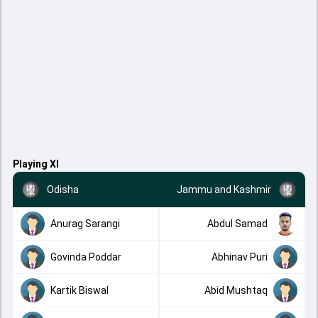
Playing XI
Odisha
Jammu and Kashmir
Anurag Sarangi
Abdul Samad
Govinda Poddar
Abhinav Puri
Kartik Biswal
Abid Mushtaq