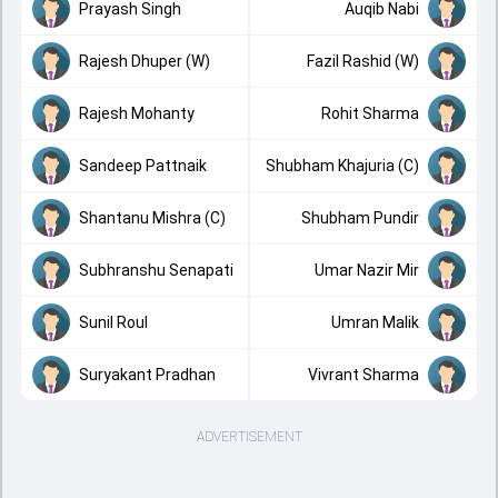
Prayash Singh
Auqib Nabi
Rajesh Dhuper (W)
Fazil Rashid (W)
Rajesh Mohanty
Rohit Sharma
Sandeep Pattnaik
Shubham Khajuria (C)
Shantanu Mishra (C)
Shubham Pundir
Subhranshu Senapati
Umar Nazir Mir
Sunil Roul
Umran Malik
Suryakant Pradhan
Vivrant Sharma
ADVERTISEMENT