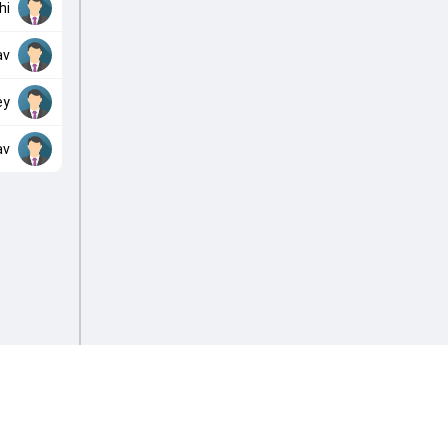
hi
av
ey
av