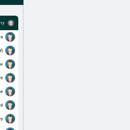
ry
ra
W)
av
ve
he
ed
ey