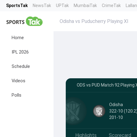
SportsTak
NewsTak
UPTak
MumbaiTak
CrimeTak
Lalla
Odisha vs Puducherry Playing XI
Home
IPL 2026
Schedule
Videos
ODS vs PUD Match 92 Playing X
Polls
Odisha
322-10 (120.2)
201-10
Highlights
Scorecard