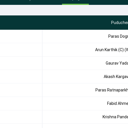
Puducher
Paras Dog
Arun Karthik (C) (
Gaurav Yad
Akash Karga
Paras Ratnapark
Fabid Ahm
Krishna Pand