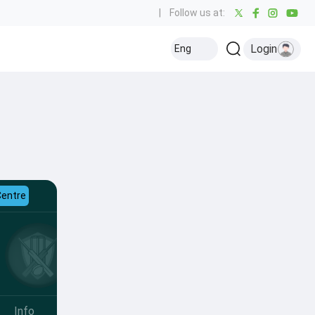
|
Follow us at:
Login
Eng
Centre
Info