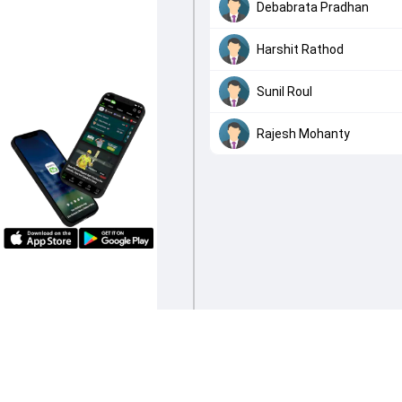
Debabrata Pradhan
Harshit Rathod
Sunil Roul
Rajesh Mohanty