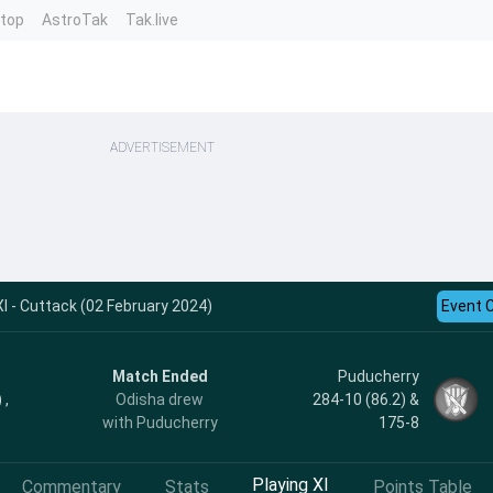
ntop
AstroTak
Tak.live
ADVERTISEMENT
I - Cuttack (02 February 2024)
Event 
Match Ended
Puducherry
 ,
Odisha drew
284-10 (86.2) &
with Puducherry
175-8
Playing XI
Commentary
Stats
Points Table