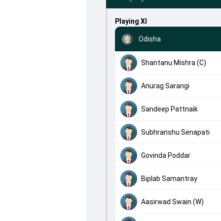
Playing XI
Odisha
Shantanu Mishra (C)
Anurag Sarangi
Sandeep Pattnaik
Subhranshu Senapati
Govinda Poddar
Biplab Samantray
Aasirwad Swain (W)