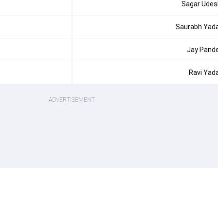
Sagar Udes
Saurabh Yad
Jay Pand
Ravi Yad
ADVERTISEMENT