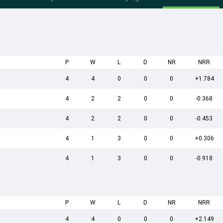
P
W
L
D
NR
NRR
4
4
0
0
0
+1.784
4
2
2
0
0
-0.368
4
2
2
0
0
-0.453
4
1
3
0
0
+0.306
4
1
3
0
0
-0.918
P
W
L
D
NR
NRR
4
4
0
0
0
+2.149