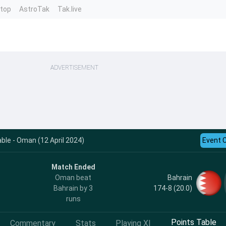
ntop
AstroTak
Tak.live
ADVERTISEMENT
le - Oman (12 April 2024)
Event 
Match Ended
Bahrain
Oman beat
174-8 (20.0)
Bahrain by 3
runs
Points Table
Commentary
Stats
Playing XI