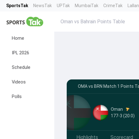
SportsTak
NewsTak
UPTak
MumbaiTak
CrimeTak
Lalla
Oman vs Bahrain Points Table
Home
IPL 2026
Schedule
Videos
OMA vs BRN Match 1 Points Tab
Polls
Oman
177-3 (20.0)
Highlights
Scorecard