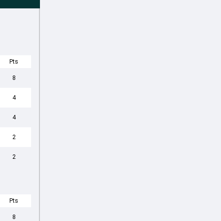
Pts
8
4
4
2
2
Pts
8