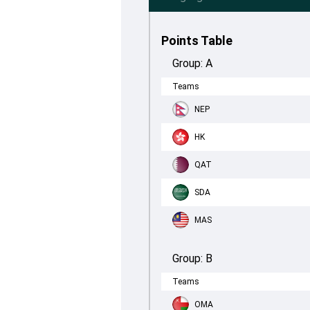
Points Table
Group:
A
Teams
NEP
HK
QAT
SDA
MAS
Group:
B
Teams
OMA