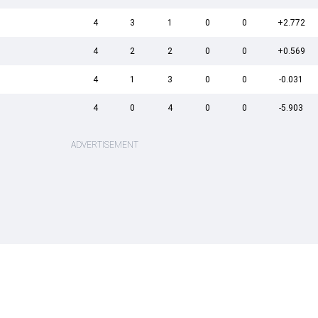
4
3
1
0
0
+2.772
4
2
2
0
0
+0.569
4
1
3
0
0
-0.031
4
0
4
0
0
-5.903
ADVERTISEMENT