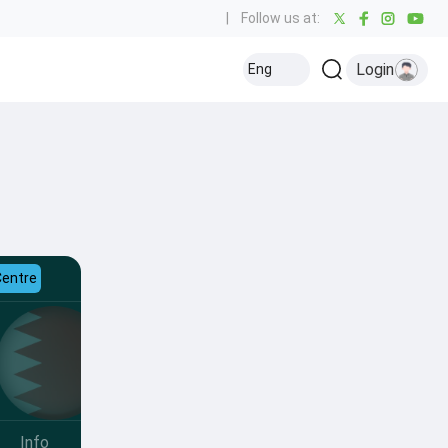
|
Follow us at:
Login
Eng
Centre
Info