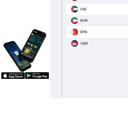
UAE
KUW
BRN
CAM