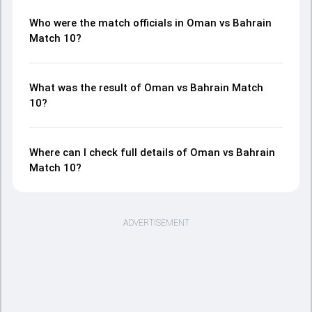
Who were the match officials in Oman vs Bahrain
Match 10?
What was the result of Oman vs Bahrain Match
10?
Where can I check full details of Oman vs Bahrain
Match 10?
ADVERTISEMENT