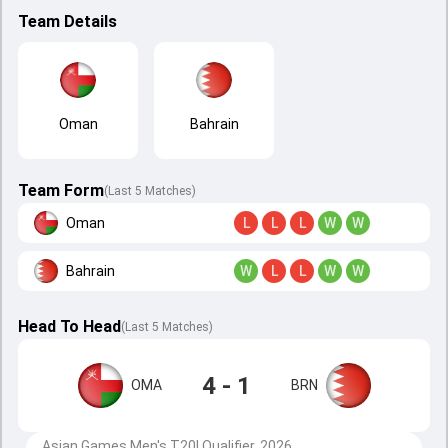
Team Details
Oman
Bahrain
Team Form
(Last 5 Matches)
Oman
L
L
L
W
W
Bahrain
W
L
L
W
W
Head To Head
(
Last
5
Matches
)
4 - 1
OMA
BRN
Asian Games Men's T20I Qualifier, 2026