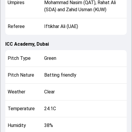
Umpires
Mohammad Nasim (QAT), Rahat Ali
(SDA) and Zahid Usman (KUW)
Referee
Iftikhar Ali (UAE)
ICC Academy, Dubai
Pitch Type
Green
Pitch Nature
Batting friendly
Weather
Clear
Temperature
24.1C
Humidity
38%