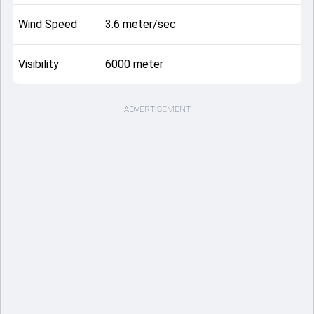
Wind Speed
3.6 meter/sec
Visibility
6000 meter
ADVERTISEMENT