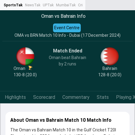
SportsTak
NewsTak
UPTak
MumbaiTak
CrimeTak
Lallantop
AstroTak
Ta
Oman vs Bahrain Info
Event Centre
OMA vs BRN Match 10 Info - Dubai (17 December 2024)
Match Ended
Oman beat Bahrain
by 2 runs
Oman
Bahrain
130-8 (20.0)
128-8 (20.0)
Highlights
Scorecard
Commentary
Stats
Playing X
About Oman vs Bahrain Match 10 Match Info
The Oman vs Bahrain Match 10 in the Gulf Cricket T20I