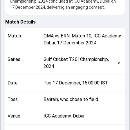
Championship, 2024 concluded at ICC Academy, Dubai on
17 December 2024, delivering an engaging contest
between the two sides.
Oman beat Bahrain by 2 runs, showcasing a strong all-
Match Details
round performance in this Match 10 clash. After winning
the toss, Bahrain, who chose to field, setting the tone for
Match
OMA
vs
BRN
,
Match 10
,
ICC Academy,
the match. Key contributions came from Mohammad
Dubai
,
17 December 2024
Nadeem and Asif Ali, while bowlers like Imran Khan and
Shakeel Ahmad played crucial roles in controlling the game.
This match info page provides complete details such as
Series
Gulf Cricket T20I Championship,
playing XI, toss result, venue information, match officials,
>
2024
team squads and overall match summary from the Gulf
Cricket T20I Championship, 2024, helping fans quickly
understand how the match unfolded after its conclusion.
Date
Tue 17 December, 15:00:00 IST
Toss
Bahrain, who chose to field
Venue
ICC Academy, Dubai