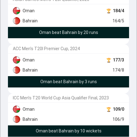
Oman
184/4
Bahrain
164/5
Oman beat Bahrain by 20 runs
ACC Men's T20I Premier Cup, 2024
Oman
177/3
Bahrain
174/8
Oman beat Bahrain by 3 runs
ICC Men’s T20 World Cup Asia Qualifier Final, 2023
Oman
109/0
Bahrain
106/9
Oman beat Bahrain by 10 wickets