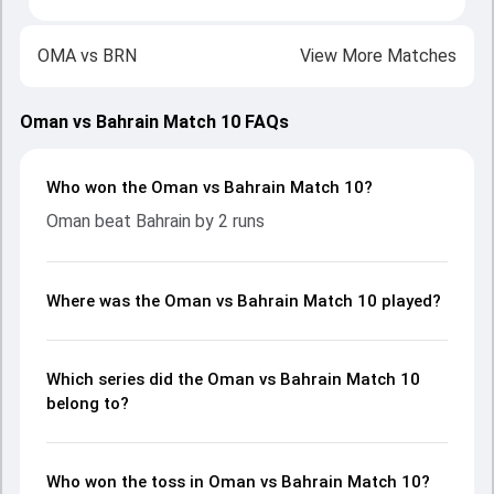
OMA
vs
BRN
View More Matches
Oman vs Bahrain Match 10 FAQs
Who won the Oman vs Bahrain Match 10?
Oman beat Bahrain by 2 runs
Where was the Oman vs Bahrain Match 10 played?
Which series did the Oman vs Bahrain Match 10
belong to?
Who won the toss in Oman vs Bahrain Match 10?