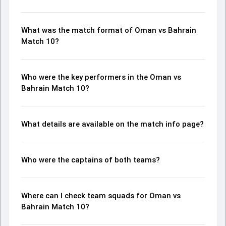
What was the match format of Oman vs Bahrain
Match 10?
Who were the key performers in the Oman vs
Bahrain Match 10?
What details are available on the match info page?
Who were the captains of both teams?
Where can I check team squads for Oman vs
Bahrain Match 10?